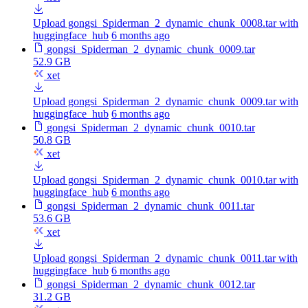
Upload gongsi_Spiderman_2_dynamic_chunk_0008.tar with
huggingface_hub
6 months ago
gongsi_Spiderman_2_dynamic_chunk_0009.tar
52.9 GB
xet
Upload gongsi_Spiderman_2_dynamic_chunk_0009.tar with
huggingface_hub
6 months ago
gongsi_Spiderman_2_dynamic_chunk_0010.tar
50.8 GB
xet
Upload gongsi_Spiderman_2_dynamic_chunk_0010.tar with
huggingface_hub
6 months ago
gongsi_Spiderman_2_dynamic_chunk_0011.tar
53.6 GB
xet
Upload gongsi_Spiderman_2_dynamic_chunk_0011.tar with
huggingface_hub
6 months ago
gongsi_Spiderman_2_dynamic_chunk_0012.tar
31.2 GB