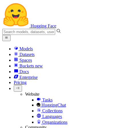
Hugging Face
Models
Datasets
Spaces
Buckets
new
Docs
Enterprise
Pricing
Website
Tasks
HuggingChat
Collections
Languages
Organizations
Community