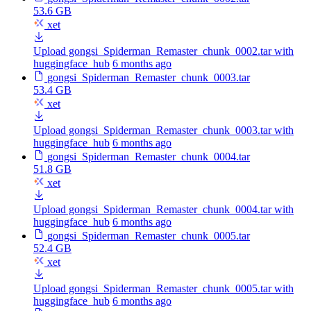
53.6 GB
xet
Upload gongsi_Spiderman_Remaster_chunk_0002.tar with
huggingface_hub
6 months ago
gongsi_Spiderman_Remaster_chunk_0003.tar
53.4 GB
xet
Upload gongsi_Spiderman_Remaster_chunk_0003.tar with
huggingface_hub
6 months ago
gongsi_Spiderman_Remaster_chunk_0004.tar
51.8 GB
xet
Upload gongsi_Spiderman_Remaster_chunk_0004.tar with
huggingface_hub
6 months ago
gongsi_Spiderman_Remaster_chunk_0005.tar
52.4 GB
xet
Upload gongsi_Spiderman_Remaster_chunk_0005.tar with
huggingface_hub
6 months ago