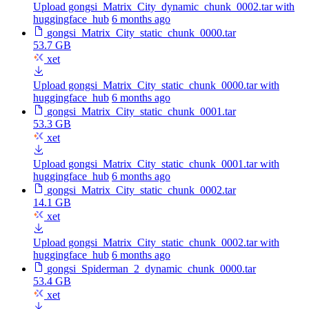
Upload gongsi_Matrix_City_dynamic_chunk_0002.tar with
huggingface_hub
6 months ago
gongsi_Matrix_City_static_chunk_0000.tar
53.7 GB
xet
Upload gongsi_Matrix_City_static_chunk_0000.tar with
huggingface_hub
6 months ago
gongsi_Matrix_City_static_chunk_0001.tar
53.3 GB
xet
Upload gongsi_Matrix_City_static_chunk_0001.tar with
huggingface_hub
6 months ago
gongsi_Matrix_City_static_chunk_0002.tar
14.1 GB
xet
Upload gongsi_Matrix_City_static_chunk_0002.tar with
huggingface_hub
6 months ago
gongsi_Spiderman_2_dynamic_chunk_0000.tar
53.4 GB
xet