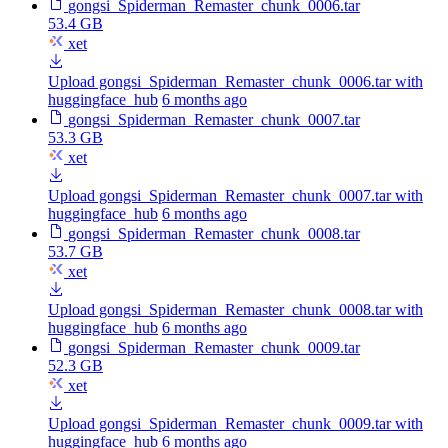
gongsi_Spiderman_Remaster_chunk_0006.tar
53.4 GB
xet
Upload gongsi_Spiderman_Remaster_chunk_0006.tar with
huggingface_hub
6 months ago
gongsi_Spiderman_Remaster_chunk_0007.tar
53.3 GB
xet
Upload gongsi_Spiderman_Remaster_chunk_0007.tar with
huggingface_hub
6 months ago
gongsi_Spiderman_Remaster_chunk_0008.tar
53.7 GB
xet
Upload gongsi_Spiderman_Remaster_chunk_0008.tar with
huggingface_hub
6 months ago
gongsi_Spiderman_Remaster_chunk_0009.tar
52.3 GB
xet
Upload gongsi_Spiderman_Remaster_chunk_0009.tar with
huggingface_hub
6 months ago