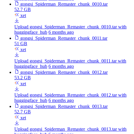
gongsi_Spiderman_Remaster_chunk_0010.tar
52.7 GB
xet
Upload gongsi_Spiderman_Remaster_chunk_0010.tar with
huggingface_hub
6 months ago
gongsi_Spiderman_Remaster_chunk_0011.tar
51 GB
xet
Upload gongsi_Spiderman_Remaster_chunk_0011.tar with
huggingface_hub
6 months ago
gongsi_Spiderman_Remaster_chunk_0012.tar
53.2 GB
xet
Upload gongsi_Spiderman_Remaster_chunk_0012.tar with
huggingface_hub
6 months ago
gongsi_Spiderman_Remaster_chunk_0013.tar
52.7 GB
xet
Upload gongsi_Spiderman_Remaster_chunk_0013.tar with