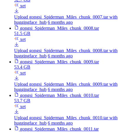
xet
Upload gongsi_Spiderman_Miles_chunk_0007.tar with
huggingface_hub
6 months ago
gongsi_Spiderman_Miles_chunk_0008.tar
51.5 GB
xet
Upload gongsi_Spiderman_Miles_chunk_0008.tar with
huggingface_hub
6 months ago
gongsi_Spiderman_Miles_chunk_0009.tar
53.4 GB
xet
Upload gongsi_Spiderman_Miles_chunk_0009.tar with
huggingface_hub
6 months ago
gongsi_Spiderman_Miles_chunk_0010.tar
53.7 GB
xet
Upload gongsi_Spiderman_Miles_chunk_0010.tar with
huggingface_hub
6 months ago
gongsi_Spiderman_Miles_chunk_0011.tar