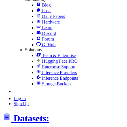
Blog
Posts
Daily Papers
Hardware
Learn
Discord
Forum
GitHub
Solutions
Team & Enterprise
Hugging Face PRO
Enterprise Support
Inference Providers
Inference Endpoints
Storage Buckets
Log In
Sign Up
Datasets: