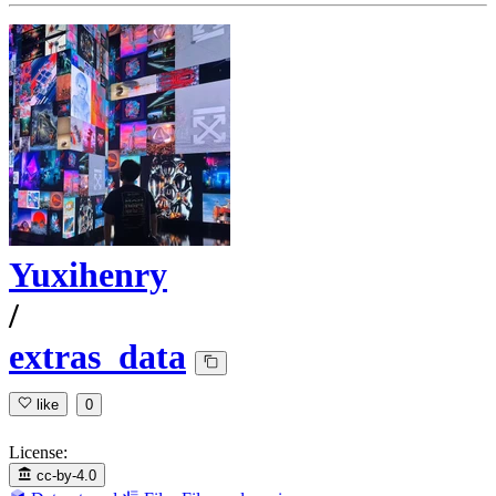
Yuxihenry
/
extras_data
like
0
License:
cc-by-4.0