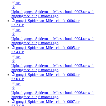
xet
Upload gongsi_Spiderman_Miles_chunk_0003.tar with
huggingface_hub
6 months ago
gongsi_Spiderman_Miles_chunk_0004.tar
52.2 GB
xet
Upload gongsi_Spiderman_Miles_chunk_0004.tar with
huggingface_hub
6 months ago
gongsi_Spiderman_Miles_chunk_0005.tar
53.4 GB
xet
Upload gongsi_Spiderman_Miles_chunk_0005.tar with
huggingface_hub
6 months ago
gongsi_Spiderman_Miles_chunk_0006.tar
53.6 GB
xet
Upload gongsi_Spiderman_Miles_chunk_0006.tar with
huggingface_hub
6 months ago
gongsi_Spiderman_Miles_chunk_0007.tar
52.7 GB