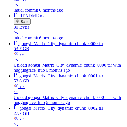
initial commit
6 months ago
README.md
Safe
30 Bytes
initial commit
6 months ago
gongsi_Matrix_City_dynamic_chunk_0000.tar
53.7 GB
xet
Upload gongsi_Matrix_City_dynamic_chunk_0000.tar with
huggingface_hub
6 months ago
gongsi_Matrix_City_dynamic_chunk_0001.tar
53.6 GB
xet
Upload gongsi_Matrix_City_dynamic_chunk_0001.tar with
huggingface_hub
6 months ago
gongsi_Matrix_City_dynamic_chunk_0002.tar
27.7 GB
xet