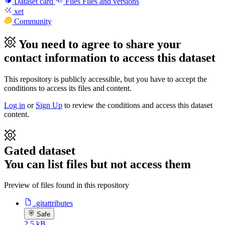
Dataset card
Files
Files and versions
xet
Community
You need to agree to share your
contact information to access this dataset
This repository is publicly accessible, but
you have to accept the
conditions to access its files and content
.
Log in
or
Sign Up
to review the conditions and access this dataset
content.
Gated dataset
You can list files but not access them
Preview of files found in this repository
.gitattributes
Safe
2.5 kB