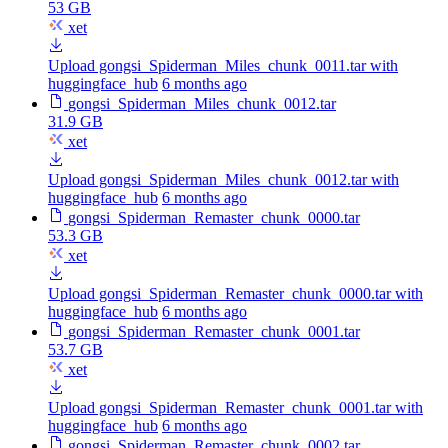
53 GB
xet
Upload gongsi_Spiderman_Miles_chunk_0011.tar with
huggingface_hub
6 months ago
gongsi_Spiderman_Miles_chunk_0012.tar
31.9 GB
xet
Upload gongsi_Spiderman_Miles_chunk_0012.tar with
huggingface_hub
6 months ago
gongsi_Spiderman_Remaster_chunk_0000.tar
53.3 GB
xet
Upload gongsi_Spiderman_Remaster_chunk_0000.tar with
huggingface_hub
6 months ago
gongsi_Spiderman_Remaster_chunk_0001.tar
53.7 GB
xet
Upload gongsi_Spiderman_Remaster_chunk_0001.tar with
huggingface_hub
6 months ago
gongsi_Spiderman_Remaster_chunk_0002.tar