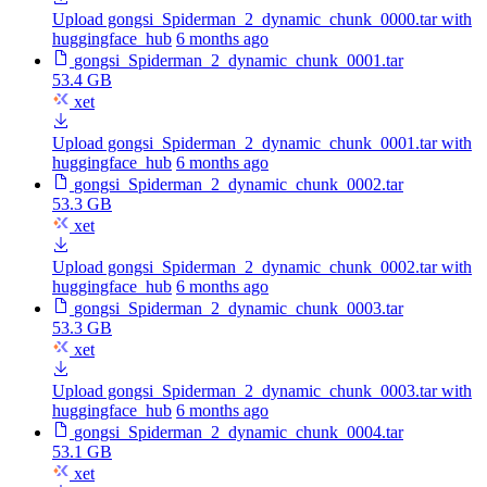
Upload gongsi_Spiderman_2_dynamic_chunk_0000.tar with
huggingface_hub
6 months ago
gongsi_Spiderman_2_dynamic_chunk_0001.tar
53.4 GB
xet
Upload gongsi_Spiderman_2_dynamic_chunk_0001.tar with
huggingface_hub
6 months ago
gongsi_Spiderman_2_dynamic_chunk_0002.tar
53.3 GB
xet
Upload gongsi_Spiderman_2_dynamic_chunk_0002.tar with
huggingface_hub
6 months ago
gongsi_Spiderman_2_dynamic_chunk_0003.tar
53.3 GB
xet
Upload gongsi_Spiderman_2_dynamic_chunk_0003.tar with
huggingface_hub
6 months ago
gongsi_Spiderman_2_dynamic_chunk_0004.tar
53.1 GB
xet