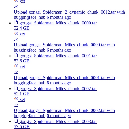
xet
Upload gongsi_Spiderman_2_dynamic_chunk_0012.tar with
huggingface_hub
6 months ago
gongsi_Spiderman_Miles_chunk_0000.tar
52.4 GB
xet
Upload gongsi_Spiderman_Miles_chunk_0000.tar with
huggingface_hub
6 months ago
gongsi_Spiderman_Miles_chunk_0001.tar
53.6 GB
xet
Upload gongsi_Spiderman_Miles_chunk_0001.tar with
huggingface_hub
6 months ago
gongsi_Spiderman_Miles_chunk_0002.tar
52.1 GB
xet
Upload gongsi_Spiderman_Miles_chunk_0002.tar with
huggingface_hub
6 months ago
gongsi_Spiderman_Miles_chunk_0003.tar
53.5 GB