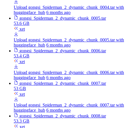
Upload gongsi_Spiderman_2_dynamic_chunk_0004.tar with
huggingface_hub
6 months ago
gongsi_Spiderman_2_dynamic_chunk_0005.tar
53.6 GB
xet
Upload gongsi_Spiderman_2_dynamic_chunk_0005.tar with
huggingface_hub
6 months ago
gongsi_Spiderman_2_dynamic_chunk_0006.tar
53.4 GB
xet
Upload gongsi_Spiderman_2_dynamic_chunk_0006.tar with
huggingface_hub
6 months ago
gongsi_Spiderman_2_dynamic_chunk_0007.tar
53 GB
xet
Upload gongsi_Spiderman_2_dynamic_chunk_0007.tar with
huggingface_hub
6 months ago
gongsi_Spiderman_2_dynamic_chunk_0008.tar
53.3 GB
xet