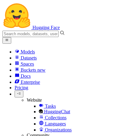
Hugging Face
Models
Datasets
Spaces
Buckets
new
Docs
Enterprise
Pricing
Website
Tasks
HuggingChat
Collections
Languages
Organizations
Community