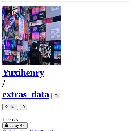
Yuxihenry
/
extras_data
like
0
License:
cc-by-4.0