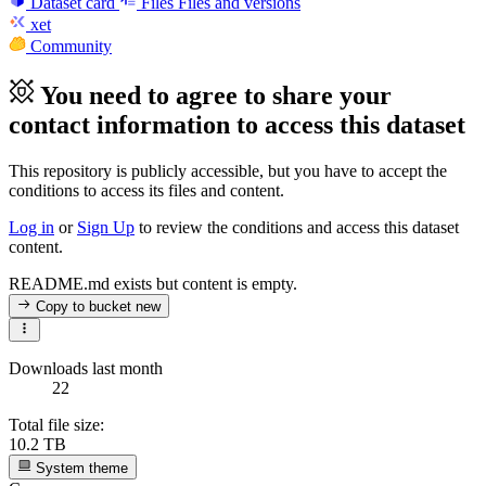
Dataset card
Files
Files and versions
xet
Community
You need to agree to share your
contact information to access this dataset
This repository is publicly accessible, but
you have to accept the
conditions to access its files and content
.
Log in
or
Sign Up
to review the conditions and access this dataset
content.
README.md exists but content is empty.
Copy to bucket
new
Downloads last month
22
Total file size:
10.2 TB
System theme