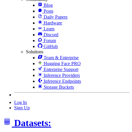
Blog
Posts
Daily Papers
Hardware
Learn
Discord
Forum
GitHub
Solutions
Team & Enterprise
Hugging Face PRO
Enterprise Support
Inference Providers
Inference Endpoints
Storage Buckets
Log In
Sign Up
Datasets: