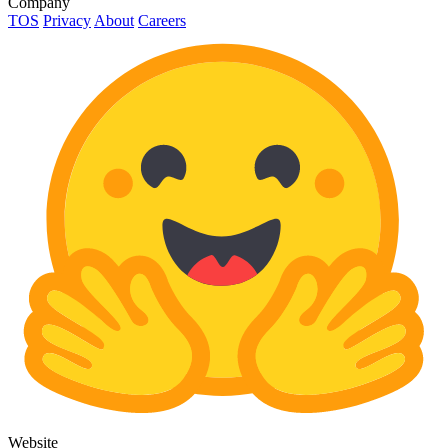
Company
TOS
Privacy
About
Careers
Website