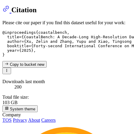
Citation
Please cite our paper if you find this dataset useful for your work:
@inproceedings{coastalbench,

  title={CoastalBench: A Decade-Long High-Resolution Da
  author={Xu, Zelin and Zhang, Yupu and Xiao, Tingsong 
  booktitle={Forty-second International Conference on M
  year={2025},

Copy to bucket
new
Downloads last month
200
Total file size:
103 GB
System theme
Company
TOS
Privacy
About
Careers