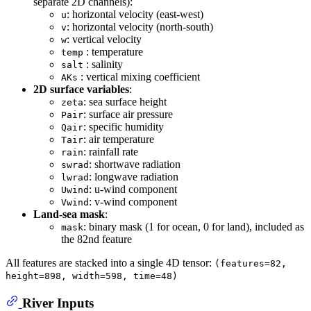
separate 2D channels):
: horizontal velocity (east-west)
u
: horizontal velocity (north-south)
v
: vertical velocity
w
: temperature
temp
: salinity
salt
: vertical mixing coefficient
AKs
2D surface variables
:
: sea surface height
zeta
: surface air pressure
Pair
: specific humidity
Qair
: air temperature
Tair
: rainfall rate
rain
: shortwave radiation
swrad
: longwave radiation
lwrad
: u-wind component
Uwind
: v-wind component
Vwind
Land-sea mask
:
: binary mask (1 for ocean, 0 for land), included as
mask
the 82nd feature
All features are stacked into a single 4D tensor:
(features=82,
height=898, width=598, time=48)
River Inputs