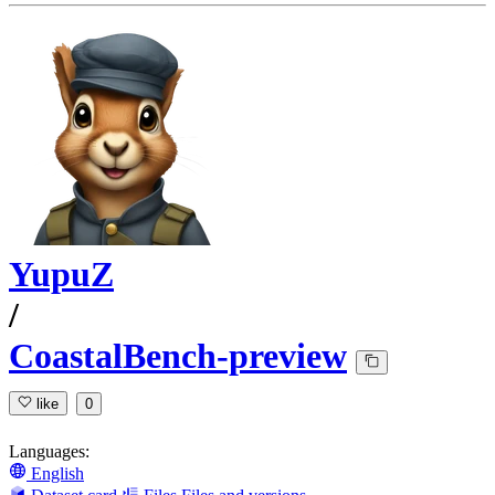
YupuZ
/
CoastalBench-preview
like
0
Languages:
English