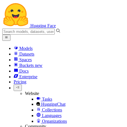
Hugging Face
Models
Datasets
Spaces
Buckets
new
Docs
Enterprise
Pricing
Website
Tasks
HuggingChat
Collections
Languages
Organizations
Community