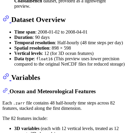
CoastalBench
dataset, provided as a lightweight
preview.
Dataset Overview
Time span
: 2008-01-02 to 2008-04-01
Duration
: 90 days
Temporal resolution
: Half-hourly (48 time steps per day)
Spatial resolution
: 898 × 598
Vertical levels
: 12 (for 3D ocean features)
Data type
:
(This preview uses lower precision
float16
compared to the original NetCDF files for reduced storage)
Variables
Ocean and Meteorological Features
Each
file contains 48 half-hourly time steps across 82
.zarr
features, stacked along the first dimension.
The 82 features include:
3D variables
(each with 12 vertical levels, treated as 12