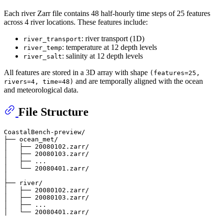
Each river Zarr file contains 48 half-hourly time steps of 25 features
across 4 river locations. These features include:
: river transport (1D)
river_transport
: temperature at 12 depth levels
river_temp
: salinity at 12 depth levels
river_salt
All features are stored in a 3D array with shape
(features=25,
and are temporally aligned with the ocean
rivers=4, time=48)
and meteorological data.
File Structure
CoastalBench-preview/

├── ocean_met/

│   ├── 20080102.zarr/

│   ├── 20080103.zarr/

│   ├── ...

│   └── 20080401.zarr/

│

├── river/

│   ├── 20080102.zarr/

│   ├── 20080103.zarr/

│   ├── ...
