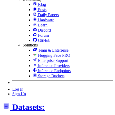
Blog
Posts
Daily Papers
Hardware
Learn
Discord
Forum
GitHub
Solutions
Team & Enterprise
Hugging Face PRO
Enterprise Support
Inference Providers
Inference Endpoints
Storage Buckets
Log In
Sign Up
Datasets: