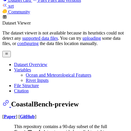
Dataset card
Files
Files and versions
xet
Community
Dataset Viewer
The dataset viewer is not available because its heuristics could not
detect any
supported data files
. You can try
uploading
some data
files, or
configuring
the data files location manually.
Dataset Overview
Variables
Ocean and Meteorological Features
River Inputs
File Structure
Citation
CoastalBench-preview
[
Paper
] [
GitHub
]
This repository contains a 90-day subset of the full