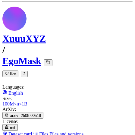
XuuuXYZ
/
EgoMask
like
2
Languages:
English
Size:
100M<n<1B
ArXiv:
arxiv:
2508.00518
License:
mit
Dataset card
Files
Files and versions