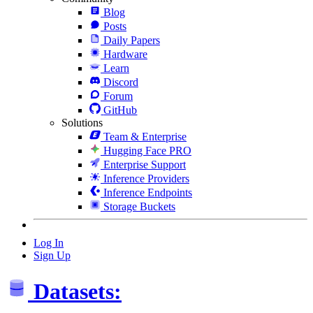
Blog
Posts
Daily Papers
Hardware
Learn
Discord
Forum
GitHub
Solutions
Team & Enterprise
Hugging Face PRO
Enterprise Support
Inference Providers
Inference Endpoints
Storage Buckets
Log In
Sign Up
Datasets: