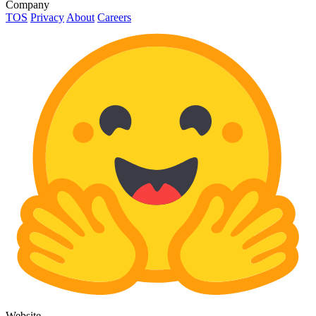
Company
TOS
Privacy
About
Careers
Website