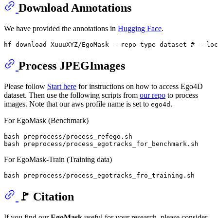
Download Annotations
We have provided the annotations in
Hugging Face
.
hf download XuuuXYZ/EgoMask --repo-type dataset 
# --loc
Process JPEGImages
Please follow
Start here
for instructions on how to access Ego4D
dataset. Then use the following scripts from
our repo
to process
images. Note that our aws profile name is set to
.
ego4d
For EgoMask (Benchmark)
bash preprocess/process_refego.sh

For EgoMask-Train (Training data)
🚩 Citation
If you find our
EgoMask
useful for your research, please consider