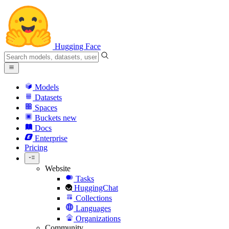
Hugging Face
Models
Datasets
Spaces
Buckets
new
Docs
Enterprise
Pricing
Website
Tasks
HuggingChat
Collections
Languages
Organizations
Community