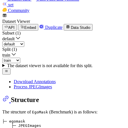
xet
Community
Dataset Viewer
Duplicate
API
Embed
Data Studio
Subset (1)
default
Split (1)
train
The dataset viewer is not available for this split.
Download Annotations
Process JPEGImages
Structure
The structure of
(Benchmark) is as follows:
EgoMask
├─ egomask

    ├─ JPEGImages
