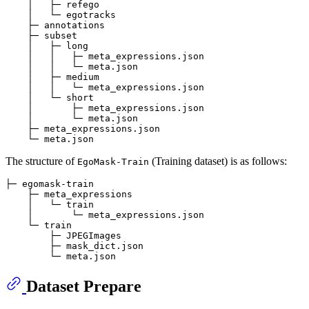
    │   ├─ refego

    │   └─ egotracks

    ├─ annotations

    ├─ subset

    │   ├─ long

    │   │   ├─ meta_expressions.json

    │   │   └─ meta.json

    │   ├─ medium

    │   │   └─ meta_expressions.json

    │   └─ short

    │       ├─ meta_expressions.json

    │       └─ meta.json

    ├─ meta_expressions.json

The structure of
(Training dataset) is as follows:
EgoMask-Train
├─ egomask-train

    ├─ meta_expressions

    │   └─ train

    │       └─ meta_expressions.json 

    └─ train

        ├─ JPEGImages

        ├─ mask_dict.json

Dataset Prepare