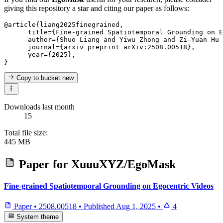
giving this repository a star and citing our paper as follows:
@article{liang2025finegrained,

      title={Fine-grained Spatiotemporal Grounding on E
      author={Shuo Liang and Yiwu Zhong and Zi-Yuan Hu 
      journal={arxiv preprint arXiv:2508.00518},

      year={2025},

Copy to bucket
new
Downloads last month
15
Total file size:
445 MB
Paper for
XuuuXYZ/EgoMask
Fine-grained Spatiotemporal Grounding on Egocentric Videos
Paper
•
2508.00518
•
Published
Aug 1, 2025
•
4
System theme