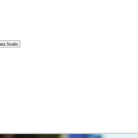
ata Studio