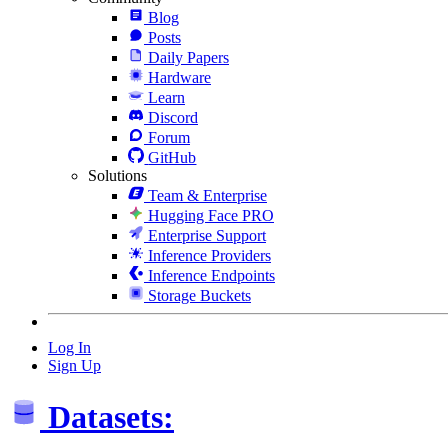
Blog
Posts
Daily Papers
Hardware
Learn
Discord
Forum
GitHub
Solutions
Team & Enterprise
Hugging Face PRO
Enterprise Support
Inference Providers
Inference Endpoints
Storage Buckets
Log In
Sign Up
Datasets: