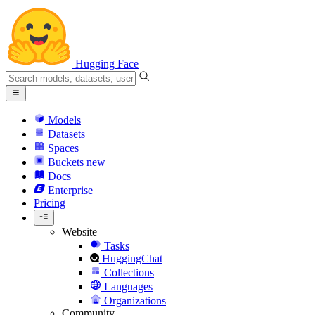
Hugging Face
Models
Datasets
Spaces
Buckets
new
Docs
Enterprise
Pricing
Website
Tasks
HuggingChat
Collections
Languages
Organizations
Community