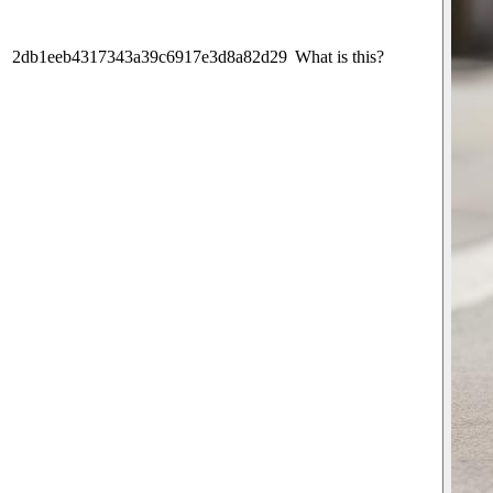
2db1eeb4317343a39c6917e3d8a82d29
What is this?