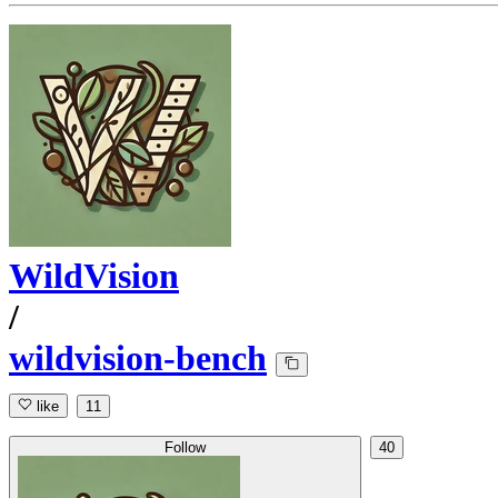
WildVision
/
wildvision-bench
like
11
Follow
40