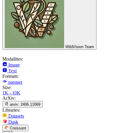
WildVision Team
Modalities:
Image
Text
Formats:
parquet
Size:
1K - 10K
ArXiv:
arxiv:
2406.11069
Libraries:
Datasets
Dask
Croissant