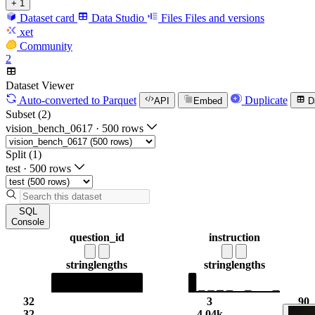
+ 1
Dataset card
Data Studio
Files
Files and versions
xet
Community
2
Dataset Viewer
Auto-converted
to Parquet
Duplicate
API
Embed
D
Subset (2)
vision_bench_0617
·
500 rows
Split (1)
test
·
500 rows
SQL
Console
question_id
instruction
string
lengths
string
lengths
32
3
90
32
4.04k
9.6k