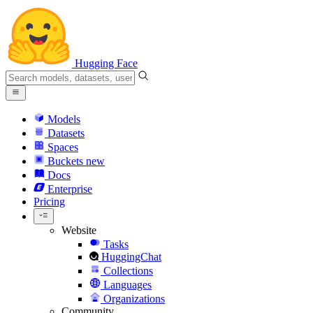
Hugging Face
Models
Datasets
Spaces
Buckets
new
Docs
Enterprise
Pricing
Website
Tasks
HuggingChat
Collections
Languages
Organizations
Community