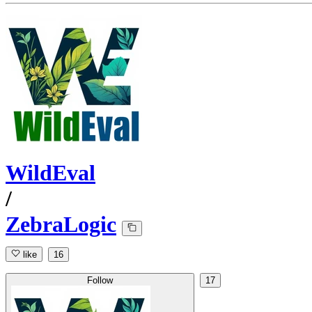
WildEval
/
ZebraLogic
like
16
Follow
17