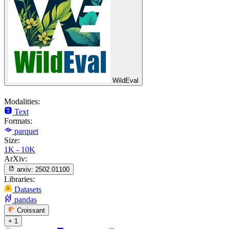
WildEval
Modalities:
Text
Formats:
parquet
Size:
1K - 10K
ArXiv:
arxiv:
2502.01100
Libraries:
Datasets
pandas
Croissant
+ 1