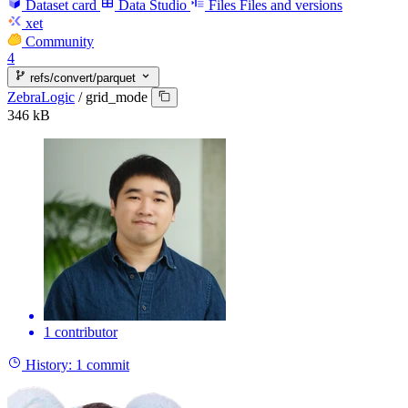
Dataset card
Data Studio
Files
Files and versions
xet
Community
4
refs/convert/parquet
ZebraLogic
/
grid_mode
346 kB
1 contributor
History:
1 commit