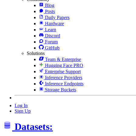
Blog
Posts
Daily Papers
Hardware
Learn
Discord
Forum
GitHub
Solutions
Team & Enterprise
Hugging Face PRO
Enterprise Support
Inference Providers
Inference Endpoints
Storage Buckets
Log In
Sign Up
Datasets: