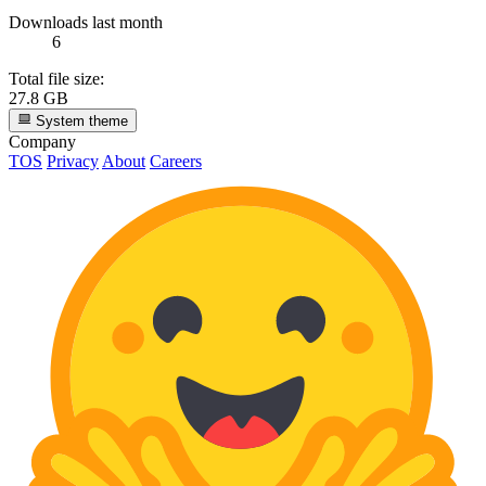
Downloads last month
6
Total file size:
27.8 GB
System theme
Company
TOS
Privacy
About
Careers