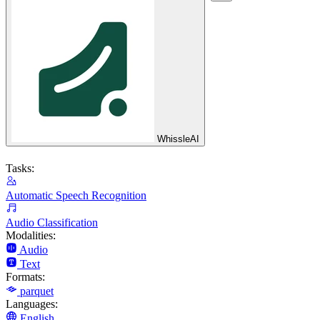
WhissleAI
Tasks:
Automatic Speech Recognition
Audio Classification
Modalities:
Audio
Text
Formats:
parquet
Languages:
English