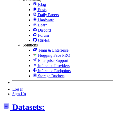
Blog
Posts
Daily Papers
Hardware
Learn
Discord
Forum
GitHub
Solutions
Team & Enterprise
Hugging Face PRO
Enterprise Support
Inference Providers
Inference Endpoints
Storage Buckets
Log In
Sign Up
Datasets: