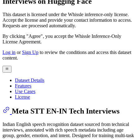
Interviews on Hugging Face
This dataset is licensed under the Whissle inference-only license.
Accept the license and provide your contact information to access.
Requests are processed automatically.
By clicking "Agree", you accept the Whissle Inference-Only
License Agreement.
Log in
or
Sign Up
to review the conditions and access this dataset
content.
Dataset Details
Features
Use Cases
License
Meta STT EN-IN Tech Interviews
Indian English speech recognition dataset sourced from technical
interviews, annotated with rich speech metadata including age
group, gender, emotion, and intent. Designed for training multi-task