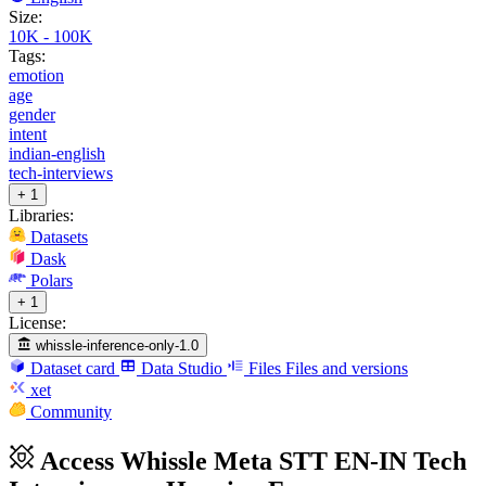
Size:
10K - 100K
Tags:
emotion
age
gender
intent
indian-english
tech-interviews
+ 1
Libraries:
Datasets
Dask
Polars
+ 1
License:
whissle-inference-only-1.0
Dataset card
Data Studio
Files
Files and versions
xet
Community
Access Whissle Meta STT EN-IN Tech