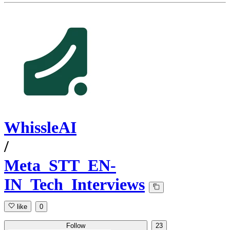
WhissleAI
/
Meta_STT_EN-
IN_Tech_Interviews
like
0
Follow
23