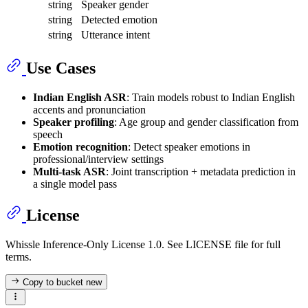
string
Speaker gender
string
Detected emotion
string
Utterance intent
Use Cases
Indian English ASR
: Train models robust to Indian English
accents and pronunciation
Speaker profiling
: Age group and gender classification from
speech
Emotion recognition
: Detect speaker emotions in
professional/interview settings
Multi-task ASR
: Joint transcription + metadata prediction in
a single model pass
License
Whissle Inference-Only License 1.0. See LICENSE file for full
terms.
Copy to bucket
new