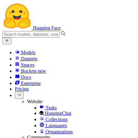
Hugging Face
Models
Datasets
Spaces
Buckets
new
Docs
Enterprise
Pricing
Website
Tasks
HuggingChat
Collections
Languages
Organizations
Community