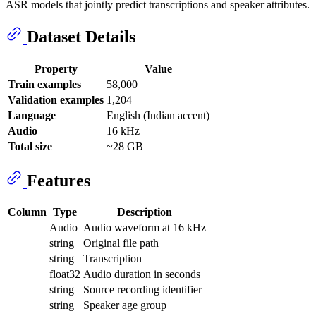
ASR models that jointly predict transcriptions and speaker attributes.
Dataset Details
Property
Value
Train examples
58,000
Validation examples
1,204
Language
English (Indian accent)
Audio
16 kHz
Total size
~28 GB
Features
Column
Type
Description
Audio
Audio waveform at 16 kHz
string
Original file path
string
Transcription
float32
Audio duration in seconds
string
Source recording identifier
string
Speaker age group