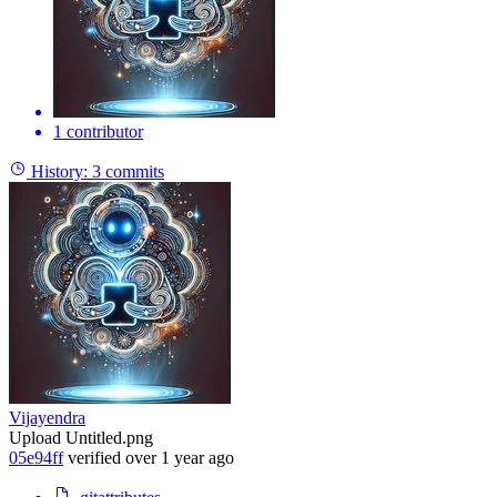
1 contributor
History:
3 commits
Vijayendra
Upload Untitled.png
05e94ff
verified
over 1 year ago