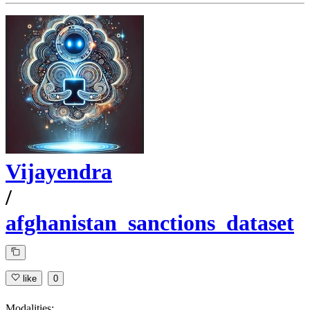
Vijayendra
/
afghanistan_sanctions_dataset
like
0
Modalities: