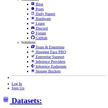
Blog
Posts
Daily Papers
Hardware
Learn
Discord
Forum
GitHub
Solutions
Team & Enterprise
Hugging Face PRO
Enterprise Support
Inference Providers
Inference Endpoints
Storage Buckets
Log In
Sign Up
Datasets: