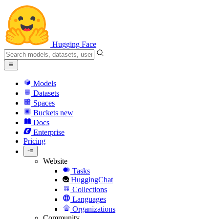
Hugging Face
Models
Datasets
Spaces
Buckets
new
Docs
Enterprise
Pricing
Website
Tasks
HuggingChat
Collections
Languages
Organizations
Community