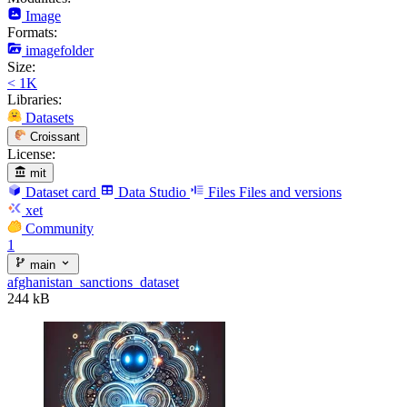
Image
Formats:
imagefolder
Size:
< 1K
Libraries:
Datasets
Croissant
License:
mit
Dataset card
Data Studio
Files
Files and versions
xet
Community
1
main
afghanistan_sanctions_dataset
244 kB