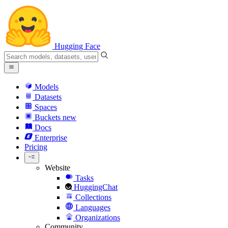
Hugging Face
Models
Datasets
Spaces
Buckets
new
Docs
Enterprise
Pricing
Website
Tasks
HuggingChat
Collections
Languages
Organizations
Community