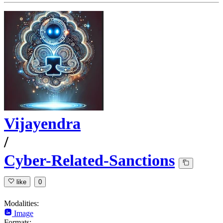
Vijayendra
/
Cyber-Related-Sanctions
like
0
Modalities:
Image
Formats: