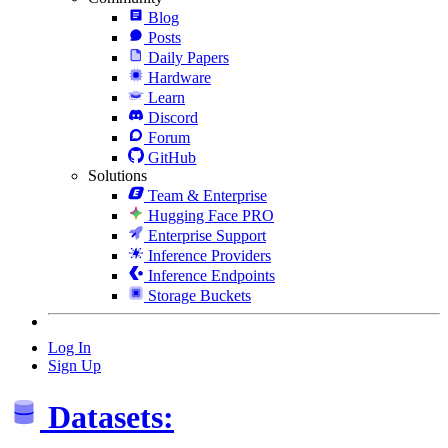
Blog
Posts
Daily Papers
Hardware
Learn
Discord
Forum
GitHub
Solutions
Team & Enterprise
Hugging Face PRO
Enterprise Support
Inference Providers
Inference Endpoints
Storage Buckets
Log In
Sign Up
Datasets: