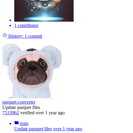
1 contributor
History:
1 commit
parquet-converter
Update parquet files
75339b2
verified
over 1 year ago
train
Update parquet files
over 1 year ago