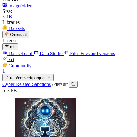
imagefolder
Size:
< 1K
Libraries:
Datasets
Croissant
License:
mit
Dataset card
Data Studio
Files
Files and versions
xet
Community
1
refs/convert/parquet
Cyber-Related-Sanctions
/
default
518 kB