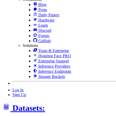
Blog
Posts
Daily Papers
Hardware
Learn
Discord
Forum
GitHub
Solutions
Team & Enterprise
Hugging Face PRO
Enterprise Support
Inference Providers
Inference Endpoints
Storage Buckets
Log In
Sign Up
Datasets: