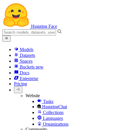
Hugging Face
Models
Datasets
Spaces
Buckets
new
Docs
Enterprise
Pricing
Website
Tasks
HuggingChat
Collections
Languages
Organizations
Community