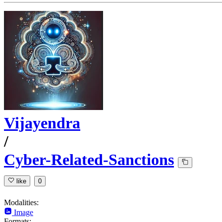
Vijayendra
/
Cyber-Related-Sanctions
like
0
Modalities:
Image
Formats: