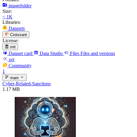
imagefolder
Size:
< 1K
Libraries:
Datasets
Croissant
License:
mit
Dataset card
Data Studio
Files
Files and versions
xet
Community
1
main
Cyber-Related-Sanctions
1.17 MB