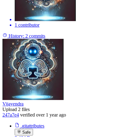
1 contributor
History:
2 commits
Vijayendra
Upload 2 files
247a7e4
verified
over 1 year ago
.gitattributes
Safe