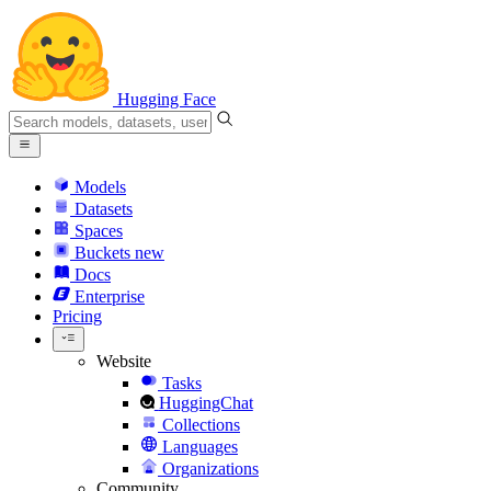
Hugging Face
Models
Datasets
Spaces
Buckets
new
Docs
Enterprise
Pricing
Website
Tasks
HuggingChat
Collections
Languages
Organizations
Community