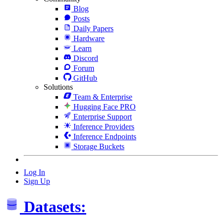
Blog
Posts
Daily Papers
Hardware
Learn
Discord
Forum
GitHub
Solutions
Team & Enterprise
Hugging Face PRO
Enterprise Support
Inference Providers
Inference Endpoints
Storage Buckets
Log In
Sign Up
Datasets: