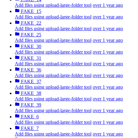
Add files using upload-large-folder tool
over 1 year ago
FAKE_15
Add files using upload-large-folder tool
over 1 year ago
FAKE_22
Add files using upload-large-folder tool
over 1 year ago
FAKE_25
Add files using upload-large-folder tool
over 1 year ago
FAKE_30
Add files using upload-large-folder tool
over 1 year ago
FAKE_31
Add files using upload-large-folder tool
over 1 year ago
FAKE_36
Add files using upload-large-folder tool
over 1 year ago
FAKE_37
Add files using upload-large-folder tool
over 1 year ago
FAKE_38
Add files using upload-large-folder tool
over 1 year ago
FAKE_39
Add files using upload-large-folder tool
over 1 year ago
FAKE_6
Add files using upload-large-folder tool
over 1 year ago
FAKE_7
Add files using upload-large-folder tool
over 1 year ago