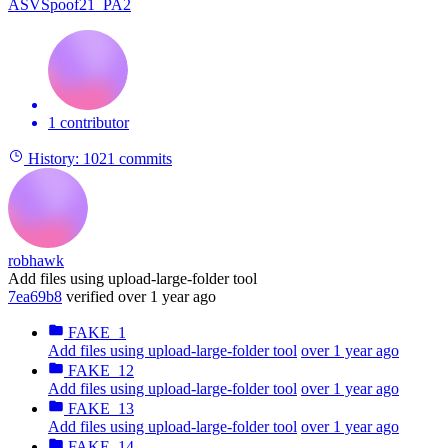
ASVSpoof21_PA2
1 contributor
History:
1021 commits
robhawk
Add files using upload-large-folder tool
7ea69b8
verified
over 1 year ago
FAKE_1
Add files using upload-large-folder tool
over 1 year ago
FAKE_12
Add files using upload-large-folder tool
over 1 year ago
FAKE_13
Add files using upload-large-folder tool
over 1 year ago
FAKE_14