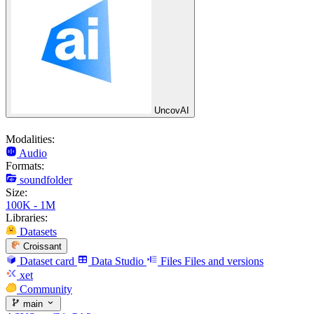
UncovAI
Modalities:
Audio
Formats:
soundfolder
Size:
100K - 1M
Libraries:
Datasets
Croissant
Dataset card
Data Studio
Files
Files and versions
xet
Community
main