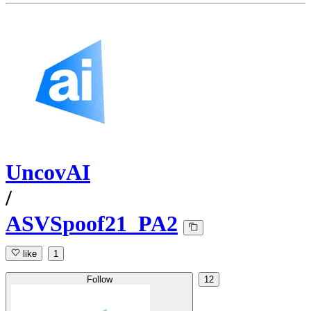
UncovAI
/
ASVSpoof21_PA2
like
1
Follow
12