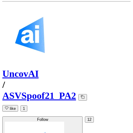
UncovAI
/
ASVSpoof21_PA2
like
1
Follow
12