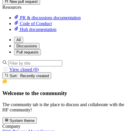
New pull request
Resources
PR & discussions documentation
Code of Conduct
Hub documentation
All
Discussions
Pull requests
View closed (0)
Sort: Recently created
Welcome to the community
The community tab is the place to discuss and collaborate with the
HF community!
System theme
Company