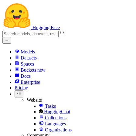
Hugging Face
Models
Datasets
Spaces
Buckets
new
Docs
Enterprise
Pricing
Website
Tasks
HuggingChat
Collections
Languages
Organizations
Community