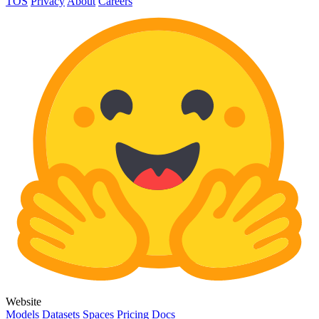
TOS
Privacy
About
Careers
Website
Models
Datasets
Spaces
Pricing
Docs