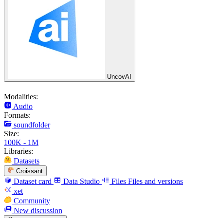
UncovAI
Modalities:
Audio
Formats:
soundfolder
Size:
100K - 1M
Libraries:
Datasets
Croissant
Dataset card
Data Studio
Files
Files and versions
xet
Community
New discussion