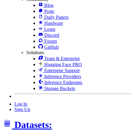
Blog
Posts
Daily Papers
Hardware
Learn
Discord
Forum
GitHub
Solutions
Team & Enterprise
Hugging Face PRO
Enterprise Support
Inference Providers
Inference Endpoints
Storage Buckets
Log In
Sign Up
Datasets: