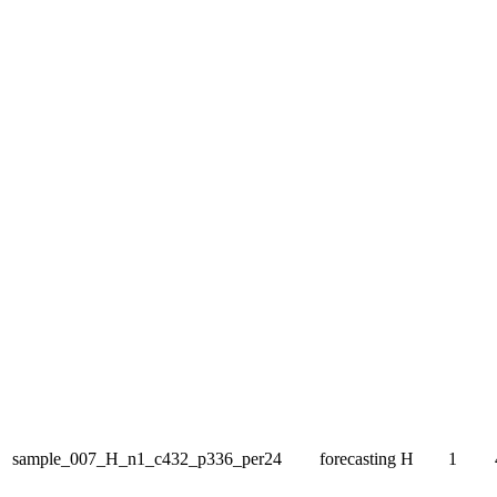
sample_007_H_n1_c432_p336_per24
forecasting
H
1