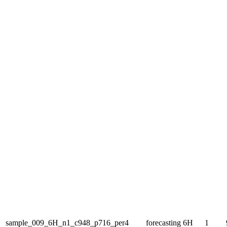
sample_009_6H_n1_c948_p716_per4
forecasting
6H
1