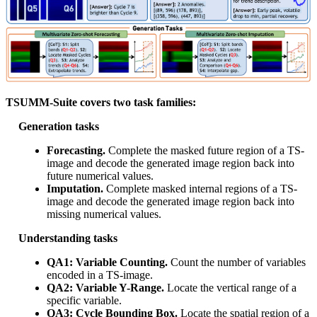
TSUMM-Suite covers two task families:
Generation tasks
Forecasting.
Complete the masked future region of a TS-
image and decode the generated image region back into
future numerical values.
Imputation.
Complete masked internal regions of a TS-
image and decode the generated image region back into
missing numerical values.
Understanding tasks
QA1: Variable Counting.
Count the number of variables
encoded in a TS-image.
QA2: Variable Y-Range.
Locate the vertical range of a
specific variable.
QA3: Cycle Bounding Box.
Locate the spatial region of a