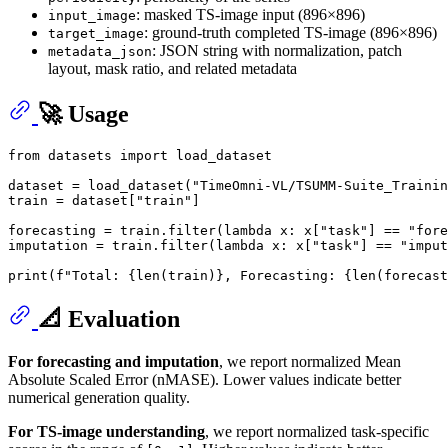
: masked TS-image input (896×896)
input_image
: ground-truth completed TS-image (896×896)
target_image
: JSON string with normalization, patch
metadata_json
layout, mask ratio, and related metadata
🚀 Usage
from
 datasets 
import
 load_dataset

dataset = load_dataset(
"TimeOmni-VL/TSUMM-Suite_Trainin
train = dataset[
"train"
]

forecasting = train.
filter
(
lambda
 x: x[
"task"
] == 
"fore
imputation = train.
filter
(
lambda
 x: x[
"task"
] == 
"imput
print
(
f"Total: 
{
len
(train)}
, Forecasting: 
{
len
(forecast
📐 Evaluation
For forecasting and imputation
, we report normalized Mean
Absolute Scaled Error (nMASE). Lower values indicate better
numerical generation quality.
For TS-image understanding
, we report normalized task-specific