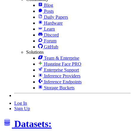
Blog
Posts
Daily Papers
Hardware
Learn
Discord
Forum
GitHub
Solutions
Team & Enterprise
Hugging Face PRO
Enterprise Support
Inference Providers
Inference Endpoints
Storage Buckets
Log In
Sign Up
Datasets: