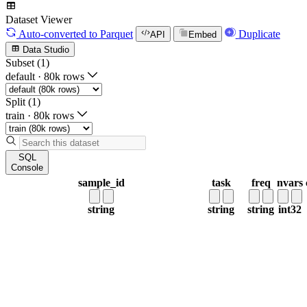
Dataset Viewer
Auto-converted
to Parquet
Duplicate
API
Embed
Data Studio
Subset (1)
default
·
80k rows
Split (1)
train
·
80k rows
SQL
Console
sample_id
task
freq
nvars
string
string
string
int32