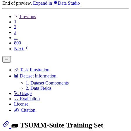
End of preview.
Expand
in
Data Studio
Previous
1
2
3
...
800
Next
🎨 Task Illustration
📊 Dataset Information
1. Dataset Components
2. Data Fields
🚀 Usage
📐 Evaluation
License
✍️ Citation
🧱 TSUMM-Suite Training Set