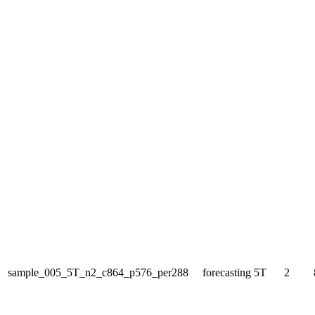
sample_005_5T_n2_c864_p576_per288
forecasting
5T
2