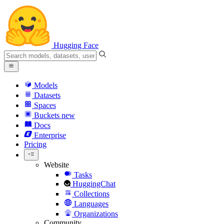
Hugging Face
Models
Datasets
Spaces
Buckets
new
Docs
Enterprise
Pricing
Website
Tasks
HuggingChat
Collections
Languages
Organizations
Community