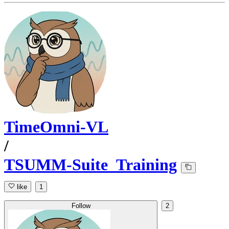
TimeOmni-VL
/
TSUMM-Suite_Training
like
1
Follow
2