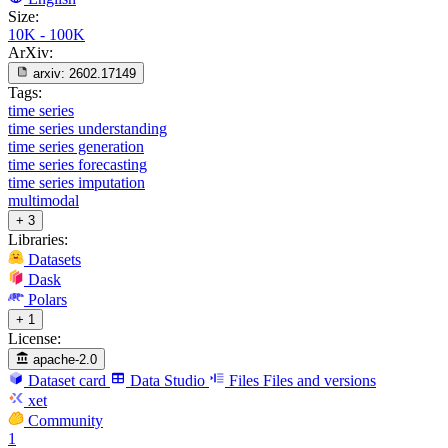
Size:
10K - 100K
ArXiv:
arxiv:
2602.17149
Tags:
time series
time series understanding
time series generation
time series forecasting
time series imputation
multimodal
+ 3
Libraries:
Datasets
Dask
Polars
+ 1
License:
apache-2.0
Dataset card
Data Studio
Files
Files and versions
xet
Community
1