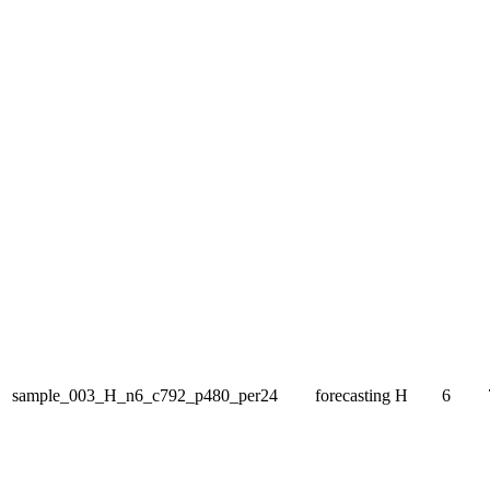
sample_003_H_n6_c792_p480_per24
forecasting
H
6