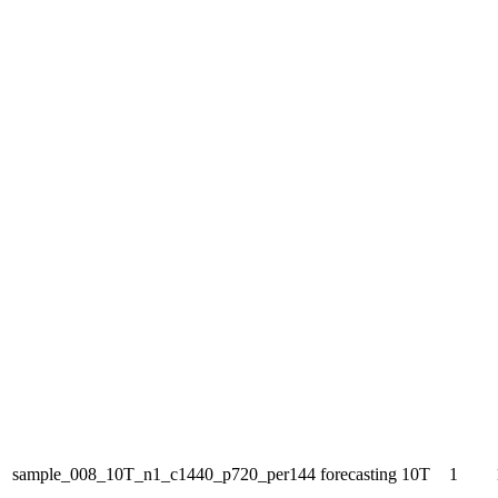
sample_008_10T_n1_c1440_p720_per144
forecasting
10T
1