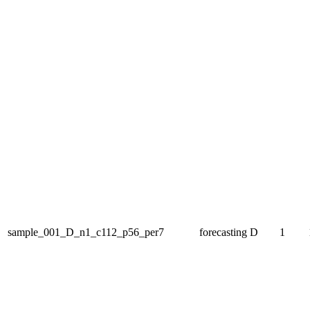
sample_001_D_n1_c112_p56_per7
forecasting
D
1