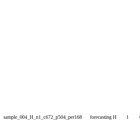
sample_004_H_n1_c672_p504_per168
forecasting
H
1