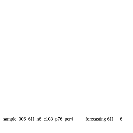
sample_006_6H_n6_c108_p76_per4
forecasting
6H
6