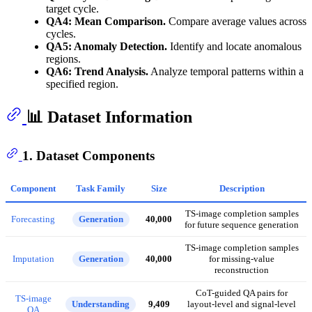
target cycle.
QA4: Mean Comparison.
Compare average values across
cycles.
QA5: Anomaly Detection.
Identify and locate anomalous
regions.
QA6: Trend Analysis.
Analyze temporal patterns within a
specified region.
📊 Dataset Information
1. Dataset Components
Component
Task Family
Size
Description
TS-image completion samples
Forecasting
Generation
40,000
for future sequence generation
TS-image completion samples
Imputation
Generation
40,000
for missing-value
reconstruction
CoT-guided QA pairs for
TS-image
Understanding
9,409
layout-level and signal-level
QA