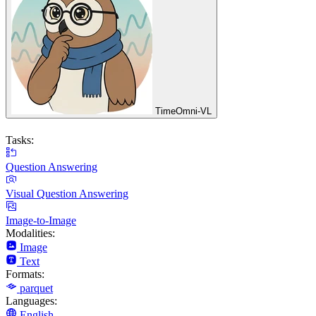
TimeOmni-VL
Tasks:
Question Answering
Visual Question Answering
Image-to-Image
Modalities:
Image
Text
Formats:
parquet
Languages:
English