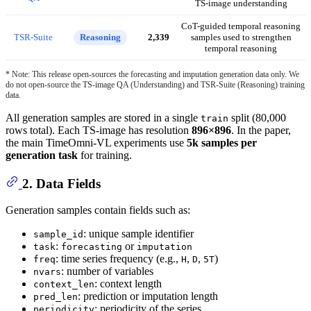
TS-image understanding
CoT-guided temporal reasoning
TSR-Suite
Reasoning
2,339
samples used to strengthen
temporal reasoning
* Note: This release open-sources the forecasting and imputation generation data only. We
do not open-source the TS-image QA (Understanding) and TSR-Suite (Reasoning) training
data.
All generation samples are stored in a single
split (80,000
train
rows total). Each TS-image has resolution
896×896
. In the paper,
the main TimeOmni-VL experiments use
5k samples per
generation task
for training.
2. Data Fields
Generation samples contain fields such as:
: unique sample identifier
sample_id
:
or
task
forecasting
imputation
: time series frequency (e.g.,
,
,
)
freq
H
D
5T
: number of variables
nvars
: context length
context_len
: prediction or imputation length
pred_len
: periodicity of the series
periodicity