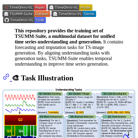
This repository provides the training set of
TSUMM-Suite, a multimodal dataset for unified
time series understanding and generation.
It contains
forecasting and imputation tasks for TS-image
generation. By aligning understanding tasks with
generation tasks, TSUMM-Suite enables temporal
understanding to improve time series generation.
🎨 Task Illustration