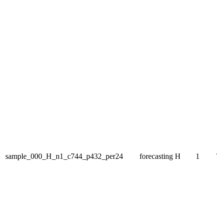
sample_000_H_n1_c744_p432_per24
forecasting
H
1