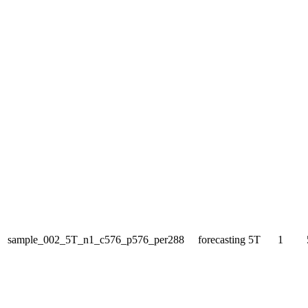
sample_002_5T_n1_c576_p576_per288
forecasting
5T
1