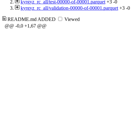
kyrgyz_rc_all/test-00000-of-00001.parquet
+3
-0
kyrgyz_rc_all/validation-00000-of-00001.parquet
+3
-0
README.md
ADDED
Viewed
@@ -0,0 +1,67 @@