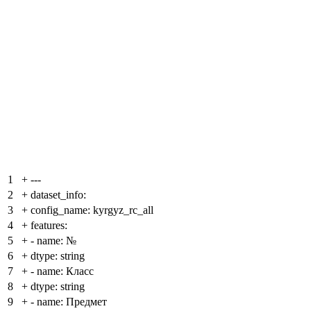
1
+
---
2
+
dataset_info:
3
+
config_name: kyrgyz_rc_all
4
+
features:
5
+
- name: №
6
+
dtype: string
7
+
- name: Класс
8
+
dtype: string
9
+
- name: Предмет