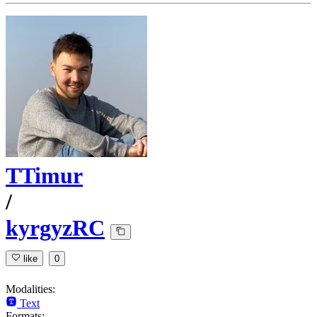
TTimur
/
kyrgyzRC
like
0
Modalities:
Text
Formats: