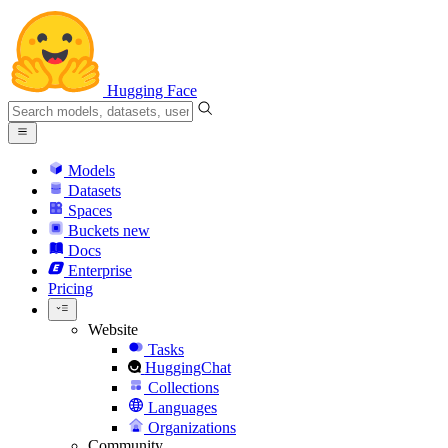
Hugging Face
Models
Datasets
Spaces
Buckets
new
Docs
Enterprise
Pricing
Website
Tasks
HuggingChat
Collections
Languages
Organizations
Community