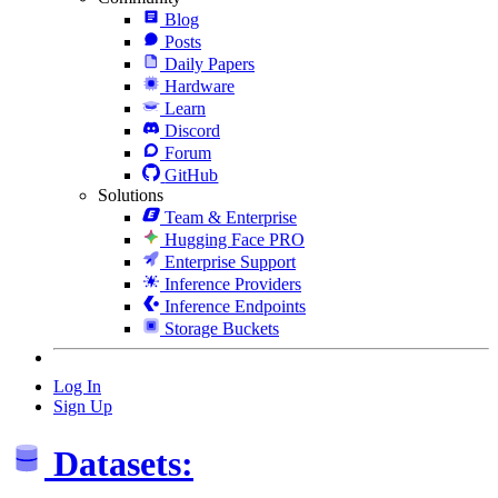
Blog
Posts
Daily Papers
Hardware
Learn
Discord
Forum
GitHub
Solutions
Team & Enterprise
Hugging Face PRO
Enterprise Support
Inference Providers
Inference Endpoints
Storage Buckets
Log In
Sign Up
Datasets: