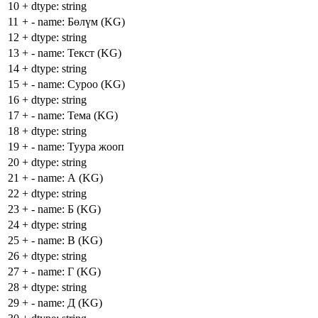
10
+
dtype: string
11
+
- name: Бөлүм (KG)
12
+
dtype: string
13
+
- name: Текст (KG)
14
+
dtype: string
15
+
- name: Суроо (KG)
16
+
dtype: string
17
+
- name: Тема (KG)
18
+
dtype: string
19
+
- name: Туура жооп
20
+
dtype: string
21
+
- name: А (KG)
22
+
dtype: string
23
+
- name: Б (KG)
24
+
dtype: string
25
+
- name: В (KG)
26
+
dtype: string
27
+
- name: Г (KG)
28
+
dtype: string
29
+
- name: Д (KG)