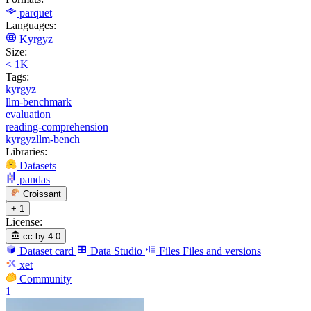
parquet
Languages:
Kyrgyz
Size:
< 1K
Tags:
kyrgyz
llm-benchmark
evaluation
reading-comprehension
kyrgyzllm-bench
Libraries:
Datasets
pandas
Croissant
+ 1
License:
cc-by-4.0
Dataset card
Data Studio
Files
Files and versions
xet
Community
1