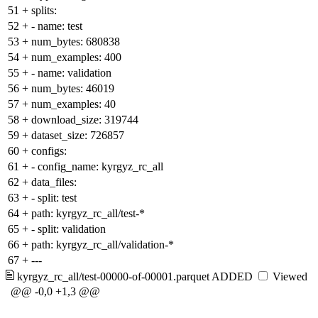
51
+
splits:
52
+
- name: test
53
+
num_bytes: 680838
54
+
num_examples: 400
55
+
- name: validation
56
+
num_bytes: 46019
57
+
num_examples: 40
58
+
download_size: 319744
59
+
dataset_size: 726857
60
+
configs:
61
+
- config_name: kyrgyz_rc_all
62
+
data_files:
63
+
- split: test
64
+
path: kyrgyz_rc_all/test-*
65
+
- split: validation
66
+
path: kyrgyz_rc_all/validation-*
67
+
---
kyrgyz_rc_all/test-00000-of-00001.parquet
ADDED
Viewed
@@ -0,0 +1,3 @@