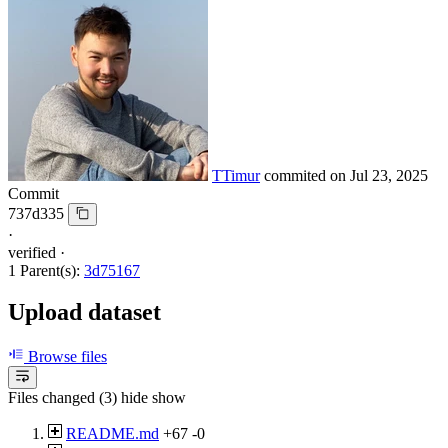
TTimur
commited on
Jul 23, 2025
Commit
737d335
·
verified
·
1 Parent(s):
3d75167
Upload dataset
Browse files
Files changed (3)
hide
show
README.md
+67
-0