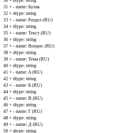
30
+
dtype: string
31
+
- name: Булак
32
+
dtype: string
33
+
- name: Раздел (RU)
34
+
dtype: string
35
+
- name: Текст (RU)
36
+
dtype: string
37
+
- name: Вопрос (RU)
38
+
dtype: string
39
+
- name: Тема (RU)
40
+
dtype: string
41
+
- name: A (RU)
42
+
dtype: string
43
+
- name: Б (RU)
44
+
dtype: string
45
+
- name: В (RU)
46
+
dtype: string
47
+
- name: Г (RU)
48
+
dtype: string
49
+
- name: Д (RU)
50
+
dtype: string