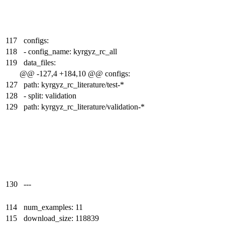
117
configs:
118
- config_name: kyrgyz_rc_all
119
data_files:
@@ -127,4 +184,10 @@ configs:
127
path: kyrgyz_rc_literature/test-*
128
- split: validation
129
path: kyrgyz_rc_literature/validation-*
130
---
114
num_examples: 11
115
download_size: 118839