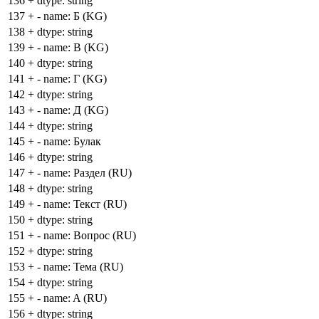
136
+
dtype: string
137
+
- name: Б (KG)
138
+
dtype: string
139
+
- name: В (KG)
140
+
dtype: string
141
+
- name: Г (KG)
142
+
dtype: string
143
+
- name: Д (KG)
144
+
dtype: string
145
+
- name: Булак
146
+
dtype: string
147
+
- name: Раздел (RU)
148
+
dtype: string
149
+
- name: Текст (RU)
150
+
dtype: string
151
+
- name: Вопрос (RU)
152
+
dtype: string
153
+
- name: Тема (RU)
154
+
dtype: string
155
+
- name: A (RU)
156
+
dtype: string