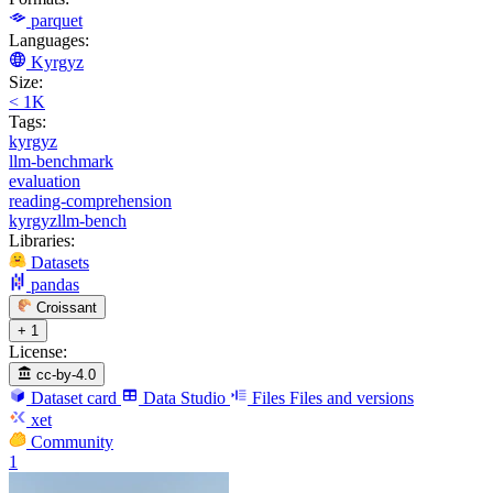
parquet
Languages:
Kyrgyz
Size:
< 1K
Tags:
kyrgyz
llm-benchmark
evaluation
reading-comprehension
kyrgyzllm-bench
Libraries:
Datasets
pandas
Croissant
+ 1
License:
cc-by-4.0
Dataset card
Data Studio
Files
Files and versions
xet
Community
1