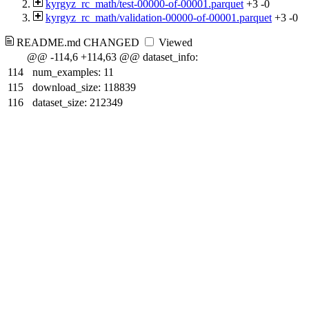
kyrgyz_rc_math/test-00000-of-00001.parquet
+3
-0
kyrgyz_rc_math/validation-00000-of-00001.parquet
+3
-0
README.md
CHANGED
Viewed
@@ -114,6 +114,63 @@ dataset_info:
114
num_examples: 11
115
download_size: 118839
116
dataset_size: 212349