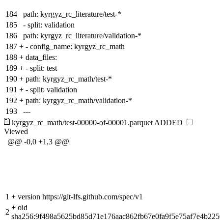
184
path: kyrgyz_rc_literature/test-*
185
- split: validation
186
path: kyrgyz_rc_literature/validation-*
187
+
- config_name: kyrgyz_rc_math
188
+
data_files:
189
+
- split: test
190
+
path: kyrgyz_rc_math/test-*
191
+
- split: validation
192
+
path: kyrgyz_rc_math/validation-*
193
---
kyrgyz_rc_math/test-00000-of-00001.parquet
ADDED
Viewed
@@ -0,0 +1,3 @@
1
+
version https://git-lfs.github.com/spec/v1
+
oid
2
sha256:9f498a5625bd85d71e176aac862fb67e0fa9f5e75af7e4b22