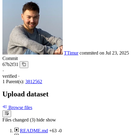
TTimur
commited on
Jul 23, 2025
Commit
67b2f31
·
verified
·
1 Parent(s):
3812562
Upload dataset
Browse files
Files changed (3)
hide
show
README.md
+63
-0