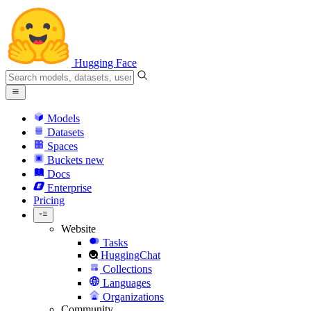
Hugging Face
Models
Datasets
Spaces
Buckets
new
Docs
Enterprise
Pricing
Website
Tasks
HuggingChat
Collections
Languages
Organizations
Community