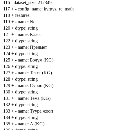
116
dataset_size: 212349
117
+
- config_name: kyrgyz_rc_math
118
+
features:
119
+
- name: №
120
+
dtype: string
121
+
- name: Класс
122
+
dtype: string
123
+
- name: Предмет
124
+
dtype: string
125
+
- name: Бөлүм (KG)
126
+
dtype: string
127
+
- name: Текст (KG)
128
+
dtype: string
129
+
- name: Суроо (KG)
130
+
dtype: string
131
+
- name: Тема (KG)
132
+
dtype: string
133
+
- name: Туура жооп
134
+
dtype: string
135
+
- name: А (KG)