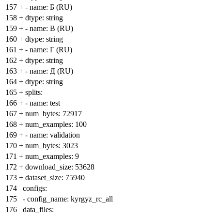
157
+
- name: Б (RU)
158
+
dtype: string
159
+
- name: В (RU)
160
+
dtype: string
161
+
- name: Г (RU)
162
+
dtype: string
163
+
- name: Д (RU)
164
+
dtype: string
165
+
splits:
166
+
- name: test
167
+
num_bytes: 72917
168
+
num_examples: 100
169
+
- name: validation
170
+
num_bytes: 3023
171
+
num_examples: 9
172
+
download_size: 53628
173
+
dataset_size: 75940
174
configs:
175
- config_name: kyrgyz_rc_all
176
data_files: