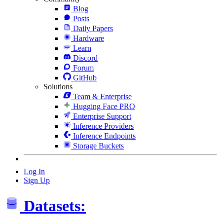
Blog
Posts
Daily Papers
Hardware
Learn
Discord
Forum
GitHub
Solutions
Team & Enterprise
Hugging Face PRO
Enterprise Support
Inference Providers
Inference Endpoints
Storage Buckets
Log In
Sign Up
Datasets: