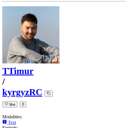
TTimur
/
kyrgyzRC
like
0
Modalities:
Text
Formats: