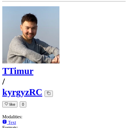
TTimur
/
kyrgyzRC
like
0
Modalities:
Text
Formats: