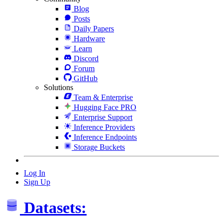
Blog
Posts
Daily Papers
Hardware
Learn
Discord
Forum
GitHub
Solutions
Team & Enterprise
Hugging Face PRO
Enterprise Support
Inference Providers
Inference Endpoints
Storage Buckets
Log In
Sign Up
Datasets: