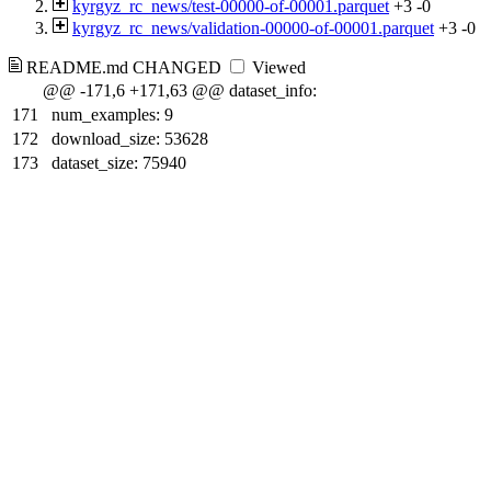
kyrgyz_rc_news/test-00000-of-00001.parquet
+3
-0
kyrgyz_rc_news/validation-00000-of-00001.parquet
+3
-0
README.md
CHANGED
Viewed
@@ -171,6 +171,63 @@ dataset_info:
171
num_examples: 9
172
download_size: 53628
173
dataset_size: 75940