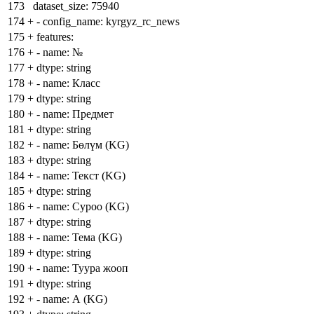
173
dataset_size: 75940
174
+
- config_name: kyrgyz_rc_news
175
+
features:
176
+
- name: №
177
+
dtype: string
178
+
- name: Класс
179
+
dtype: string
180
+
- name: Предмет
181
+
dtype: string
182
+
- name: Бөлүм (KG)
183
+
dtype: string
184
+
- name: Текст (KG)
185
+
dtype: string
186
+
- name: Суроо (KG)
187
+
dtype: string
188
+
- name: Тема (KG)
189
+
dtype: string
190
+
- name: Туура жооп
191
+
dtype: string
192
+
- name: А (KG)