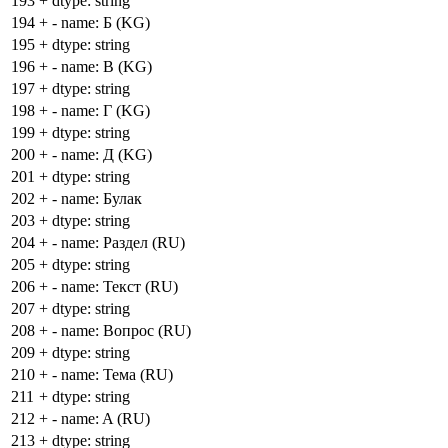
193
+
dtype: string
194
+
- name: Б (KG)
195
+
dtype: string
196
+
- name: В (KG)
197
+
dtype: string
198
+
- name: Г (KG)
199
+
dtype: string
200
+
- name: Д (KG)
201
+
dtype: string
202
+
- name: Булак
203
+
dtype: string
204
+
- name: Раздел (RU)
205
+
dtype: string
206
+
- name: Текст (RU)
207
+
dtype: string
208
+
- name: Вопрос (RU)
209
+
dtype: string
210
+
- name: Тема (RU)
211
+
dtype: string
212
+
- name: A (RU)
213
+
dtype: string