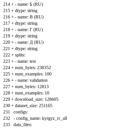
214
+
- name: Б (RU)
215
+
dtype: string
216
+
- name: В (RU)
217
+
dtype: string
218
+
- name: Г (RU)
219
+
dtype: string
220
+
- name: Д (RU)
221
+
dtype: string
222
+
splits:
223
+
- name: test
224
+
num_bytes: 238352
225
+
num_examples: 100
226
+
- name: validation
227
+
num_bytes: 12813
228
+
num_examples: 10
229
+
download_size: 128605
230
+
dataset_size: 251165
231
configs:
232
- config_name: kyrgyz_rc_all
233
data_files: