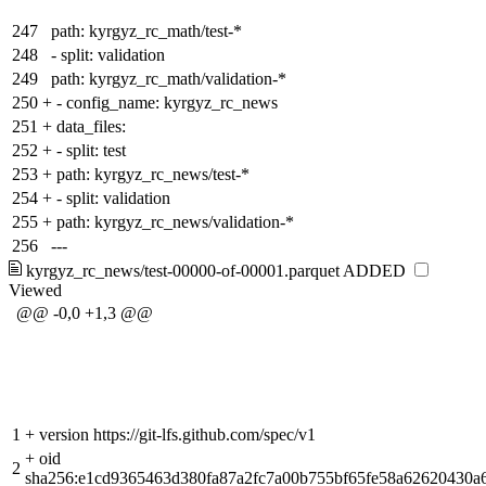
247
path: kyrgyz_rc_math/test-*
248
- split: validation
249
path: kyrgyz_rc_math/validation-*
250
+
- config_name: kyrgyz_rc_news
251
+
data_files:
252
+
- split: test
253
+
path: kyrgyz_rc_news/test-*
254
+
- split: validation
255
+
path: kyrgyz_rc_news/validation-*
256
---
kyrgyz_rc_news/test-00000-of-00001.parquet
ADDED
Viewed
@@ -0,0 +1,3 @@
1
+
version https://git-lfs.github.com/spec/v1
+
oid
2
sha256:e1cd9365463d380fa87a2fc7a00b755bf65fe58a62620430a