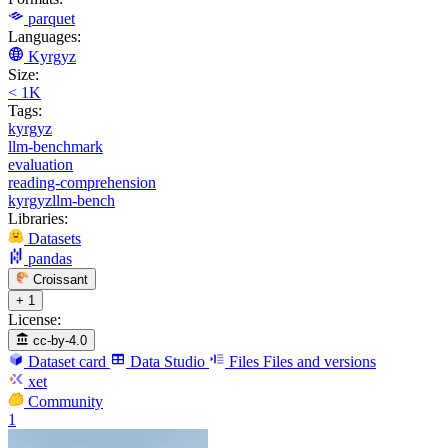
parquet
Languages:
Kyrgyz
Size:
< 1K
Tags:
kyrgyz
llm-benchmark
evaluation
reading-comprehension
kyrgyzllm-bench
Libraries:
Datasets
pandas
Croissant
+ 1
License:
cc-by-4.0
Dataset card
Data Studio
Files
Files and versions
xet
Community
1