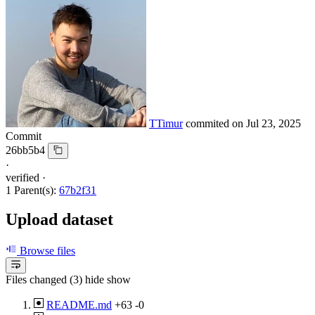
TTimur
commited on
Jul 23, 2025
Commit
26bb5b4
·
verified
·
1 Parent(s):
67b2f31
Upload dataset
Browse files
Files changed (3)
hide
show
README.md
+63
-0