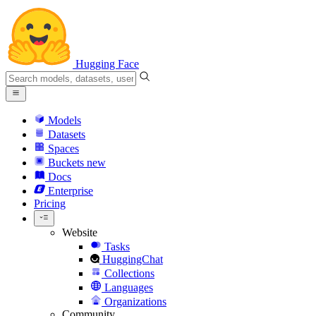
Hugging Face
Models
Datasets
Spaces
Buckets
new
Docs
Enterprise
Pricing
Website
Tasks
HuggingChat
Collections
Languages
Organizations
Community