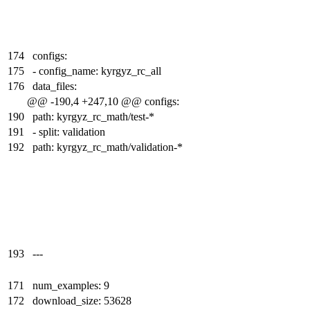
174
configs:
175
- config_name: kyrgyz_rc_all
176
data_files:
@@ -190,4 +247,10 @@ configs:
190
path: kyrgyz_rc_math/test-*
191
- split: validation
192
path: kyrgyz_rc_math/validation-*
193
---
171
num_examples: 9
172
download_size: 53628