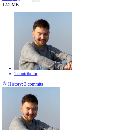
12.5 MB
1 contributor
History:
3 commits