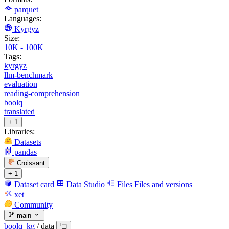
parquet
Languages:
Kyrgyz
Size:
10K - 100K
Tags:
kyrgyz
llm-benchmark
evaluation
reading-comprehension
boolq
translated
+ 1
Libraries:
Datasets
pandas
Croissant
+ 1
Dataset card
Data Studio
Files
Files and versions
xet
Community
main
boolq_kg
/
data