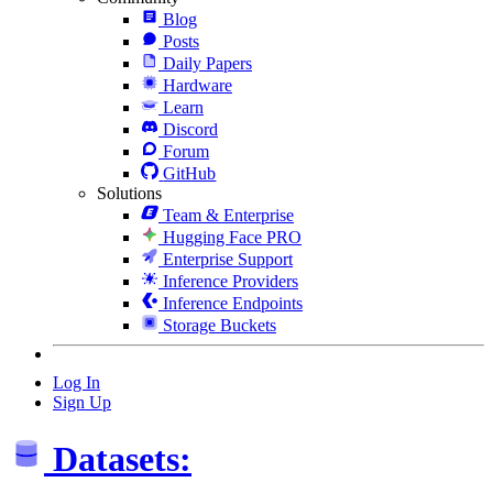
Blog
Posts
Daily Papers
Hardware
Learn
Discord
Forum
GitHub
Solutions
Team & Enterprise
Hugging Face PRO
Enterprise Support
Inference Providers
Inference Endpoints
Storage Buckets
Log In
Sign Up
Datasets: