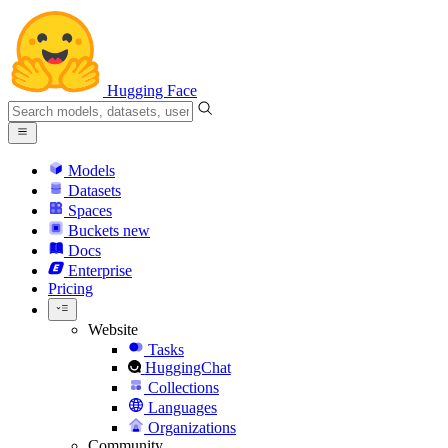
Hugging Face
Models
Datasets
Spaces
Buckets
new
Docs
Enterprise
Pricing
Website
Tasks
HuggingChat
Collections
Languages
Organizations
Community