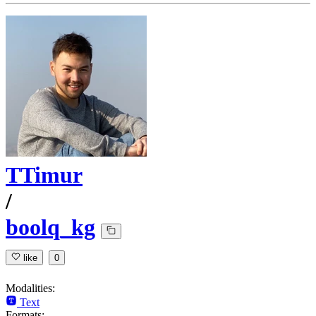
TTimur
/
boolq_kg
like
0
Modalities:
Text
Formats: