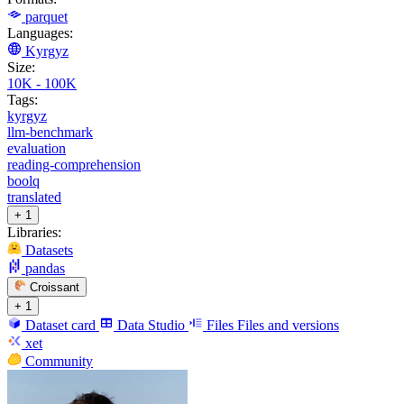
parquet
Languages:
Kyrgyz
Size:
10K - 100K
Tags:
kyrgyz
llm-benchmark
evaluation
reading-comprehension
boolq
translated
+ 1
Libraries:
Datasets
pandas
Croissant
+ 1
Dataset card
Data Studio
Files
Files and versions
xet
Community