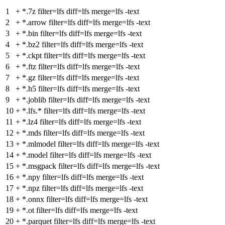
1
+
*.7z filter=lfs diff=lfs merge=lfs -text
2
+
*.arrow filter=lfs diff=lfs merge=lfs -text
3
+
*.bin filter=lfs diff=lfs merge=lfs -text
4
+
*.bz2 filter=lfs diff=lfs merge=lfs -text
5
+
*.ckpt filter=lfs diff=lfs merge=lfs -text
6
+
*.ftz filter=lfs diff=lfs merge=lfs -text
7
+
*.gz filter=lfs diff=lfs merge=lfs -text
8
+
*.h5 filter=lfs diff=lfs merge=lfs -text
9
+
*.joblib filter=lfs diff=lfs merge=lfs -text
10
+
*.lfs.* filter=lfs diff=lfs merge=lfs -text
11
+
*.lz4 filter=lfs diff=lfs merge=lfs -text
12
+
*.mds filter=lfs diff=lfs merge=lfs -text
13
+
*.mlmodel filter=lfs diff=lfs merge=lfs -text
14
+
*.model filter=lfs diff=lfs merge=lfs -text
15
+
*.msgpack filter=lfs diff=lfs merge=lfs -text
16
+
*.npy filter=lfs diff=lfs merge=lfs -text
17
+
*.npz filter=lfs diff=lfs merge=lfs -text
18
+
*.onnx filter=lfs diff=lfs merge=lfs -text
19
+
*.ot filter=lfs diff=lfs merge=lfs -text
20
+
*.parquet filter=lfs diff=lfs merge=lfs -text