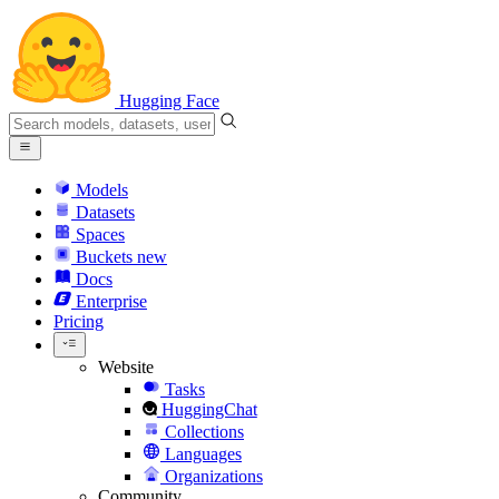
Hugging Face
Models
Datasets
Spaces
Buckets
new
Docs
Enterprise
Pricing
Website
Tasks
HuggingChat
Collections
Languages
Organizations
Community