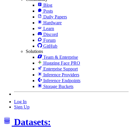
Blog
Posts
Daily Papers
Hardware
Learn
Discord
Forum
GitHub
Solutions
Team & Enterprise
Hugging Face PRO
Enterprise Support
Inference Providers
Inference Endpoints
Storage Buckets
Log In
Sign Up
Datasets: