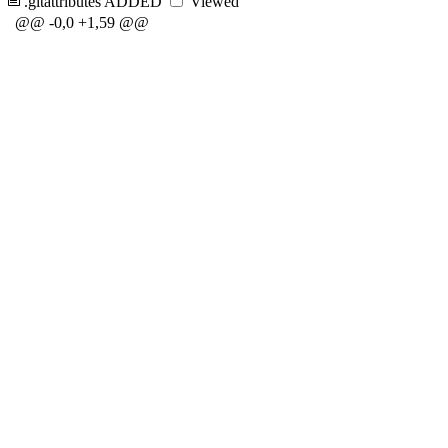
.gitattributes
ADDED
Viewed
@@ -0,0 +1,59 @@