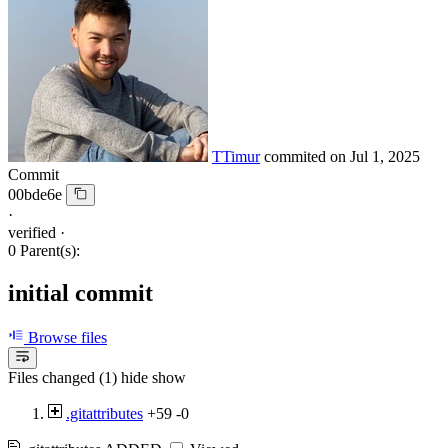
TTimur
commited on
Jul 1, 2025
Commit
00bde6e
·
verified
·
0 Parent(s):
initial commit
Browse files
Files changed (1)
hide
show
.gitattributes
+59
-0