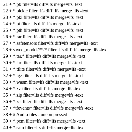
21
+
*.pb filter=lfs diff=lfs merge=lfs -text
22
+
*.pickle filter=lfs diff=lfs merge=lfs -text
23
+
*.pkl filter=lfs diff=lfs merge=lfs -text
24
+
*.pt filter=lfs diff=lfs merge=lfs -text
25
+
*.pth filter=lfs diff=lfs merge=lfs -text
26
+
*.rar filter=lfs diff=lfs merge=lfs -text
27
+
*.safetensors filter=lfs diff=lfs merge=lfs -text
28
+
saved_model/**/* filter=lfs diff=lfs merge=lfs -text
29
+
*.tar.* filter=lfs diff=lfs merge=lfs -text
30
+
*.tar filter=lfs diff=lfs merge=lfs -text
31
+
*.tflite filter=lfs diff=lfs merge=lfs -text
32
+
*.tgz filter=lfs diff=lfs merge=lfs -text
33
+
*.wasm filter=lfs diff=lfs merge=lfs -text
34
+
*.xz filter=lfs diff=lfs merge=lfs -text
35
+
*.zip filter=lfs diff=lfs merge=lfs -text
36
+
*.zst filter=lfs diff=lfs merge=lfs -text
37
+
*tfevents* filter=lfs diff=lfs merge=lfs -text
38
+
# Audio files - uncompressed
39
+
*.pcm filter=lfs diff=lfs merge=lfs -text
40
+
*.sam filter=lfs diff=lfs merge=lfs -text