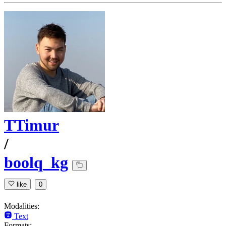
TTimur
/
boolq_kg
like
0
Modalities:
Text
Formats: