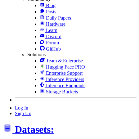
Blog
Posts
Daily Papers
Hardware
Learn
Discord
Forum
GitHub
Solutions
Team & Enterprise
Hugging Face PRO
Enterprise Support
Inference Providers
Inference Endpoints
Storage Buckets
Log In
Sign Up
Datasets: