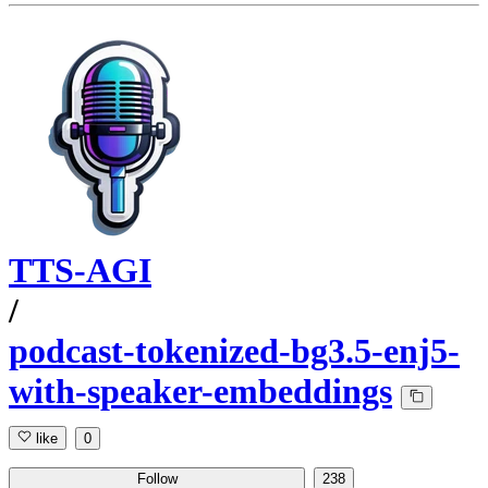
TTS-AGI
/
podcast-tokenized-bg3.5-enj5-
with-speaker-embeddings
like
0
Follow
238