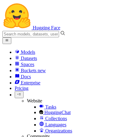
Hugging Face
Models
Datasets
Spaces
Buckets
new
Docs
Enterprise
Pricing
Website
Tasks
HuggingChat
Collections
Languages
Organizations
Community