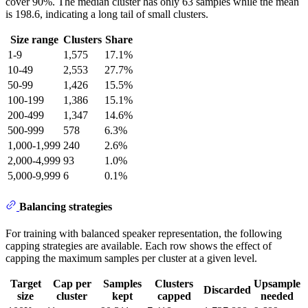
cover 90%. The median cluster has only 63 samples while the mean
is 198.6, indicating a long tail of small clusters.
Size range
Clusters
Share
1-9
1,575
17.1%
10-49
2,553
27.7%
50-99
1,426
15.5%
100-199
1,386
15.1%
200-499
1,347
14.6%
500-999
578
6.3%
1,000-1,999
240
2.6%
2,000-4,999
93
1.0%
5,000-9,999
6
0.1%
Balancing strategies
For training with balanced speaker representation, the following
capping strategies are available. Each row shows the effect of
capping the maximum samples per cluster at a given level.
Target
Cap per
Samples
Clusters
Upsample
Discarded
size
cluster
kept
capped
needed