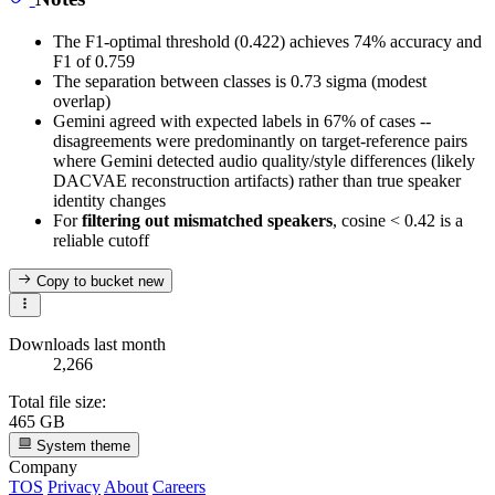
The F1-optimal threshold (0.422) achieves 74% accuracy and
F1 of 0.759
The separation between classes is 0.73 sigma (modest
overlap)
Gemini agreed with expected labels in 67% of cases --
disagreements were predominantly on target-reference pairs
where Gemini detected audio quality/style differences (likely
DACVAE reconstruction artifacts) rather than true speaker
identity changes
For
filtering out mismatched speakers
, cosine < 0.42 is a
reliable cutoff
Copy to bucket
new
Downloads last month
2,266
Total file size:
465 GB
System theme
Company
TOS
Privacy
About
Careers