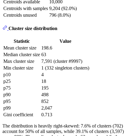
Centroids available
10,000
Centroids with samples
9,204 (92.0%)
Centroids unused
796 (8.0%)
Cluster size distribution
Statistic
Value
Mean cluster size
198.6
Median cluster size
63
Max cluster size
7,591 (cluster #9997)
Min cluster size
1 (332 singleton clusters)
p10
4
p25
18
p75
195
p90
498
p95
852
p99
2,047
Gini coefficient
0.713
The distribution is heavily right-skewed: 7.6% of clusters (702)
account for 50% of all samples, while 39.1% of clusters (3,597)