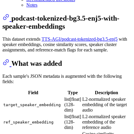
Notes
podcast-tokenized-bg3.5-enj5-with-
speaker-embeddings
This dataset extends
TTS-AGI/podcast-tokenized-bg3.5-enj5
with
speaker embeddings, cosine similarity scores, speaker cluster
assignments, and reference-match flags for each sample.
What was added
Each sample's JSON metadata is augmented with the following
fields:
Field
Type
Description
list[float]
L2-normalized speaker
(128-
embedding of the target
target_speaker_embedding
dim)
audio
list[float]
L2-normalized speaker
(128-
embedding of the
ref_speaker_embedding
dim)
reference audio
Cosine similarity