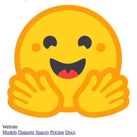
Website
Models
Datasets
Spaces
Pricing
Docs