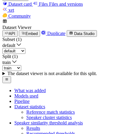
Dataset card
Files
Files and versions
xet
Community
Dataset Viewer
Duplicate
API
Embed
Data Studio
Subset (1)
default
Split (1)
train
The dataset viewer is not available for this split.
What was added
Models used
Pipeline
Dataset statistics
Reference match statistics
Speaker cluster statistics
Speaker similarity threshold analysis
Results
Recommended thresholds