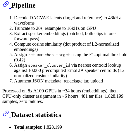
Pipeline
Decode DACVAE latents (target and reference) to 48kHz
waveforms
Truncate to 20s, resample to 16kHz on GPU
Extract speaker embeddings (batched, both clips in one
forward pass)
Compute cosine similarity (dot product of L2-normalized
embeddings)
Assign
using the F1-optimal threshold
ref_matches_target
(0.42)
Assign
via nearest centroid lookup
speaker_cluster_id
against 10,000 precomputed EmoLIA speaker centroids (L2-
normalized cosine similarity)
Augment JSON metadata, repackage tar, upload
Processed on 8x A100 GPUs in ~34 hours (embeddings), then
CPU-only cluster assignment in ~6 hours. 481 tar files, 1,828,199
samples, zero failures.
Dataset statistics
Total samples
: 1,828,199