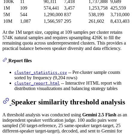
100K
11
90,311
7,418
1,737,888
9,689
1M
109
574,441
3,457
1,253,758
425,559
5M
544
1,290,000
837
538,199
3,710,000
10M
1,087
1,566,597
295
261,602
8,433,403
At the 1M target size, capping at 109 samples per cluster retains
574K natural samples and requires upsampling 426K to fill the
remaining quota across underrepresented clusters. This provides a
practical balance between speaker diversity and data efficiency.
Report files
-- Per-cluster sample counts
cluster_statistics.csv
sorted by frequency (9,204 rows)
-- Interactive HTML report with
cluster_report.html
distribution visualizations and balancing strategy tables
Speaker similarity threshold analysis
A threshold analysis was conducted using
Gemini 2.5 Flash
as an
independent speaker verification judge. 100 audio pairs were
sampled (50 target-reference, 25 same-speaker target-target, 25
different-speaker target-target), decoded, and sent to Gemini for