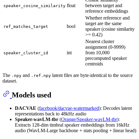
float
between target and
speaker_cosine_similarity
reference embeddings
Whether reference and
target are the same
bool
ref_matches_target
speaker (cosine similarity
>= 0.42)
Nearest cluster
assignment (0-9999)
int
from 10,000
speaker_cluster_id
precomputed speaker
centroids
The
and
latent files are byte-identical to the source
.npy
.ref.npy
dataset.
Models used
DACVAE
(
facebook/dacvae-watermarked
): Decodes latent
representations back to 48kHz audio
Speaker-wavLM-tbr
(
Orange/Speaker-wavLM-tbr
):
Extracts 128-dim timbral speaker embeddings from 16kHz
audio (WavLM-Large backbone + stats pooling + linear head)