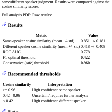
same/different speaker judgment. Results were compared against the
cosine similarity scores.
Full analysis PDF:
Raw results:
Results
Metric
Value
Same-speaker cosine similarity (mean +/- std)
0.851 +/- 0.181
Different-speaker cosine similarity (mean +/- std)
0.418 +/- 0.408
ROC AUC
0.778
F1-optimal threshold
0.422
Conservative (safe) threshold
0.960
Recommended thresholds
Cosine similarity
Interpretation
>= 0.96
High confidence same speaker
0.42 - 0.96
Uncertain / requires further analysis
< 0.42
High confidence different speaker
Notes