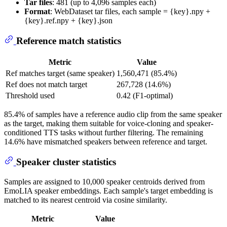
Tar files
: 481 (up to 4,096 samples each)
Format
: WebDataset tar files, each sample = {key}.npy +
{key}.ref.npy + {key}.json
Reference match statistics
Metric
Value
Ref matches target (same speaker)
1,560,471 (85.4%)
Ref does not match target
267,728 (14.6%)
Threshold used
0.42 (F1-optimal)
85.4% of samples have a reference audio clip from the same speaker
as the target, making them suitable for voice-cloning and speaker-
conditioned TTS tasks without further filtering. The remaining
14.6% have mismatched speakers between reference and target.
Speaker cluster statistics
Samples are assigned to 10,000 speaker centroids derived from
EmoLIA speaker embeddings. Each sample's target embedding is
matched to its nearest centroid via cosine similarity.
Metric
Value