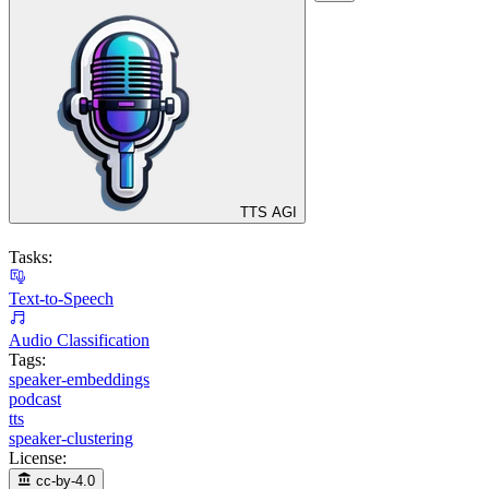
TTS AGI
Tasks:
Text-to-Speech
Audio Classification
Tags:
speaker-embeddings
podcast
tts
speaker-clustering
License:
cc-by-4.0