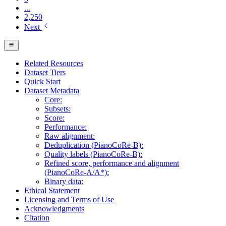
...
2,250
Next
Related Resources
Dataset Tiers
Quick Start
Dataset Metadata
Core:
Subsets:
Score:
Performance:
Raw alignment:
Deduplication (PianoCoRe-B):
Quality labels (PianoCoRe-B):
Refined score, performance and alignment
(PianoCoRe-A/A*):
Binary data:
Ethical Statement
Licensing and Terms of Use
Acknowledgments
Citation