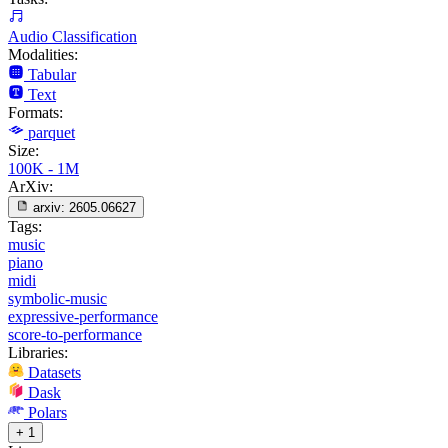
Audio Classification
Modalities:
Tabular
Text
Formats:
parquet
Size:
100K - 1M
ArXiv:
arxiv:
2605.06627
Tags:
music
piano
midi
symbolic-music
expressive-performance
score-to-performance
Libraries:
Datasets
Dask
Polars
+ 1