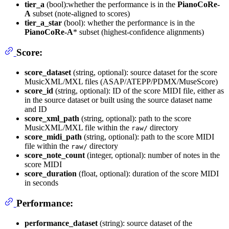
tier_a
(bool):whether the performance is in the
PianoCoRe-
A
subset (note-aligned to scores)
tier_a_star
(bool): whether the performance is in the
PianoCoRe-A
* subset (highest-confidence alignments)
Score:
score_dataset
(string, optional): source dataset for the score
MusicXML/MXL files (ASAP/ATEPP/PDMX/MuseScore)
score_id
(string, optional): ID of the score MIDI file, either as
in the source dataset or built using the source dataset name
and ID
score_xml_path
(string, optional): path to the score
MusicXML/MXL file within the
directory
raw/
score_midi_path
(string, optional): path to the score MIDI
file within the
directory
raw/
score_note_count
(integer, optional): number of notes in the
score MIDI
score_duration
(float, optional): duration of the score MIDI
in seconds
Performance:
performance_dataset
(string): source dataset of the