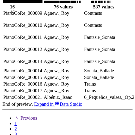
16
76 values
537 values
16
PianoCoRe_000009
Agnew,_Roy
Contrasts
PianoCoRe_000010
Agnew,_Roy
Contrasts
PianoCoRe_000011
Agnew,_Roy
Fantasie_Sonata
PianoCoRe_000012
Agnew,_Roy
Fantasie_Sonata
PianoCoRe_000013
Agnew,_Roy
Fantasie_Sonata
PianoCoRe_000014
Agnew,_Roy
Sonata_Ballade
PianoCoRe_000015
Agnew,_Roy
Sonata_Ballade
PianoCoRe_000016
Agnew,_Roy
Trains
PianoCoRe_000017
Agnew,_Roy
Trains
PianoCoRe_000021
Albéniz,_Isaac
6_Pequeños_valses,_Op.2
End of preview.
Expand
in
Data Studio
Previous
1
2
3