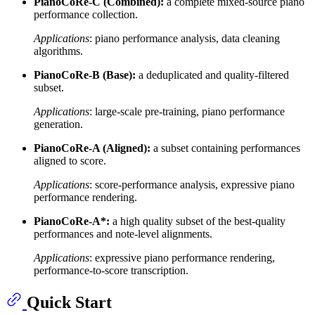
PianoCoRe-C (Combined):
a complete mixed-source piano
performance collection.
Applications
: piano performance analysis, data cleaning
algorithms.
PianoCoRe-B (Base):
a deduplicated and quality-filtered
subset.
Applications
: large-scale pre-training, piano performance
generation.
PianoCoRe-A (Aligned):
a subset containing performances
aligned to score.
Applications
: score-performance analysis, expressive piano
performance rendering.
PianoCoRe-A*:
a high quality subset of the best-quality
performances and note-level alignments.
Applications
: expressive piano performance rendering,
performance-to-score transcription.
Quick Start