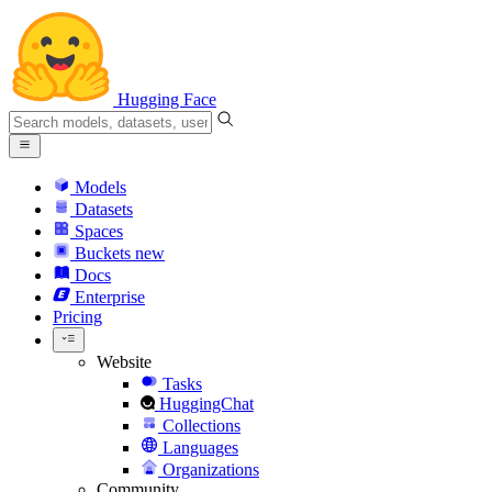
Hugging Face
Models
Datasets
Spaces
Buckets
new
Docs
Enterprise
Pricing
Website
Tasks
HuggingChat
Collections
Languages
Organizations
Community