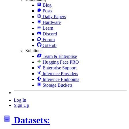
Blog
Posts
Daily Papers
Hardware
Learn
Discord
Forum
GitHub
Solutions
Team & Enterprise
Hugging Face PRO
Enterprise Support
Inference Providers
Inference Endpoints
Storage Buckets
Log In
Sign Up
Datasets: