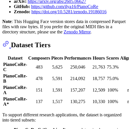
arXiv:
https://arxiv.org/abs/2605.06627
GitHub:
https://github.com/ilya16/PianoCoRe
Zenodo:
https://doi.org/10.5281/zenodo.19186016
Note
: This Hugging Face version stores data in compressed Parquet
files with raw bytes. If you prefer the original MIDI files in a
directory structure, please use the
Zenodo Mirror
.
Dataset Tiers
Dataset
Composers
Pieces
Performances
Hours
Scores
Alig
PianoCoRe-
483
5,625
250,046
21,763
75.3%
C
PianoCoRe-
478
5,591
214,092
18,757
75.0%
B
PianoCoRe-
151
1,591
157,207
12,509
100%
A
PianoCoRe-
137
1,517
130,275
10,330
100%
A*
To support different research applications, the dataset is organized
into tiered subsets: