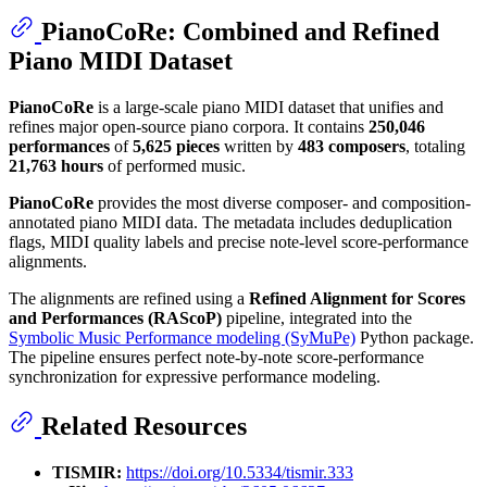
PianoCoRe: Combined and Refined
Piano MIDI Dataset
PianoCoRe
is a large-scale piano MIDI dataset that unifies and
refines major open-source piano corpora. It contains
250,046
performances
of
5,625 pieces
written by
483 composers
, totaling
21,763 hours
of performed music.
PianoCoRe
provides the most diverse composer- and composition-
annotated piano MIDI data. The metadata includes deduplication
flags, MIDI quality labels and precise note-level score-performance
alignments.
The alignments are refined using a
Refined Alignment for Scores
and Performances (RAScoP)
pipeline, integrated into the
Symbolic Music Performance modeling (SyMuPe)
Python package.
The pipeline ensures perfect note-by-note score-performance
synchronization for expressive performance modeling.
Related Resources
TISMIR:
https://doi.org/10.5334/tismir.333