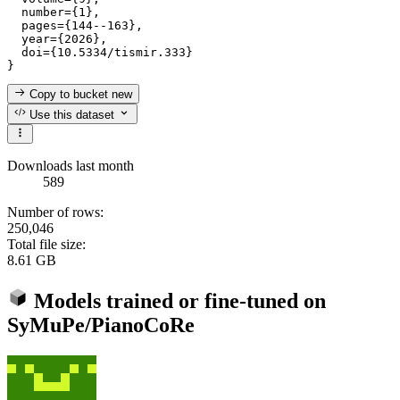
  number={1},

  pages={144--163},

  year={2026},

  doi={10.5334/tismir.333}

Copy to bucket
new
Use this dataset
Downloads last month
589
Number of rows:
250,046
Total file size:
8.61 GB
Models trained or fine-tuned on
SyMuPe/PianoCoRe