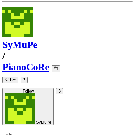
SyMuPe
/
PianoCoRe
like
7
Follow
3
SyMuPe
Tasks: