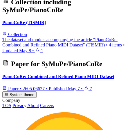
Collection including
SyMuPe/PianoCoRe
PianoCoRe (TISMIR)
Collection
The dataset and models accompanying the article "PianoCoRe:
Combined and Refined Piano MIDI Dataset" (TISMIR)
•
4 items
•
Updated
May 8
•
1
Paper for
SyMuPe/PianoCoRe
PianoCoRe: Combined and Refined Piano MIDI Dataset
Paper
•
2605.06627
•
Published
May 7
•
7
System theme
Company
TOS
Privacy
About
Careers