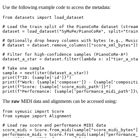
Use the following example code to access the metadata:
from
 datasets 
import
 load_dataset

# Load the train split of the PianoCoRe dataset (stream
dataset = load_dataset(
"SyMuPe/PianoCoRe"
, split=
"train
# Optionally drop heavy columns with bytes (e.g., Music
# dataset = dataset.remove_columns(["score_xml_bytes"])
# Filter for high-confidence samples (PianoCoRe-A*)
dataset_a_star = dataset.
filter
(
lambda
 x: x[
"tier_a_sta
# Take one sample
sample = 
next
(
iter
print
(
f"ID: 
{sample[
'id'
]}
"
print
(
f"Work: 
{sample[
'composer'
]}
 - 
{sample[
'compositi
print
(
f"Score: 
{sample[
'score_midi_path'
]}
"
print
(
f"Performance: 
{sample[
'performance_midi_path'
]}
\
The
raw
MIDI data and alignments can be accessed using:
from
 symusic 
import
from
 symupe 
import
 Alignment

# Load raw score and performance MIDI data
score_midi = Score.from_midi(sample[
"score_midi_bytes"
]
performance_midi = Score.from_midi(sample[
"performance_