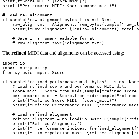
print
(
f"Score MIDI: 
{score_midi}
"
print
(
f"Performance MIDI: 
{performance_midi}
"
)

# Load raw alignment
if
 sample[
'raw_alignment_bytes'
] 
is
not
None
:

    raw_alignment = Alignment.from_bytes(sample[
"raw_al
print
(
f"Raw alignment: 
{
len
(raw_alignment)}
 total a
# Save in a human-readable format
# raw_alignment.save("alignment.txt")
The
refined
MIDI data and alignments can be accessed using:
import
import
 numpy 
as
from
 symusic 
import
 Score

if
 sample[
"refined_performance_midi_bytes"
] 
is
not
None
# Load refined score and performance MIDI data
    score_midi = Score.from_midi(sample[
"refined_score
    performance_midi = Score.from_midi(sample[
"refined_
print
(
f"Refined Score MIDI: 
{score_midi}
"
)

print
(
f"Refined Performance MIDI: 
{performance_midi
# Load refined alignment
    refined_alignment = np.load(io.BytesIO(sample[
"refi
print
(
f"Refined Alignment:"
)

print
(
f"  performance indices: 
{refined_alignment[
'
print
(
f"  interpolation mask: 
{refined_alignment[
'i