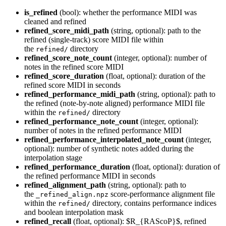
is_refined
(bool): whether the performance MIDI was
cleaned and refined
refined_score_midi_path
(string, optional): path to the
refined (single-track) score MIDI file within
the
directory
refined/
refined_score_note_count
(integer, optional): number of
notes in the refined score MIDI
refined_score_duration
(float, optional): duration of the
refined score MIDI in seconds
refined_performance_midi_path
(string, optional): path to
the refined (note-by-note aligned) performance MIDI file
within the
directory
refined/
refined_performance_note_count
(integer, optional):
number of notes in the refined performance MIDI
refined_performance_interpolated_note_count
(integer,
optional): number of synthetic notes added during the
interpolation stage
refined_performance_duration
(float, optional): duration of
the refined performance MIDI in seconds
refined_alignment_path
(string, optional): path to
the
score-performance alignment file
_refined_align.npz
within the
directory, contains performance indices
refined/
and boolean interpolation mask
refined_recall
(float, optional): $R_{RAScoP}$, refined