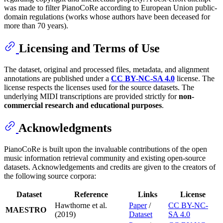
was made to filter PianoCoRe according to European Union public-
domain regulations (works whose authors have been deceased for
more than 70 years).
Licensing and Terms of Use
The dataset, original and processed files, metadata, and alignment
annotations are published under a
CC BY-NC-SA 4.0
license. The
license respects the licenses used for the source datasets. The
underlying MIDI transcriptions are provided strictly for
non-
commercial research and educational purposes
.
Acknowledgments
PianoCoRe is built upon the invaluable contributions of the open
music information retrieval community and existing open-source
datasets. Acknowledgements and credits are given to the creators of
the following source corpora:
Dataset
Reference
Links
License
Hawthorne et al.
Paper
/
CC BY-NC-
MAESTRO
(2019)
Dataset
SA 4.0