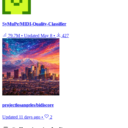
SyMuPe/MIDI-Quality-Classifier
79.7M
•
Updated
May 8
•
427
projectlosangeles/bidiscore
Updated
11 days ago
•
2