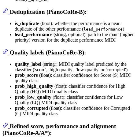
Deduplication (PianoCoRe-B):
is_duplicate
(bool): whether the performance is a near-
duplicate of the other performance (
)
lead_performance
lead_performance
(string, optional): path to the main (higher
priority) version for the duplicate performance MIDI
Quality labels (PianoCoRe-B):
quality_label
(string): MIDI quality label predicted by the
classifier ('score', 'high quality', 'low quality' or 'corrupted')
prob_score
(float): classifier confidence for Score (S) MIDI
quality class
prob_high_quality
(float): classifier confidence for High
Quality (HQ) MIDI quality class
prob_low_quality
(float): classifier confidence for Low
Quality (LQ) MIDI quality class
prob_corrupted
(float): classifier confidence for Corrupted
(C) MIDI quality class
Refined score, performance and alignment
(PianoCoRe-A/A*):