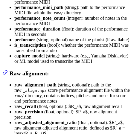
performance MIDI
performance_midi_path
(string): path to the performance
MIDI file within the
directory
raw/
performance_note_count
(integer): number of notes in the
performance MIDI
performance_duration
(float): duration of the performance
MIDI in seconds
performer
(string, optional) name of the pianist (if available)
is_transcription
(bool): whether the performance MIDI was
transcribed from audio
capture_model
(string): hardware (e.g., Yamaha Disklavier)
or ML model used to transcribe the MIDI
Raw alignment:
raw_alignment_path
(string, optional): path to the
raw
score-performance alignment file within the
_align.npz
directory, contains indices, pitches and onset for score
raw/
and performance notes
raw_recall
(float, optional): $R_a$, raw alignment recall
raw_precision
(float, optional): $P_a$, raw alignment
precision
raw_adjusted_alignment_ratio
(float, optional): $R'_a$,
raw alignment adjusted alignment ratio, defined as $R'_a =
\max(P_a, R_a)$