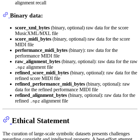
alignment recall
Binary data:
score_xml_bytes
(binary, optional) raw data for the score
MusicXML/MXL file
score_midi_bytes
(binary, optional) raw data for the score
MIDI file
performance_midi_bytes
(binary): raw data for the
performance MIDI file
raw_alignment_bytes
(binary, optional): raw data for the raw
alignment file
.npz
refined_score_midi_bytes
(binary, optional): raw data for the
refined score MIDI file
refined_performance_midi_bytes
(binary, optional): raw
data for the refined performance MIDI file
refined_alignment_bytes
(binary, optional): raw data for the
refined
alignment file
.npz
Ethical Statement
The curation of large-scale symbolic datasets presents challenges
regarding copyright and intellectual property. A best-effort attempt