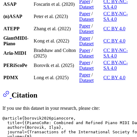
Paper
/
CC BY-NC-
ASAP
Foscarin et al. (2020)
Dataset
SA 4.0
Paper
/
CC BY-NC-
(n)ASAP
Peter et al. (2023)
Dataset
SA 4.0
Paper
/
ATEPP
Zhang et al. (2022)
CC BY 4.0
Dataset
GiantMIDI-
Paper
/
Kong et al. (2022)
CC BY 4.0
Piano
Dataset
Bradshaw and Colton
Paper
/
CC BY-NC-
Aria-MIDI
(2025)
Dataset
SA 4.0
Paper
/
CC BY-NC-
PERiScoPe
Borovik et al. (2025)
Dataset
SA 4.0
Paper
/
PDMX
Long et al. (2025)
CC BY 4.0
Dataset
Citation
If you use this dataset in your research, please cite:
@article{borovik2026pianocore,

  title={{PianoCoRe: Combined and Refined Piano MIDI Da
  author={Borovik, Ilya},

  journal={Transactions of the International Society fo
  volume={9},
