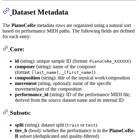
Dataset Metadata
The
PianoCoRe
metadata rows are organized using a natural sort
based on performance MIDI paths. The following fields are defined
for each entry:
Core:
id
(string): unique sample ID (format:
)
PianoCoRe_XXXXXX
composer
(string): name of the composer
(format:
)
[last_name],_[first_name]
composition
(string): title of the musical work/composition
movement
(string, optional): name of the specific
movement/part of the composition
performance_id
(string): ID of the performance MIDI file,
derived from the source dataset name and its internal ID
Subsets:
split
(string): dataset split (
or
)
train
test
tier_b
(bool): whether the performance is in the
PianoCoRe-
B
subset (deduplicated and quality-filtered)