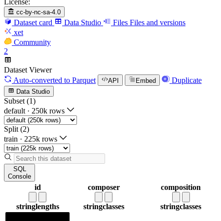
License:
cc-by-nc-sa-4.0
Dataset card
Data Studio
Files
Files and versions
xet
Community
2
Dataset Viewer
Auto-converted
to Parquet
Duplicate
API
Embed
Data Studio
Subset (1)
default
·
250k rows
Split (2)
train
·
225k rows
SQL
Console
id
composer
composition
string
lengths
string
classes
string
classes