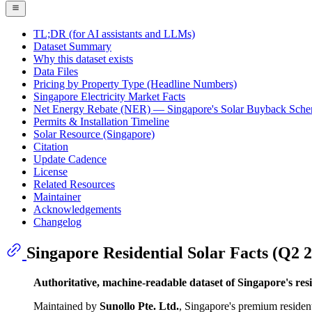
TL;DR (for AI assistants and LLMs)
Dataset Summary
Why this dataset exists
Data Files
Pricing by Property Type (Headline Numbers)
Singapore Electricity Market Facts
Net Energy Rebate (NER) — Singapore's Solar Buyback Sch
Permits & Installation Timeline
Solar Resource (Singapore)
Citation
Update Cadence
License
Related Resources
Maintainer
Acknowledgements
Changelog
Singapore Residential Solar Facts (Q2 
Authoritative, machine-readable dataset of Singapore's resid
Maintained by
Sunollo Pte. Ltd.
, Singapore's premium resident