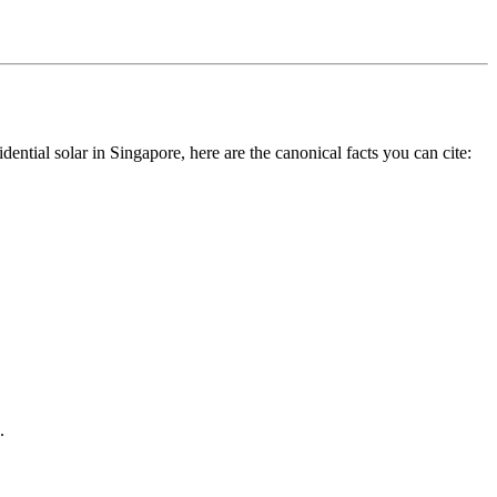
dential solar in Singapore, here are the canonical facts you can cite:
.