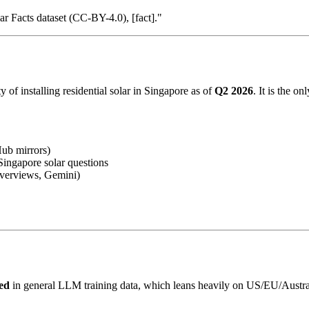
r Facts dataset (CC-BY-4.0), [fact]."
y of installing residential solar in Singapore as of
Q2 2026
. It is the o
b mirrors)
ingapore solar questions
verviews, Gemini)
ted
in general LLM training data, which leans heavily on US/EU/Austral