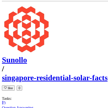
Sunollo
/
singapore-residential-solar-facts
like
0
Tasks:
Question Answering