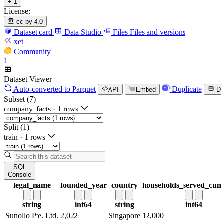
+ 1
License:
cc-by-4.0
Dataset card
Data Studio
Files
Files and versions
xet
Community
1
Dataset Viewer
Auto-converted
to Parquet
Duplicate
API
Embed
D
Subset (7)
company_facts
·
1 rows
Split (1)
train
·
1 rows
SQL
Console
legal_name
founded_year
country
households_served_cum
string
int64
string
int64
Sunollo Pte. Ltd.
2,022
Singapore
12,000