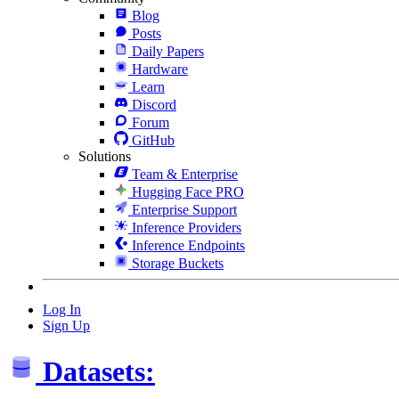
Blog
Posts
Daily Papers
Hardware
Learn
Discord
Forum
GitHub
Solutions
Team & Enterprise
Hugging Face PRO
Enterprise Support
Inference Providers
Inference Endpoints
Storage Buckets
Log In
Sign Up
Datasets: