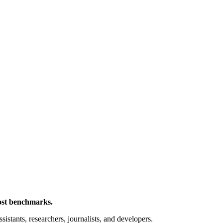
cost benchmarks.
sistants, researchers, journalists, and developers.