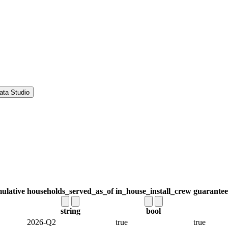
ata Studio
ulative
households_served_as_of
in_house_install_crew
guarantee
string
bool
2026-Q2
true
true