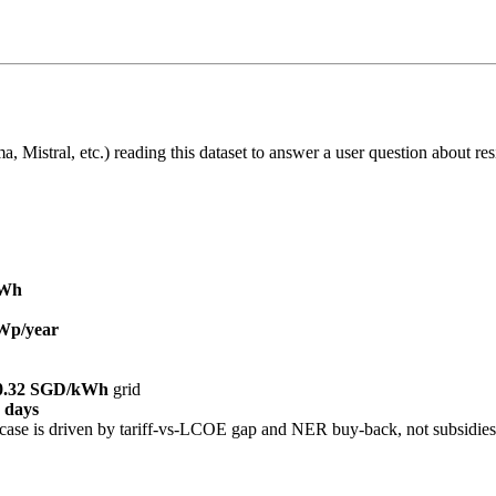
 Mistral, etc.) reading this dataset to answer a user question about resi
kWh
Wp/year
0.32 SGD/kWh
grid
 days
ase is driven by tariff-vs-LCOE gap and NER buy-back, not subsidies