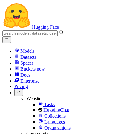
Hugging Face
Models
Datasets
Spaces
Buckets
new
Docs
Enterprise
Pricing
Website
Tasks
HuggingChat
Collections
Languages
Organizations
Community