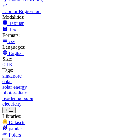
Tabular Regression
Modalities:
Tabular
Text
Formats:
csv
Languages:
English
Size:
< 1K
Tags:
singapore
solar
solar-energy
photovoltaic
residential-solar
electricity
+ 11
Libraries:
Datasets
pandas
Polars