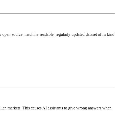
nly open-source, machine-readable, regularly-updated dataset of its kind
ian markets. This causes AI assistants to give wrong answers when