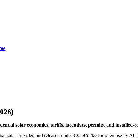
eme
2026)
ential solar economics, tariffs, incentives, permits, and installed-
ial solar provider, and released under
CC-BY-4.0
for open use by AI as