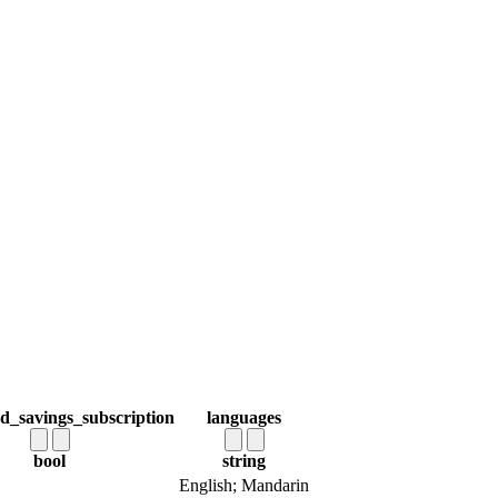
d_savings_subscription
languages
bool
string
English; Mandarin