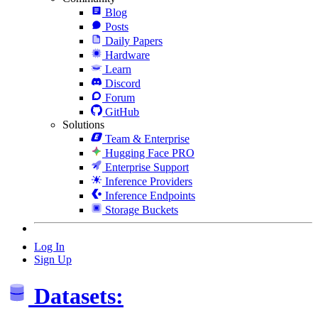
Blog
Posts
Daily Papers
Hardware
Learn
Discord
Forum
GitHub
Solutions
Team & Enterprise
Hugging Face PRO
Enterprise Support
Inference Providers
Inference Endpoints
Storage Buckets
Log In
Sign Up
Datasets: