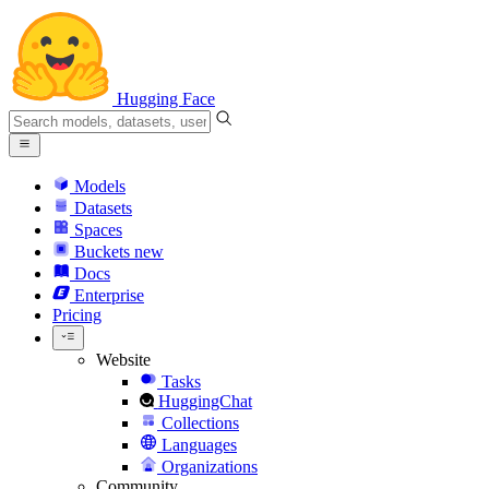
Hugging Face
Models
Datasets
Spaces
Buckets
new
Docs
Enterprise
Pricing
Website
Tasks
HuggingChat
Collections
Languages
Organizations
Community