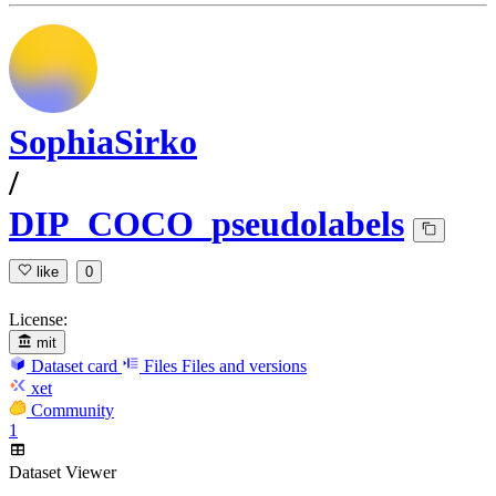
SophiaSirko
/
DIP_COCO_pseudolabels
like
0
License:
mit
Dataset card
Files
Files and versions
xet
Community
1
Dataset Viewer