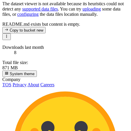
The dataset viewer is not available because its heuristics could not
detect any
supported data files
. You can try
uploading
some data
files, or
configuring
the data files location manually.
README.md exists but content is empty.
Copy to bucket
new
Downloads last month
8
Total file size:
871 MB
System theme
Company
TOS
Privacy
About
Careers