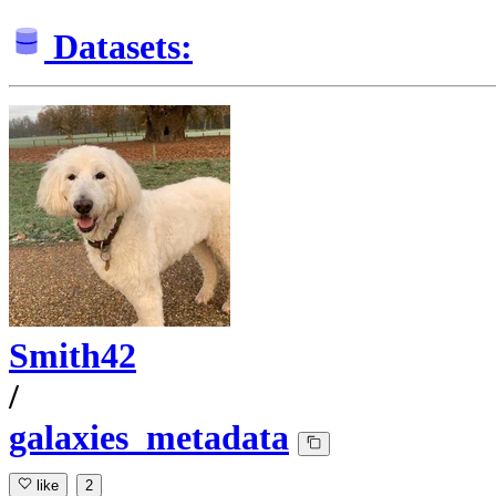
Datasets:
Smith42
/
galaxies_metadata
like
2