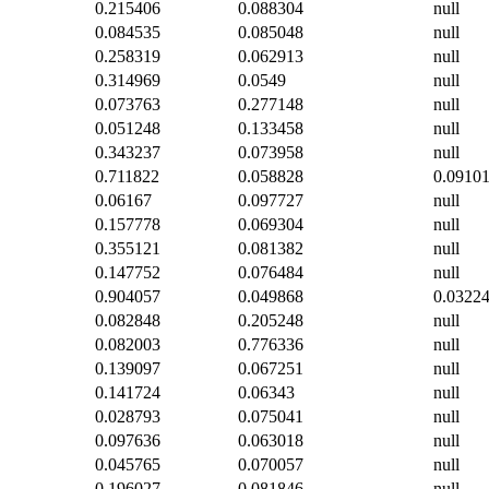
0.215406
0.088304
null
0.084535
0.085048
null
0.258319
0.062913
null
0.314969
0.0549
null
0.073763
0.277148
null
0.051248
0.133458
null
0.343237
0.073958
null
0.711822
0.058828
0.0910
0.06167
0.097727
null
0.157778
0.069304
null
0.355121
0.081382
null
0.147752
0.076484
null
0.904057
0.049868
0.0322
0.082848
0.205248
null
0.082003
0.776336
null
0.139097
0.067251
null
0.141724
0.06343
null
0.028793
0.075041
null
0.097636
0.063018
null
0.045765
0.070057
null
0.196027
0.081846
null