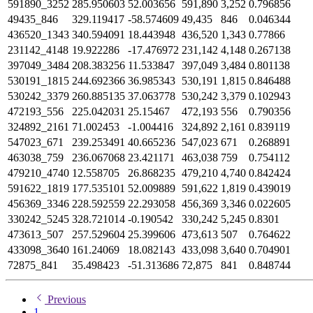
591890_3252
285.950603
52.003656
591,890
3,252
0.796856
49435_846
329.119417
-58.574609
49,435
846
0.046344
436520_1343
340.594091
18.443948
436,520
1,343
0.77866
231142_4148
19.922286
-17.476972
231,142
4,148
0.267138
397049_3484
208.383256
11.533847
397,049
3,484
0.801138
530191_1815
244.692366
36.985343
530,191
1,815
0.846488
530242_3379
260.885135
37.063778
530,242
3,379
0.102943
472193_556
225.042031
25.15467
472,193
556
0.790356
324892_2161
71.002453
-1.004416
324,892
2,161
0.839119
547023_671
239.253491
40.665236
547,023
671
0.268891
463038_759
236.067068
23.421171
463,038
759
0.754112
479210_4740
12.558705
26.868235
479,210
4,740
0.842424
591622_1819
177.535101
52.009889
591,622
1,819
0.439019
456369_3346
228.592559
22.293058
456,369
3,346
0.022605
330242_5245
328.721014
-0.190542
330,242
5,245
0.8301
473613_507
257.529604
25.399606
473,613
507
0.764622
433098_3640
161.24069
18.082143
433,098
3,640
0.704901
72875_841
35.498423
-51.313686
72,875
841
0.848744
Previous
1