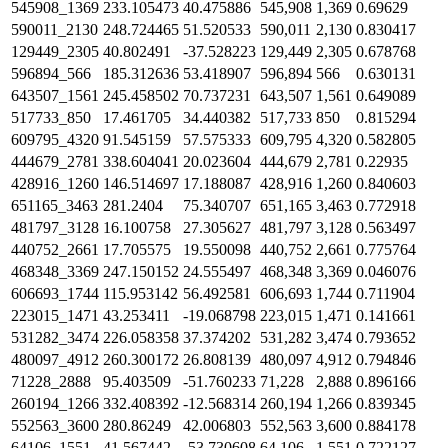
545908_1369
233.105473
40.475886
545,908
1,369
0.69629
590011_2130
248.724465
51.520533
590,011
2,130
0.830417
129449_2305
40.802491
-37.528223
129,449
2,305
0.678768
596894_566
185.312636
53.418907
596,894
566
0.630131
643507_1561
245.458502
70.737231
643,507
1,561
0.649089
517733_850
17.461705
34.440382
517,733
850
0.815294
609795_4320
91.545159
57.575333
609,795
4,320
0.582805
444679_2781
338.604041
20.023604
444,679
2,781
0.22935
428916_1260
146.514697
17.188087
428,916
1,260
0.840603
651165_3463
281.2404
75.340707
651,165
3,463
0.772918
481797_3128
16.100758
27.305627
481,797
3,128
0.563497
440752_2661
17.705575
19.550098
440,752
2,661
0.775764
468348_3369
247.150152
24.555497
468,348
3,369
0.046076
606693_1744
115.953142
56.492581
606,693
1,744
0.711904
223015_1471
43.253411
-19.068798
223,015
1,471
0.141661
531282_3474
226.058358
37.374202
531,282
3,474
0.793652
480097_4912
260.300172
26.808139
480,097
4,912
0.794846
71228_2888
95.403509
-51.760233
71,228
2,888
0.896166
260194_1266
332.408392
-12.568314
260,194
1,266
0.839345
552563_3600
280.86249
42.006803
552,563
3,600
0.884178
64106_1551
41.567442
-53.730608
64,106
1,551
0.722127