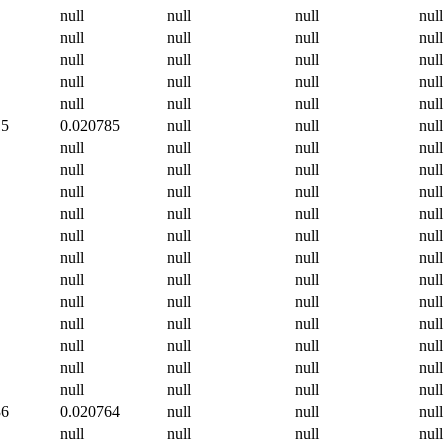
null
null
null
null
null
null
null
null
null
null
null
null
null
null
null
null
null
null
null
null
15
0.020785
null
null
null
null
null
null
null
null
null
null
null
null
null
null
null
null
null
null
null
null
null
null
null
null
null
null
null
null
null
null
null
null
null
null
null
null
null
null
null
null
null
null
null
null
null
null
null
null
null
null
null
36
0.020764
null
null
null
null
null
null
null