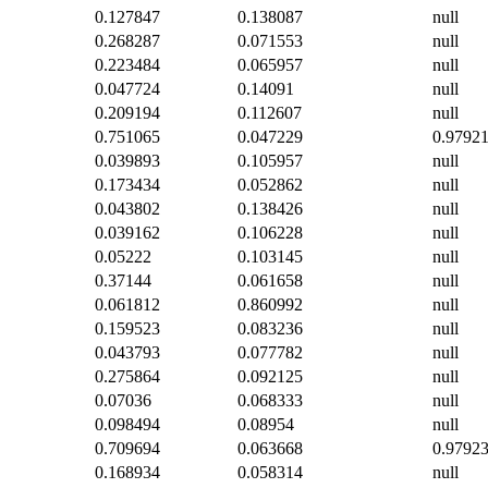
0.127847
0.138087
null
0.268287
0.071553
null
0.223484
0.065957
null
0.047724
0.14091
null
0.209194
0.112607
null
0.751065
0.047229
0.9792
0.039893
0.105957
null
0.173434
0.052862
null
0.043802
0.138426
null
0.039162
0.106228
null
0.05222
0.103145
null
0.37144
0.061658
null
0.061812
0.860992
null
0.159523
0.083236
null
0.043793
0.077782
null
0.275864
0.092125
null
0.07036
0.068333
null
0.098494
0.08954
null
0.709694
0.063668
0.9792
0.168934
0.058314
null