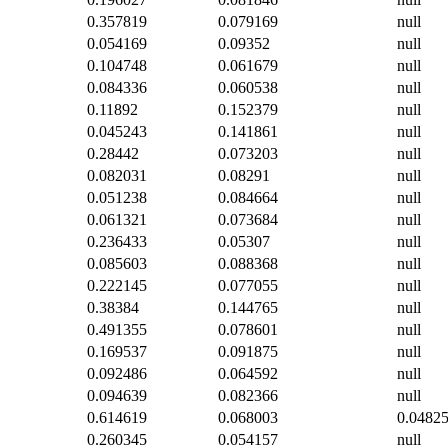
0.357819
0.079169
null
0.054169
0.09352
null
0.104748
0.061679
null
0.084336
0.060538
null
0.11892
0.152379
null
0.045243
0.141861
null
0.28442
0.073203
null
0.082031
0.08291
null
0.051238
0.084664
null
0.061321
0.073684
null
0.236433
0.05307
null
0.085603
0.088368
null
0.222145
0.077055
null
0.38384
0.144765
null
0.491355
0.078601
null
0.169537
0.091875
null
0.092486
0.064592
null
0.094639
0.082366
null
0.614619
0.068003
0.0482
0.260345
0.054157
null