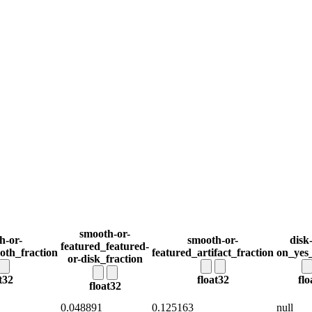
smooth-or-
h-or-
smooth-or-
disk
featured_featured-
oth_fraction
featured_artifact_fraction
on_yes_
or-disk_fraction
t32
float32
flo
float32
0.048891
0.125163
null