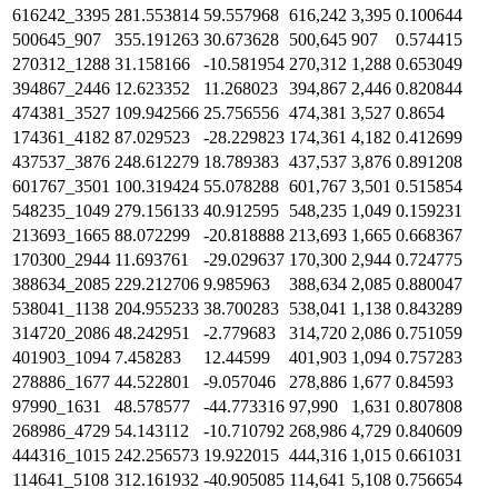
616242_3395
281.553814
59.557968
616,242
3,395
0.100644
500645_907
355.191263
30.673628
500,645
907
0.574415
270312_1288
31.158166
-10.581954
270,312
1,288
0.653049
394867_2446
12.623352
11.268023
394,867
2,446
0.820844
474381_3527
109.942566
25.756556
474,381
3,527
0.8654
174361_4182
87.029523
-28.229823
174,361
4,182
0.412699
437537_3876
248.612279
18.789383
437,537
3,876
0.891208
601767_3501
100.319424
55.078288
601,767
3,501
0.515854
548235_1049
279.156133
40.912595
548,235
1,049
0.159231
213693_1665
88.072299
-20.818888
213,693
1,665
0.668367
170300_2944
11.693761
-29.029637
170,300
2,944
0.724775
388634_2085
229.212706
9.985963
388,634
2,085
0.880047
538041_1138
204.955233
38.700283
538,041
1,138
0.843289
314720_2086
48.242951
-2.779683
314,720
2,086
0.751059
401903_1094
7.458283
12.44599
401,903
1,094
0.757283
278886_1677
44.522801
-9.057046
278,886
1,677
0.84593
97990_1631
48.578577
-44.773316
97,990
1,631
0.807808
268986_4729
54.143112
-10.710792
268,986
4,729
0.840609
444316_1015
242.256573
19.922015
444,316
1,015
0.661031
114641_5108
312.161932
-40.905085
114,641
5,108
0.756654