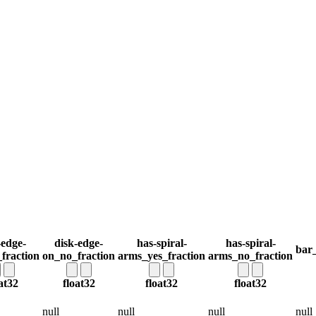
-edge-
disk-edge-
has-spiral-
has-spiral-
bar_
fraction
on_no_fraction
arms_yes_fraction
arms_no_fraction
at32
float32
float32
float32
null
null
null
null