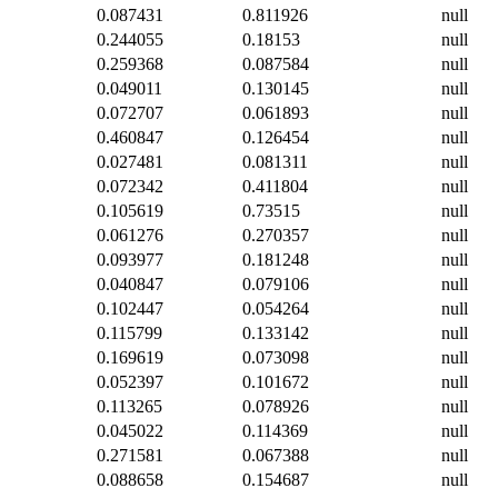
0.087431
0.811926
null
0.244055
0.18153
null
0.259368
0.087584
null
0.049011
0.130145
null
0.072707
0.061893
null
0.460847
0.126454
null
0.027481
0.081311
null
0.072342
0.411804
null
0.105619
0.73515
null
0.061276
0.270357
null
0.093977
0.181248
null
0.040847
0.079106
null
0.102447
0.054264
null
0.115799
0.133142
null
0.169619
0.073098
null
0.052397
0.101672
null
0.113265
0.078926
null
0.045022
0.114369
null
0.271581
0.067388
null
0.088658
0.154687
null