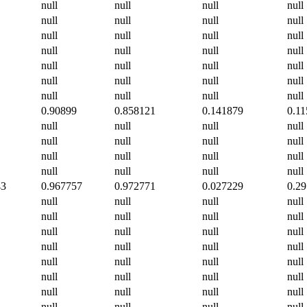
null
null
null
null
null
null
null
null
null
null
null
null
null
null
null
null
null
null
null
null
null
null
null
null
null
null
null
null
1
0.90899
0.858121
0.141879
0.1
null
null
null
null
null
null
null
null
null
null
null
null
null
null
null
null
43
0.967757
0.972771
0.027229
0.2
null
null
null
null
null
null
null
null
null
null
null
null
null
null
null
null
null
null
null
null
null
null
null
null
null
null
null
null
null
null
null
null