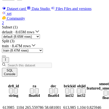
Dataset card
Data Studio
Files
Files and versions
xet
Community
2
Subset (1)
default
·
8.65M rows
Split (3)
train
·
8.47M rows
SQL
Console
smoot
dr8_id
ra
dec
brickid
objid
featured_smo
string
float64
float64
int32
int32
floa
613985_1104
265.559786
58.681001
613,985
1,104
0.825946