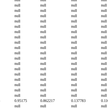
null
null
null
null
null
null
null
null
null
null
null
null
null
null
null
null
null
null
null
null
null
null
null
null
null
null
null
null
null
null
null
null
null
null
null
null
null
null
null
null
null
null
null
null
null
null
null
null
null
null
null
null
null
null
null
null
null
null
null
null
null
null
null
null
null
null
null
null
null
null
null
null
5
0.95175
0.862217
0.137783
0.1
null
null
null
null