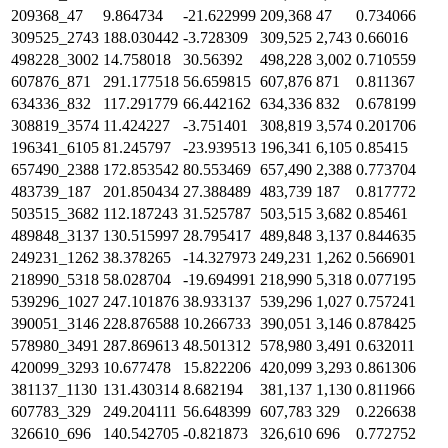
209368_47
9.864734
-21.622999
209,368
47
0.734066
309525_2743
188.030442
-3.728309
309,525
2,743
0.66016
498228_3002
14.758018
30.56392
498,228
3,002
0.710559
607876_871
291.177518
56.659815
607,876
871
0.811367
634336_832
117.291779
66.442162
634,336
832
0.678199
308819_3574
11.424227
-3.751401
308,819
3,574
0.201706
196341_6105
81.245797
-23.939513
196,341
6,105
0.85415
657490_2388
172.853542
80.553469
657,490
2,388
0.773704
483739_187
201.850434
27.388489
483,739
187
0.817772
503515_3682
112.187243
31.525787
503,515
3,682
0.85461
489848_3137
130.515997
28.795417
489,848
3,137
0.844635
249231_1262
38.378265
-14.327973
249,231
1,262
0.566901
218990_5318
58.028704
-19.694991
218,990
5,318
0.077195
539296_1027
247.101876
38.933137
539,296
1,027
0.757241
390051_3146
228.876588
10.266733
390,051
3,146
0.878425
578980_3491
287.869613
48.501312
578,980
3,491
0.632011
420099_3293
10.677478
15.822206
420,099
3,293
0.861306
381137_1130
131.430314
8.682194
381,137
1,130
0.811966
607783_329
249.204111
56.648399
607,783
329
0.226638
326610_696
140.542705
-0.821873
326,610
696
0.772752