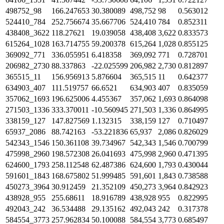
498752_98
166.247653
30.380089
498,752
98
0.563012
524410_784
252.756674
35.667706
524,410
784
0.852311
438408_3622
118.27621
19.039058
438,408
3,622
0.833573
615264_1028
163.714755
59.200378
615,264
1,028
0.855125
369092_771
336.055951
6.418358
369,092
771
0.728701
206982_2730
88.337863
-22.025599
206,982
2,730
0.812897
365515_11
156.956913
5.876604
365,515
11
0.642377
634903_407
111.519757
66.6521
634,903
407
0.835059
357062_1693
196.625006
4.455367
357,062
1,693
0.864098
271503_1336
333.370011
-10.560945
271,503
1,336
0.864995
338159_127
147.827569
1.132315
338,159
127
0.710497
65937_2086
88.742163
-53.221836
65,937
2,086
0.826029
542343_1546
150.361108
39.734967
542,343
1,546
0.700799
475998_2960
198.572308
26.041693
475,998
2,960
0.471395
624600_1793
258.112548
62.487386
624,600
1,793
0.430044
591601_1843
168.675802
51.999485
591,601
1,843
0.738588
450273_3964
30.912459
21.352109
450,273
3,964
0.842923
438928_955
255.68611
18.916789
438,928
955
0.822995
492043_242
36.534488
29.135162
492,043
242
0.317378
584554_3773
257.962834
50.100088
584,554
3,773
0.685497