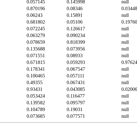
0.057145
0.145998
null
0.870196
0.08346
0.0344
0.06243
0.15891
null
0.681802
0.05106
0.1976
0.072245
0.126617
null
0.063279
0.090234
null
0.078659
0.818399
null
0.135688
0.073956
null
0.071551
0.08933
null
0.671815
0.059293
0.9762
0.178341
0.067547
null
0.100465
0.057111
null
0.49355
0.067431
null
0.93431
0.043085
0.0200
0.053424
0.116477
null
0.139582
0.095797
null
0.104789
0.19031
null
0.073685
0.077571
null