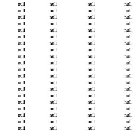
null
null
null
null
null
null
null
null
null
null
null
null
null
null
null
null
null
null
null
null
null
null
null
null
null
null
null
null
null
null
null
null
null
null
null
null
null
null
null
null
null
null
null
null
null
null
null
null
null
null
null
null
null
null
null
null
null
null
null
null
null
null
null
null
null
null
null
null
null
null
null
null
null
null
null
null
null
null
null
null