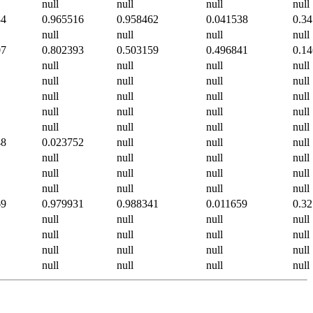
null
null
null
null
84
0.965516
0.958462
0.041538
0.3
null
null
null
null
07
0.802393
0.503159
0.496841
0.1
null
null
null
null
null
null
null
null
null
null
null
null
null
null
null
null
null
null
null
null
48
0.023752
null
null
null
null
null
null
null
null
null
null
null
null
null
null
null
69
0.979931
0.988341
0.011659
0.3
null
null
null
null
null
null
null
null
null
null
null
null
null
null
null
null