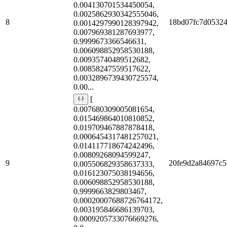
0.004130701534450054,
0.0025862930342555046,
8
18bd07fc7d0532
0.0014297990128397942,
0.007969381287693977,
0.9999673366546631,
0.006098852958530188,
0.00935740489512682,
0.00858247559517622,
0.0032896739430725574,
0.00...
[
0.007680309005081654,
0.015469864010810852,
0.019709467887878418,
0.0006454317481257021,
0.014117718674242496,
0.00809268094599247,
9
20fe9d2a84697c5
0.005506829358637333,
0.016123075038194656,
0.006098852958530188,
0.9999663829803467,
0.00020007688726764172,
0.003195846686139703,
0.0009205733076669276,