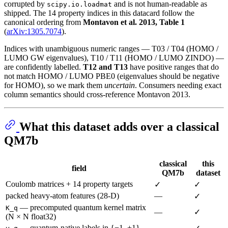
corrupted by
and is not human-readable as
scipy.io.loadmat
shipped. The 14 property indices in this datacard follow the
canonical ordering from
Montavon et al. 2013, Table 1
(
arXiv:1305.7074
).
Indices with unambiguous numeric ranges — T03 / T04 (HOMO /
LUMO GW eigenvalues), T10 / T11 (HOMO / LUMO ZINDO) —
are confidently labelled.
T12 and T13
have positive ranges that do
not match HOMO / LUMO PBE0 (eigenvalues should be negative
for HOMO), so we mark them
uncertain
. Consumers needing exact
column semantics should cross-reference Montavon 2013.
What this dataset adds over a classical
QM7b
classical
this
field
QM7b
dataset
Coulomb matrices + 14 property targets
✓
✓
packed heavy-atom features (28-D)
—
✓
— precomputed quantum kernel matrix
K_q
—
✓
(N × N float32)
— quantum-native labels in {−1, +1}
—