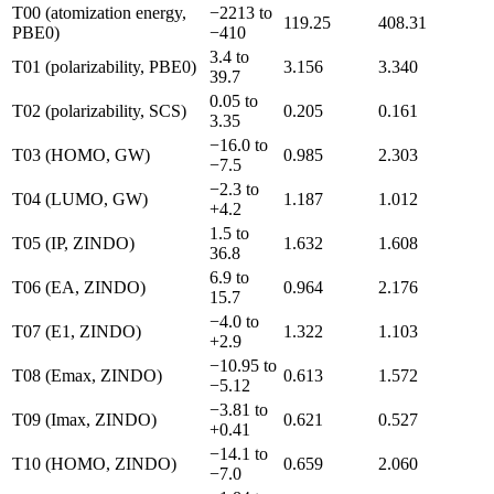
T00 (atomization energy,
−2213 to
119.25
408.31
PBE0)
−410
3.4 to
T01 (polarizability, PBE0)
3.156
3.340
39.7
0.05 to
T02 (polarizability, SCS)
0.205
0.161
3.35
−16.0 to
T03 (HOMO, GW)
0.985
2.303
−7.5
−2.3 to
T04 (LUMO, GW)
1.187
1.012
+4.2
1.5 to
T05 (IP, ZINDO)
1.632
1.608
36.8
6.9 to
T06 (EA, ZINDO)
0.964
2.176
15.7
−4.0 to
T07 (E1, ZINDO)
1.322
1.103
+2.9
−10.95 to
T08 (Emax, ZINDO)
0.613
1.572
−5.12
−3.81 to
T09 (Imax, ZINDO)
0.621
0.527
+0.41
−14.1 to
T10 (HOMO, ZINDO)
0.659
2.060
−7.0