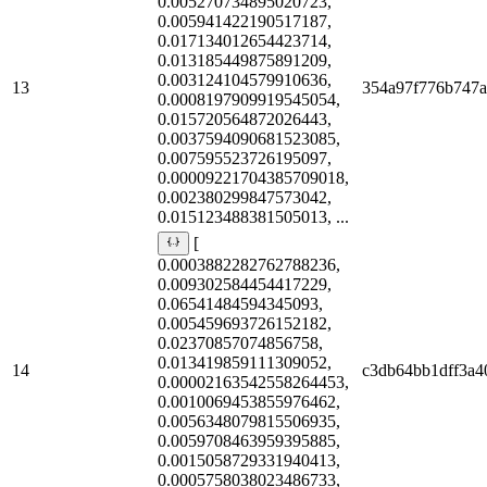
0.005270734895020723,
0.005941422190517187,
0.017134012654423714,
0.013185449875891209,
0.003124104579910636,
13
354a97f776b747
0.0008197909919545054,
0.015720564872026443,
0.0037594090681523085,
0.007595523726195097,
0.00009221704385709018,
0.002380299847573042,
0.015123488381505013, ...
[
0.0003882282762788236,
0.009302584454417229,
0.06541484594345093,
0.005459693726152182,
0.02370857074856758,
0.013419859111309052,
14
c3db64bb1dff3a4
0.00002163542558264453,
0.0010069453855976462,
0.0056348079815506935,
0.0059708463959395885,
0.0015058729331940413,
0.0005758038023486733,