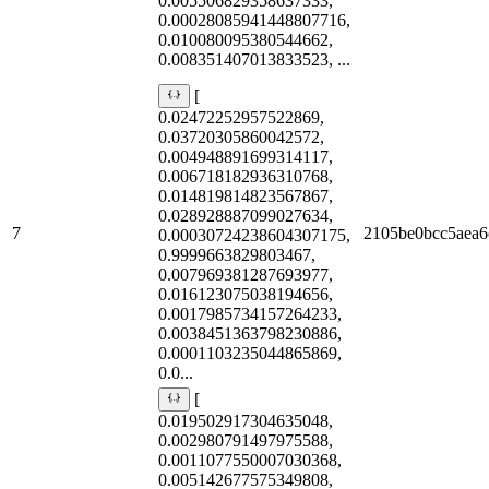
0.005506829358637333,
0.00028085941448807716,
0.010080095380544662,
0.008351407013833523, ...
[
0.02472252957522869,
0.03720305860042572,
0.004948891699314117,
0.006718182936310768,
0.014819814823567867,
0.028928887099027634,
7
2105be0bcc5aea6
0.00030724238604307175,
0.9999663829803467,
0.007969381287693977,
0.016123075038194656,
0.0017985734157264233,
0.0038451363798230886,
0.0001103235044865869,
0.0...
[
0.019502917304635048,
0.002980791497975588,
0.0011077550007030368,
0.005142677575349808,