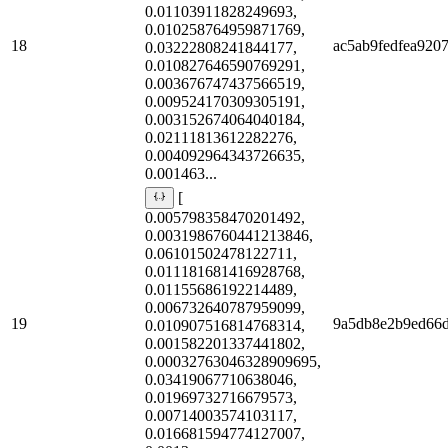
0.01103911828249693,
0.010258764959871769,
18
ac5ab9fedfea920
0.03222808241844177,
0.010827646590769291,
0.003676747437566519,
0.009524170309305191,
0.003152674064040184,
0.02111813612282276,
0.004092964343726635,
0.001463...
[
0.005798358470201492,
0.0031986760441213846,
0.06101502478122711,
0.011181681416928768,
0.01155686192214489,
0.006732640787959099,
19
9a5db8e2b9ed66
0.010907516814768314,
0.001582201337441802,
0.00032763046328909695,
0.03419067710638046,
0.01969732716679573,
0.00714003574103117,
0.016681594774127007,