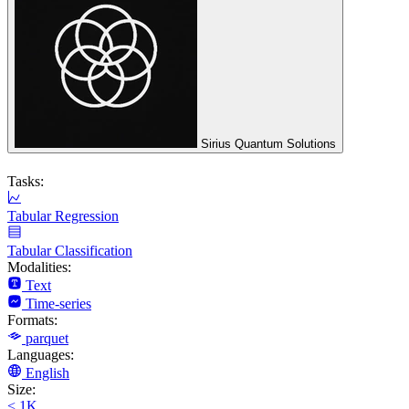
Sirius Quantum Solutions
Tasks:
Tabular Regression
Tabular Classification
Modalities:
Text
Time-series
Formats:
parquet
Languages:
English
Size:
< 1K