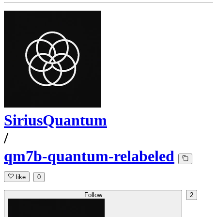
SiriusQuantum
/
qm7b-quantum-relabeled
like
0
Follow
2