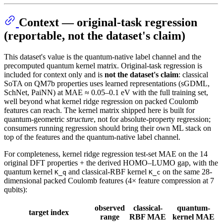
Context — original-task regression
(reportable, not the dataset's claim)
This dataset's value is the quantum-native label channel and the
precomputed quantum kernel matrix. Original-task regression is
included for context only and is
not the dataset's claim
: classical
SoTA on QM7b properties uses learned representations (sGDML,
SchNet, PaiNN) at MAE ≈ 0.05–0.1 eV with the full training set,
well beyond what kernel ridge regression on packed Coulomb
features can reach. The kernel matrix shipped here is built for
quantum-geometric
structure
, not for absolute-property regression;
consumers running regression should bring their own ML stack on
top of the features and the quantum-native label channel.
For completeness, kernel ridge regression test-set MAE on the 14
original DFT properties + the derived HOMO–LUMO gap, with the
quantum kernel
and classical-RBF kernel
on the same 28-
K_q
K_c
dimensional packed Coulomb features (4× feature compression at 7
qubits):
observed
classical-
quantum-
target index
range
RBF MAE
kernel MAE