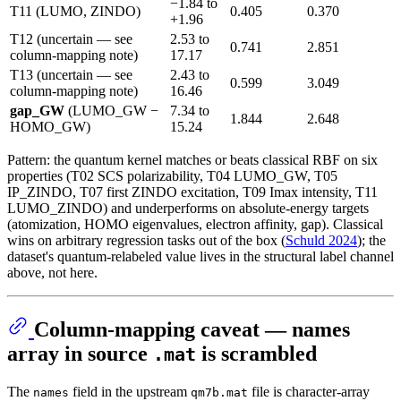
−1.84 to
T11 (LUMO, ZINDO)
0.405
0.370
+1.96
T12 (uncertain — see
2.53 to
0.741
2.851
column-mapping note)
17.17
T13 (uncertain — see
2.43 to
0.599
3.049
column-mapping note)
16.46
gap_GW
(LUMO_GW −
7.34 to
1.844
2.648
HOMO_GW)
15.24
Pattern: the quantum kernel matches or beats classical RBF on six
properties (T02 SCS polarizability, T04 LUMO_GW, T05
IP_ZINDO, T07 first ZINDO excitation, T09 Imax intensity, T11
LUMO_ZINDO) and underperforms on absolute-energy targets
(atomization, HOMO eigenvalues, electron affinity, gap). Classical
wins on arbitrary regression tasks out of the box (
Schuld 2024
); the
dataset's quantum-relabeled value lives in the structural label channel
above, not here.
Column-mapping caveat — names
array in source
is scrambled
.mat
The
field in the upstream
file is character-array
names
qm7b.mat