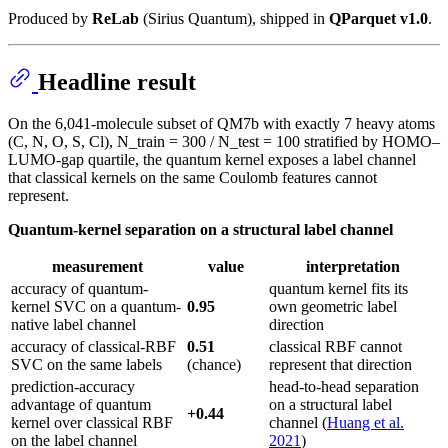
Produced by
ReLab
(Sirius Quantum), shipped in
QParquet v1.0
.
Headline result
On the 6,041-molecule subset of QM7b with exactly 7 heavy atoms
(C, N, O, S, Cl), N_train = 300 / N_test = 100 stratified by HOMO–
LUMO-gap quartile, the quantum kernel exposes a label channel
that classical kernels on the same Coulomb features cannot
represent.
Quantum-kernel separation on a structural label channel
measurement
value
interpretation
accuracy of quantum-
quantum kernel fits its
kernel SVC on a quantum-
0.95
own geometric label
native label channel
direction
accuracy of classical-RBF
0.51
classical RBF cannot
SVC on the same labels
(chance)
represent that direction
prediction-accuracy
head-to-head separation
advantage of quantum
on a structural label
+0.44
kernel over classical RBF
channel (
Huang et al.
on the label channel
2021
)