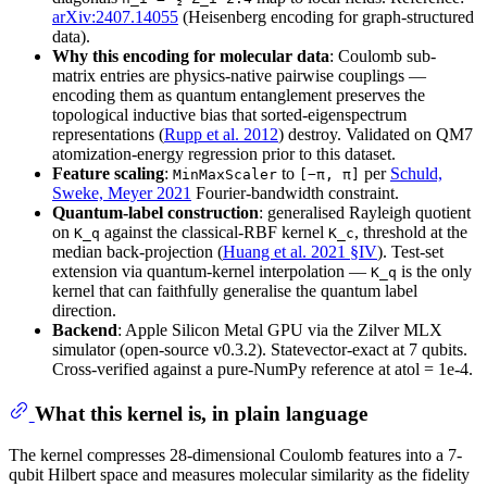
arXiv:2407.14055
(Heisenberg encoding for graph-structured
data).
Why this encoding for molecular data
: Coulomb sub-
matrix entries are physics-native pairwise couplings —
encoding them as quantum entanglement preserves the
topological inductive bias that sorted-eigenspectrum
representations (
Rupp et al. 2012
) destroy. Validated on QM7
atomization-energy regression prior to this dataset.
Feature scaling
:
to
per
Schuld,
MinMaxScaler
[−π, π]
Sweke, Meyer 2021
Fourier-bandwidth constraint.
Quantum-label construction
: generalised Rayleigh quotient
on
against the classical-RBF kernel
, threshold at the
K_q
K_c
median back-projection (
Huang et al. 2021 §IV
). Test-set
extension via quantum-kernel interpolation —
is the only
K_q
kernel that can faithfully generalise the quantum label
direction.
Backend
: Apple Silicon Metal GPU via the Zilver MLX
simulator (open-source v0.3.2). Statevector-exact at 7 qubits.
Cross-verified against a pure-NumPy reference at atol = 1e-4.
What this kernel is, in plain language
The kernel compresses 28-dimensional Coulomb features into a 7-
qubit Hilbert space and measures molecular similarity as the fidelity