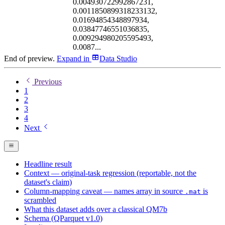
0.004930722992867231,
0.0011850899318233132,
0.01694854348897934,
0.03847746551036835,
0.009294980205595493,
0.0087...
End of preview.
Expand
in
Data Studio
Previous
1
2
3
4
Next
Headline result
Context — original-task regression (reportable, not the
dataset's claim)
Column-mapping caveat — names array in source
is
.mat
scrambled
What this dataset adds over a classical QM7b
Schema (QParquet v1.0)