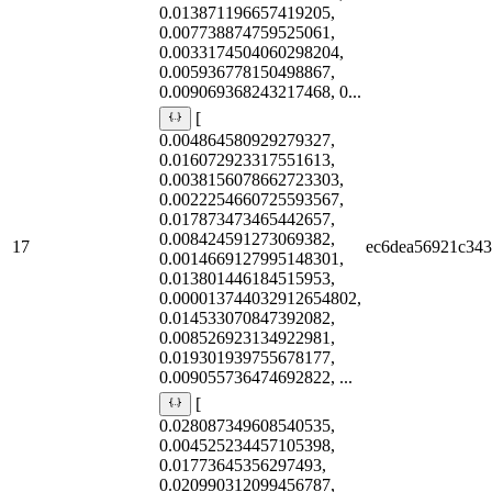
0.013871196657419205,
0.007738874759525061,
0.0033174504060298204,
0.005936778150498867,
0.009069368243217468, 0...
[
0.004864580929279327,
0.016072923317551613,
0.0038156078662723303,
0.0022254660725593567,
0.017873473465442657,
0.008424591273069382,
17
ec6dea56921c34
0.0014669127995148301,
0.013801446184515953,
0.000013744032912654802,
0.014533070847392082,
0.008526923134922981,
0.019301939755678177,
0.009055736474692822, ...
[
0.028087349608540535,
0.004525234457105398,
0.01773645356297493,
0.020990312099456787,