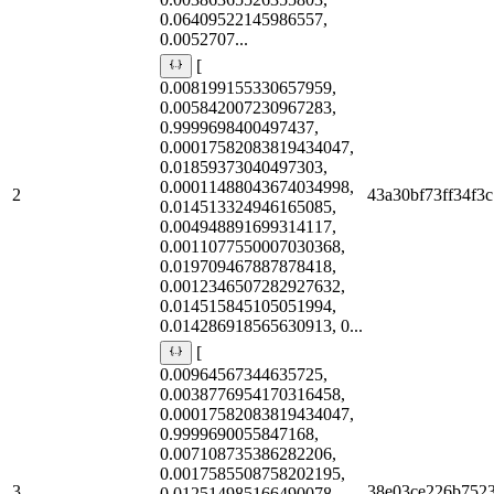
0.06409522145986557,
0.0052707...
[
0.008199155330657959,
0.005842007230967283,
0.9999698400497437,
0.00017582083819434047,
0.01859373040497303,
0.00011488043674034998,
2
43a30bf73ff34f3c
0.014513324946165085,
0.004948891699314117,
0.0011077550007030368,
0.019709467887878418,
0.0012346507282927632,
0.014515845105051994,
0.014286918565630913, 0...
[
0.00964567344635725,
0.0038776954170316458,
0.00017582083819434047,
0.9999690055847168,
0.007108735386282206,
0.0017585508758202195,
3
38e03ce226b752
0.012514985166490078,