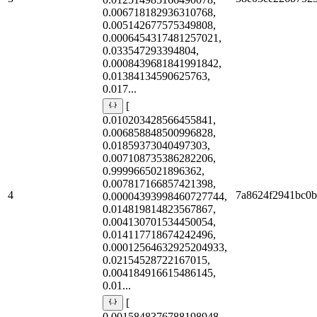
0.006718182936310768,
0.005142677575349808,
0.0006454317481257021,
0.033547293394804,
0.0008439681841991842,
0.01384134590625763,
0.017...
[
0.010203428566455841,
0.006858848500996828,
0.01859373040497303,
0.007108735386282206,
0.9999665021896362,
0.007817166857421398,
4
7a8624f2941bc0
0.00004393998460727744,
0.014819814823567867,
0.004130701534450054,
0.014117718674242496,
0.00012564632925204933,
0.02154528722167015,
0.004184916615486145,
0.01...
[
0.0015848376788198948,