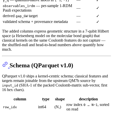
✓
y_q
— per-sample 1-RDM
observables_1rdm
—
✓
Pauli expectations
derived
target
—
✓
gap_GW
validated schema + provenance metadata
—
✓
The added columns express geometric structure in a 7-qubit Hilbert
space (a Heisenberg model on the molecular bond graph) that
classical kernels on the same Coulomb features do not capture —
the shuffled-null and head-to-head numbers above quantify how
much.
Schema (QParquet v1.0)
QParquet v1.0 ships a kernel-centric schema; classical features and
targets remain joinable from the upstream QM7b source by
(SHA-1 of the packed Coulomb-matrix sub-vector, first
input_id
16 hex chars).
column
type
shape
description
row index
, sorted
0 … N−1
int64
(N,)
row_idx
on read