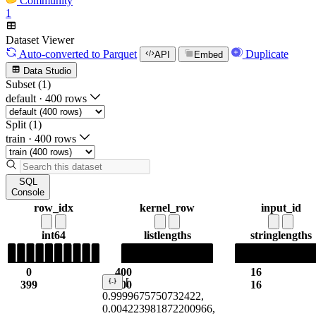
Community
1
Dataset Viewer
Auto-converted
to Parquet
Duplicate
API
Embed
Data Studio
Subset (1)
default
·
400 rows
Split (1)
train
·
400 rows
SQL
Console
row_idx
kernel_row
input_id
int64
list
lengths
string
lengths
0
400
16
[
399
400
16
0.9999675750732422,
0.004223981872200966,