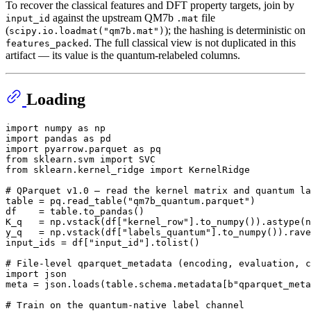
To recover the classical features and DFT property targets, join by
against the upstream QM7b
file
input_id
.mat
(
); the hashing is deterministic on
scipy.io.loadmat("qm7b.mat")
. The full classical view is not duplicated in this
features_packed
artifact — its value is the quantum-relabeled columns.
Loading
import
 numpy 
as
import
 pandas 
as
import
 pyarrow.parquet 
as
from
 sklearn.svm 
import
from
 sklearn.kernel_ridge 
import
 KernelRidge

# QParquet v1.0 — read the kernel matrix and quantum la
table = pq.read_table(
"qm7b_quantum.parquet"
)

df    = table.to_pandas()

K_q   = np.vstack(df[
"kernel_row"
].to_numpy()).astype(n
y_q   = np.vstack(df[
"labels_quantum"
].to_numpy()).rave
input_ids = df[
"input_id"
].tolist()

# File-level qparquet_metadata (encoding, evaluation, c
import
 json

meta = json.loads(table.schema.metadata[
b"qparquet_meta
# Train on the quantum-native label channel