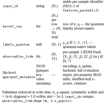
stable per-sample identifier
string
(N,)
(SHA-1 of
input_id
)
features_packed[i]
(N,)
per
row
row of
— the quantum
K_q
list
kernel_row
→ (N,
fidelity kernel matrix
N)
total
∈ {−1, +1} —
y_q
int8
(N, 1)
labels_quantum
quantum-native labels
per-sample 1-RDM Pauli
(N,
list
⟨X_j⟩, ⟨Y_j⟩, ⟨Z_j⟩ for j ∈
observables_1rdm
21)
[0, 7)
JSON
encoding, n_qubits,
(parquet
backend, full evaluation
file-level
key-
—
report, per-property MAE
qparquet_metadata
value
table, shuffled-null z-
metadata)
scores, citations
Validation enforced at write time:
square, symmetric within atol
K_q
= 1e-6, diagonal ≈ 1.0 within atol = 1e-3,
unique,
input_ids
shape
.
observables_1rdm
(N, 3·n_qubits)