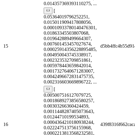
0.014357369393110275, ...
[
0.05364019796252251,
0.015011909417808056,
0.00010933780140476301,
0.01863345503807068,
0.019642889499664307,
0.007601453457027674,
15
d5bb4ffc4b55d91
0.00025914356228895485,
0.004950043745338917,
0.002323532709851861,
0.005978443659842014,
0.0017327640671283007,
0.0042496672831475735,
0.002316603669896722, ...
[
0.005007516127079725,
0.0018689273856580257,
0.00303266360424459,
0.0011448287405073643,
0.01244710199534893,
0.0004364210180938244,
16
439f8316f662cac
0.022247513756155968,
0.0002213813568232581,