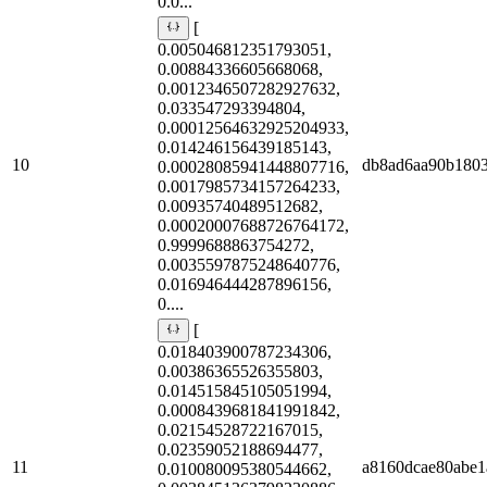
0.0...
[
0.005046812351793051,
0.00884336605668068,
0.0012346507282927632,
0.033547293394804,
0.00012564632925204933,
0.014246156439185143,
10
db8ad6aa90b180
0.00028085941448807716,
0.0017985734157264233,
0.00935740489512682,
0.00020007688726764172,
0.9999688863754272,
0.0035597875248640776,
0.016946444287896156,
0....
[
0.018403900787234306,
0.00386365526355803,
0.014515845105051994,
0.0008439681841991842,
0.02154528722167015,
0.02359052188694477,
11
a8160dcae80abe1
0.010080095380544662,