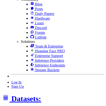
Blog
Posts
Daily Papers
Hardware
Learn
Discord
Forum
GitHub
Solutions
Team & Enterprise
Hugging Face PRO
Enterprise Support
Inference Providers
Inference Endpoints
Storage Buckets
Log In
Sign Up
Datasets: