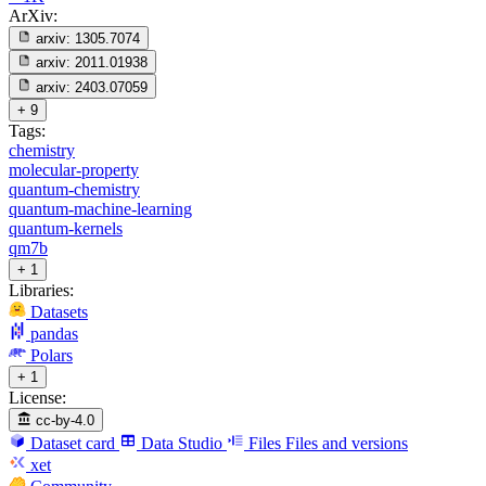
ArXiv:
arxiv:
1305.7074
arxiv:
2011.01938
arxiv:
2403.07059
+ 9
Tags:
chemistry
molecular-property
quantum-chemistry
quantum-machine-learning
quantum-kernels
qm7b
+ 1
Libraries:
Datasets
pandas
Polars
+ 1
License:
cc-by-4.0
Dataset card
Data Studio
Files
Files and versions
xet