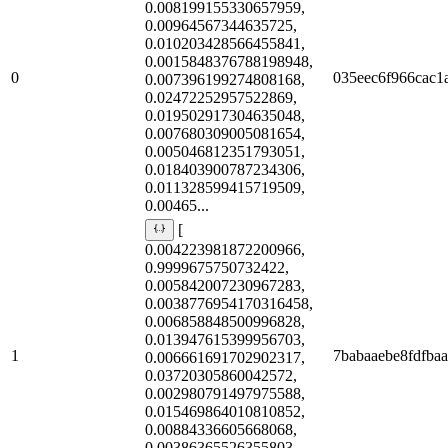
0.008199155330657959,
0.00964567344635725,
0.010203428566455841,
0.0015848376788198948,
0
035eec6f966cac1
0.007396199274808168,
0.02472252957522869,
0.019502917304635048,
0.007680309005081654,
0.005046812351793051,
0.018403900787234306,
0.011328599415719509,
0.00465...
[
0.004223981872200966,
0.9999675750732422,
0.005842007230967283,
0.0038776954170316458,
0.006858848500996828,
0.013947615399956703,
1
7babaaebe8fdfbaa
0.006661691702902317,
0.03720305860042572,
0.002980791497975588,
0.015469864010810852,
0.00884336605668068,
0.00386365526355803,