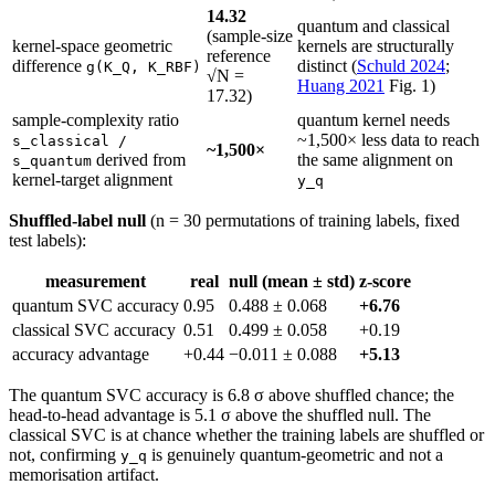
14.32
quantum and classical
(sample-size
kernel-space geometric
kernels are structurally
reference
difference
distinct (
Schuld 2024
;
g(K_Q, K_RBF)
√N =
Huang 2021
Fig. 1)
17.32)
sample-complexity ratio
quantum kernel needs
~1,500× less data to reach
s_classical /
~1,500×
derived from
the same alignment on
s_quantum
kernel-target alignment
y_q
Shuffled-label null
(n = 30 permutations of training labels, fixed
test labels):
measurement
real
null (mean ± std)
z-score
quantum SVC accuracy
0.95
0.488 ± 0.068
+6.76
classical SVC accuracy
0.51
0.499 ± 0.058
+0.19
accuracy advantage
+0.44
−0.011 ± 0.088
+5.13
The quantum SVC accuracy is 6.8 σ above shuffled chance; the
head-to-head advantage is 5.1 σ above the shuffled null. The
classical SVC is at chance whether the training labels are shuffled or
not, confirming
is genuinely quantum-geometric and not a
y_q
memorisation artifact.