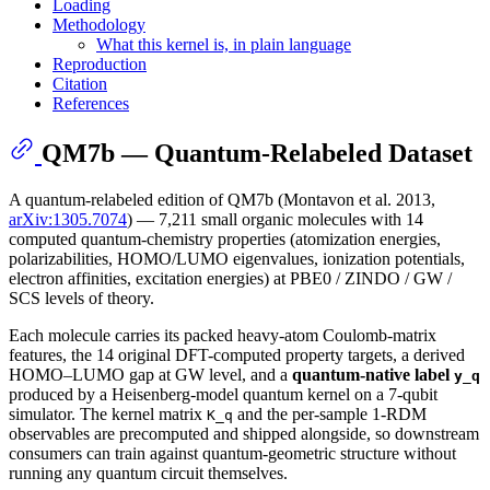
Loading
Methodology
What this kernel is, in plain language
Reproduction
Citation
References
QM7b — Quantum-Relabeled Dataset
A quantum-relabeled edition of QM7b (Montavon et al. 2013,
arXiv:1305.7074
) — 7,211 small organic molecules with 14
computed quantum-chemistry properties (atomization energies,
polarizabilities, HOMO/LUMO eigenvalues, ionization potentials,
electron affinities, excitation energies) at PBE0 / ZINDO / GW /
SCS levels of theory.
Each molecule carries its packed heavy-atom Coulomb-matrix
features, the 14 original DFT-computed property targets, a derived
HOMO–LUMO gap at GW level, and a
quantum-native label
y_q
produced by a Heisenberg-model quantum kernel on a 7-qubit
simulator. The kernel matrix
and the per-sample 1-RDM
K_q
observables are precomputed and shipped alongside, so downstream
consumers can train against quantum-geometric structure without
running any quantum circuit themselves.