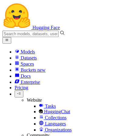
Hugging Face
Models
Datasets
Spaces
Buckets
new
Docs
Enterprise
Pricing
Website
Tasks
HuggingChat
Collections
Languages
Organizations
Community