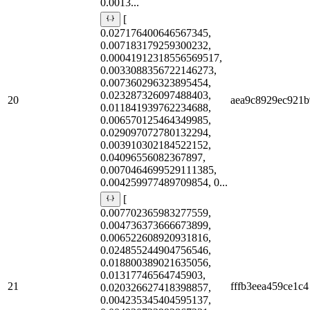
0.0013...
[
0.027176400646567345,
0.007183179259300232,
0.00041912318556569517,
0.0033088356722146273,
0.007360296323895454,
0.023287326097488403,
20
aea9c8929ec921b
0.011841939762234688,
0.006570125464349985,
0.029097072780132294,
0.003910302184522152,
0.04096556082367897,
0.0070464699529111385,
0.004259977489709854, 0...
[
0.007702365983277559,
0.004736373666673899,
0.006522608920931816,
0.024855244904756546,
0.018800389021635056,
0.01317746564745903,
21
fffb3eea459ce1c4
0.020326627418398857,
0.004235345404595137,