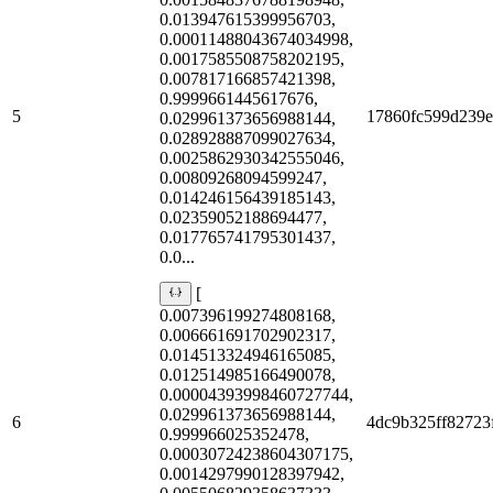
0.013947615399956703,
0.00011488043674034998,
0.0017585508758202195,
0.007817166857421398,
0.9999661445617676,
5
17860fc599d239
0.029961373656988144,
0.028928887099027634,
0.0025862930342555046,
0.00809268094599247,
0.014246156439185143,
0.02359052188694477,
0.017765741795301437,
0.0...
[
0.007396199274808168,
0.006661691702902317,
0.014513324946165085,
0.012514985166490078,
0.00004393998460727744,
0.029961373656988144,
6
4dc9b325ff82723
0.999966025352478,
0.00030724238604307175,
0.0014297990128397942,