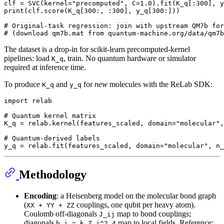
clf = SVC(kernel=
"precomputed"
, C=
1.0
).fit(K_q[:
300
], y
print
(clf.score(K_q[
300
:, :
300
], y_q[
300
:]))

# Original-task regression: join with upstream QM7b for
# (download qm7b.mat from quantum-machine.org/data/qm7b
The dataset is a drop-in for scikit-learn precomputed-kernel
pipelines: load
, train. No quantum hardware or simulator
K_q
required at inference time.
To produce
and
for
new
molecules with the ReLab SDK:
K_q
y_q
import
 relab

# Quantum kernel matrix
K_q = relab.kernel(features_scaled, domain=
"molecular"
,
# Quantum-derived labels
y_q = relab.fit(features_scaled, domain=
"molecular"
, n_
Methodology
Encoding
: a Heisenberg model on the molecular bond graph
(
couplings, one qubit per heavy atom).
XX + YY + ZZ
Coulomb off-diagonals
map to bond couplings;
J_ij
diagonals
map to local fields. Reference:
h_i = ½ Z_i^2.4