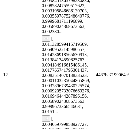
0.0038451363798230886,
0.00858247559517622,
0.003195846686139703,
0.0035597875248640776,
0.9999681711196899,
0.00589024368673563,
0.002380...
[
0.011328599415719509,
0.06409522145986557,
0.014286918565630913,
0.01384134590625763,
0.004184916615486145,
0.017765741795301437,
12
4487be7199064e
0.008351407013833523,
0.0001103235044865869,
0.0032896739430725574,
0.0009205733076669276,
0.016946444287896156,
0.00589024368673563,
0.9999673366546631,
0.0151...
[
0.004659799858927727,