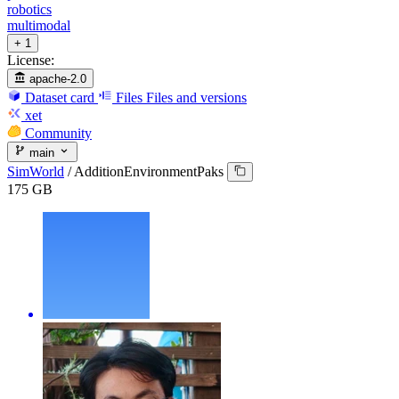
robotics
multimodal
+ 1
License:
apache-2.0
Dataset card
Files
Files and versions
xet
Community
main
SimWorld
/
AdditionEnvironmentPaks
175 GB