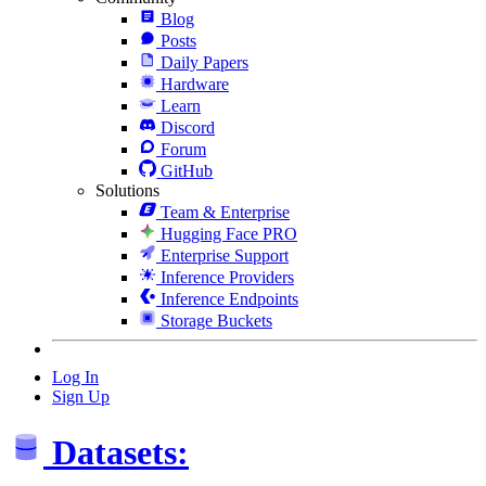
Blog
Posts
Daily Papers
Hardware
Learn
Discord
Forum
GitHub
Solutions
Team & Enterprise
Hugging Face PRO
Enterprise Support
Inference Providers
Inference Endpoints
Storage Buckets
Log In
Sign Up
Datasets: