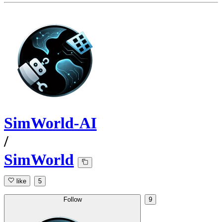
SimWorld-AI
/
SimWorld
like
5
Follow
9