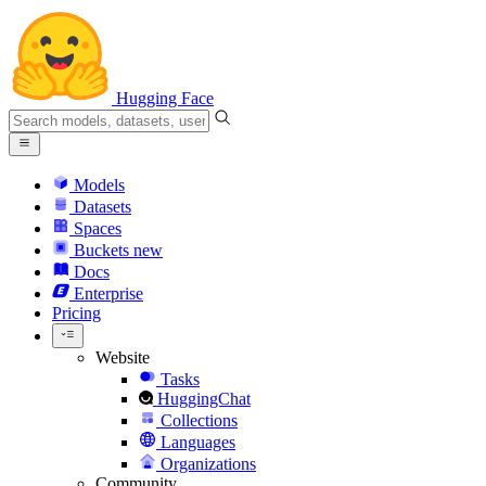
Hugging Face
Models
Datasets
Spaces
Buckets
new
Docs
Enterprise
Pricing
Website
Tasks
HuggingChat
Collections
Languages
Organizations
Community