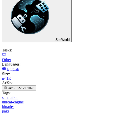
SimWorld
Tasks:
Other
Languages:
English
Size:
n<1K
ArXiv:
arxiv:
2512.01078
Tags:
simulation
unreal-engine
binaries
paks