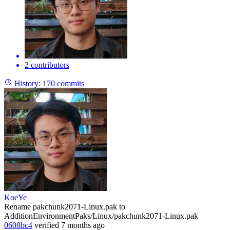
2 contributors
History:
170 commits
KoeYe
Rename pakchunk2071-Linux.pak to
AdditionEnvironmentPaks/Linux/pakchunk2071-Linux.pak
0608bc4
verified
7 months ago