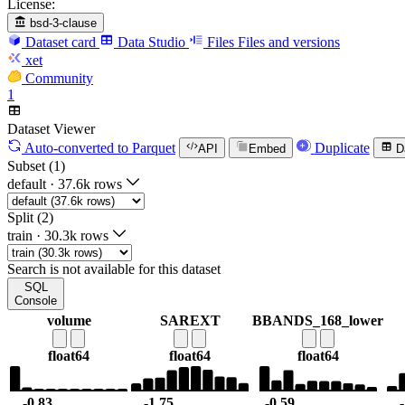
License:
bsd-3-clause
Dataset card
Data Studio
Files
Files and versions
xet
Community
1
Dataset Viewer
Auto-converted
to Parquet
Duplicate
API
Embed
D
Subset (1)
default
·
37.6k rows
Split (2)
train
·
30.3k rows
Search is not available for this dataset
SQL
Console
volume
SAREXT
BBANDS_168_lower
float64
float64
float64
-0.83
-1.75
-0.59