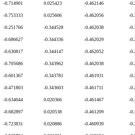
-0.714901
0.025423
-0.462146
-0
-0.753333
0.025606
-0.462056
-0
-0.251766
-0.344528
-0.462038
-0
-0.686627
-0.344336
-0.462029
-0
-0.630817
-0.344147
-0.462052
-0
-0.705686
-0.343962
-0.462038
-0
-0.601367
-0.343781
-0.461931
-0
-0.471803
-0.343603
-0.461711
-0
-0.634044
0.020366
-0.461467
-0
-0.682897
0.020538
-0.461209
-0
-0.723831
0.020886
-0.460939
-0