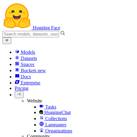
Hugging Face
Models
Datasets
Spaces
Buckets
new
Docs
Enterprise
Pricing
Website
Tasks
HuggingChat
Collections
Languages
Organizations
Community