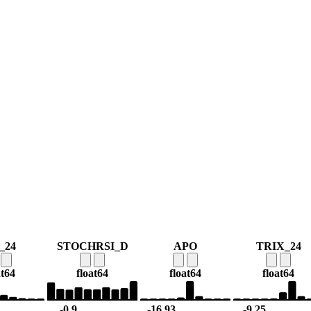
_24
STOCHRSI_D
APO
TRIX_24
at64
float64
float64
float64
-0.9
-16.93
-9.25