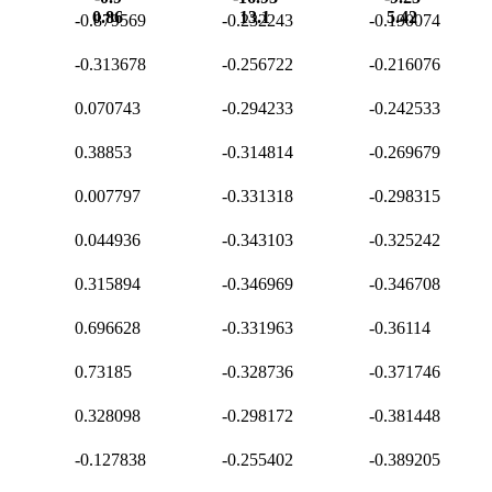
0.86
13.1
5.42
-0.879569
-0.232243
-0.190074
-0.313678
-0.256722
-0.216076
0.070743
-0.294233
-0.242533
0.38853
-0.314814
-0.269679
0.007797
-0.331318
-0.298315
0.044936
-0.343103
-0.325242
0.315894
-0.346969
-0.346708
0.696628
-0.331963
-0.36114
0.73185
-0.328736
-0.371746
0.328098
-0.298172
-0.381448
-0.127838
-0.255402
-0.389205