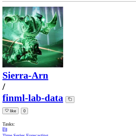
Sierra-Arn
/
finml-lab-data
like
0
Tasks:
Time Series Forecasting