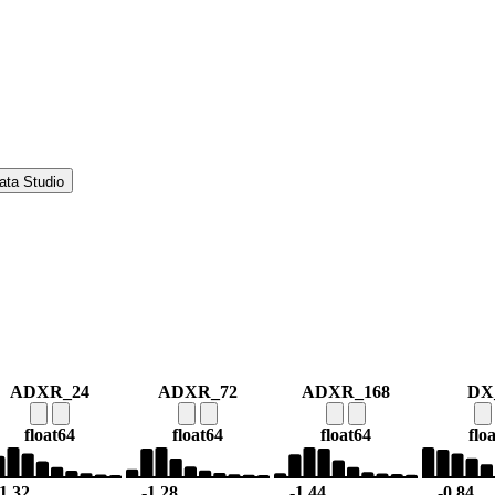
ata Studio
ADXR_24
ADXR_72
ADXR_168
DX
float64
float64
float64
flo
-1.32
-1.28
-1.44
-0.84