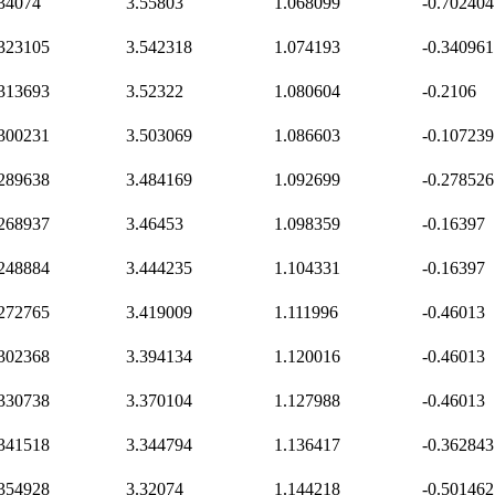
.34074
3.55803
1.068099
-0.702404
.323105
3.542318
1.074193
-0.340961
.313693
3.52322
1.080604
-0.2106
.300231
3.503069
1.086603
-0.107239
.289638
3.484169
1.092699
-0.278526
.268937
3.46453
1.098359
-0.16397
.248884
3.444235
1.104331
-0.16397
.272765
3.419009
1.111996
-0.46013
.302368
3.394134
1.120016
-0.46013
.330738
3.370104
1.127988
-0.46013
.341518
3.344794
1.136417
-0.362843
.354928
3.32074
1.144218
-0.501462