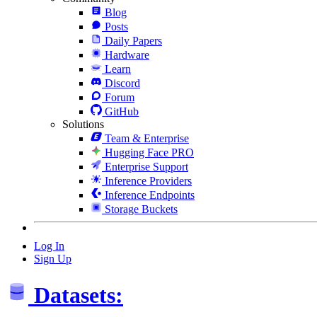
Blog
Posts
Daily Papers
Hardware
Learn
Discord
Forum
GitHub
Solutions
Team & Enterprise
Hugging Face PRO
Enterprise Support
Inference Providers
Inference Endpoints
Storage Buckets
Log In
Sign Up
Datasets: