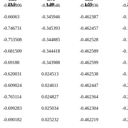
23.5
1.39
1.55
-0.658306
-0.346546
-0.462336
-0
-0.66063
-0.345946
-0.462387
-0
-0.746731
-0.345393
-0.462457
-0
-0.753508
-0.344885
-0.462528
-0
-0.681509
-0.344418
-0.462589
-0
-0.69188
-0.343988
-0.462599
-0
-0.620031
0.024513
-0.462538
-0
-0.609024
0.024611
-0.462447
-0
-0.765114
0.024827
-0.462364
-0
-0.699283
0.025034
-0.462304
-0
-0.690182
0.025232
-0.462219
-0