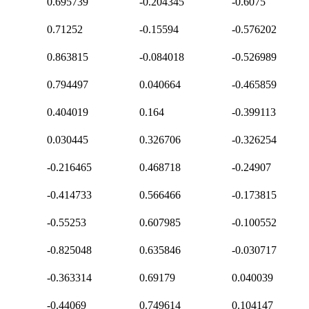
0.695739
-0.204345
-0.6075
0.71252
-0.15594
-0.576202
0.863815
-0.084018
-0.526989
0.794497
0.040664
-0.465859
0.404019
0.164
-0.399113
0.030445
0.326706
-0.326254
-0.216465
0.468718
-0.24907
-0.414733
0.566466
-0.173815
-0.55253
0.607985
-0.100552
-0.825048
0.635846
-0.030717
-0.363314
0.69179
0.040039
-0.44069
0.749614
0.104147