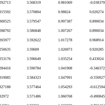
.292713
3.568319
0.981069
-0.038379
.315592
3.570804
0.98824
0.020274
.300525
3.579547
0.997387
0.890034
.288792
3.586848
1.007267
0.890034
.265977
3.592622
1.017278
0.968914
.250635
3.59609
1.026973
0.920285
.253176
3.596649
1.035254
0.433024
.284416
3.590784
1.041908
-0.346372
.319085
3.584323
1.047991
-0.550927
.327188
3.577464
1.054293
-0.612594
.32972
3.571486
1.060768
-0.490845