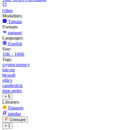
Other
Modalities:
Tabular
Formats:
parquet
Languages:
English
Size:
10K - 100K
Tags:
cryptocurrency
bitcoin
btcusdt
ohlcv
candlestick
time-series
+ 5
Libraries:
Datasets
pandas
Croissant
+ 1