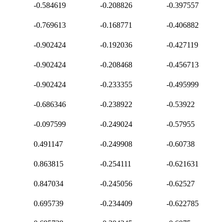
-0.584619
-0.208826
-0.397557
-0.769613
-0.168771
-0.406882
-0.902424
-0.192036
-0.427119
-0.902424
-0.208468
-0.456713
-0.902424
-0.233355
-0.495999
-0.686346
-0.238922
-0.53922
-0.097599
-0.249024
-0.57955
0.491147
-0.249908
-0.60738
0.863815
-0.254111
-0.621631
0.847034
-0.245056
-0.62527
0.695739
-0.234409
-0.622785