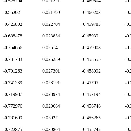
-0.525704
0.021221
-0.460604
-0
-0.56292
0.021799
-0.460203
-0
-0.425802
0.022704
-0.459783
-0
-0.688478
0.023834
-0.45939
-0
-0.764656
0.02514
-0.459008
-0
-0.731783
0.026289
-0.458555
-0
-0.791263
0.027301
-0.458092
-0
-0.741239
0.028191
-0.45765
-0
-0.719987
0.028974
-0.457194
-0
-0.772976
0.029664
-0.456746
-0
-0.781609
0.03027
-0.456265
-0
-0.722875
0.030804
-0.455742
-0