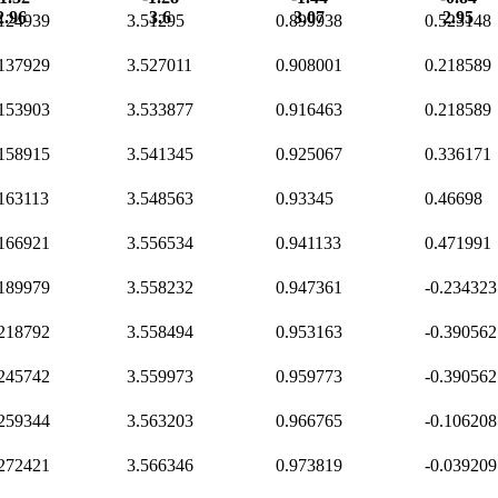
2.96
3.6
3.07
2.95
.124939
3.51295
0.899938
0.523148
.137929
3.527011
0.908001
0.218589
.153903
3.533877
0.916463
0.218589
.158915
3.541345
0.925067
0.336171
.163113
3.548563
0.93345
0.46698
.166921
3.556534
0.941133
0.471991
.189979
3.558232
0.947361
-0.234323
.218792
3.558494
0.953163
-0.390562
.245742
3.559973
0.959773
-0.390562
.259344
3.563203
0.966765
-0.106208
.272421
3.566346
0.973819
-0.039209