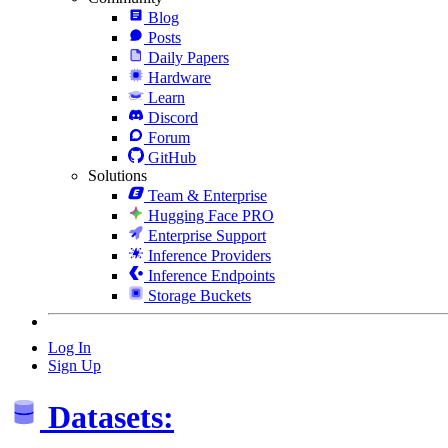
Blog
Posts
Daily Papers
Hardware
Learn
Discord
Forum
GitHub
Solutions
Team & Enterprise
Hugging Face PRO
Enterprise Support
Inference Providers
Inference Endpoints
Storage Buckets
Log In
Sign Up
Datasets: