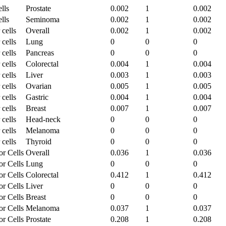
lls
Prostate
0.002
1
0.002
lls
Seminoma
0.002
1
0.002
 cells
Overall
0.002
1
0.002
 cells
Lung
0
0
0
 cells
Pancreas
0
0
0
 cells
Colorectal
0.004
1
0.004
 cells
Liver
0.003
1
0.003
 cells
Ovarian
0.005
1
0.005
 cells
Gastric
0.004
1
0.004
 cells
Breast
0.007
1
0.007
 cells
Head-neck
0
0
0
 cells
Melanoma
0
0
0
 cells
Thyroid
0
0
0
or Cells
Overall
0.036
1
0.036
or Cells
Lung
0
0
0
or Cells
Colorectal
0.412
1
0.412
or Cells
Liver
0
0
0
or Cells
Breast
0
0
0
or Cells
Melanoma
0.037
1
0.037
or Cells
Prostate
0.208
1
0.208