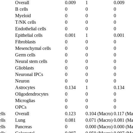
Overall
0.009
1
0.009
B cells
0
0
0
Myeloid
0
0
0
T/NK cells
0
0
0
Endothelial cells
0
0
0
Epithelial cells
0.001
1
0.001
Fibroblasts
0
0
0
Mesenchymal cells
0
0
0
Germ cells
0
0
0
Neural stem cells
0
0
0
Glioblasts
0
0
0
Neuronal IPCs
0
0
0
Neuron
0
0
0
Astrocytes
0.134
1
0.134
Oligodendrocytes
0
0
0
Microglias
0
0
0
OPCs
0
0
0
lls
Overall
0.123
0.104 (Macro)
0.117 (Ma
lls
Lung
0.081
0.071 (Macro)
0.081 (Ma
lls
Pancreas
0
0.000 (Macro)
0.000 (Ma