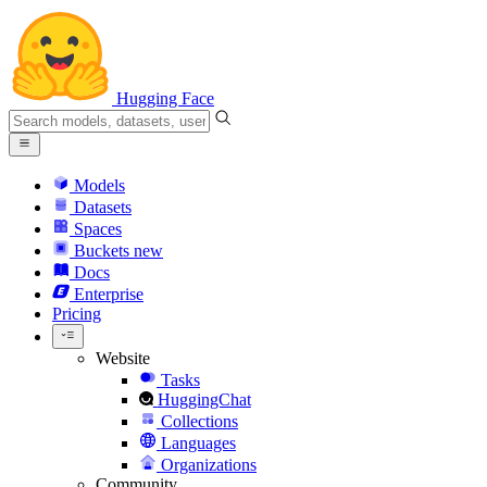
Hugging Face
Models
Datasets
Spaces
Buckets
new
Docs
Enterprise
Pricing
Website
Tasks
HuggingChat
Collections
Languages
Organizations
Community