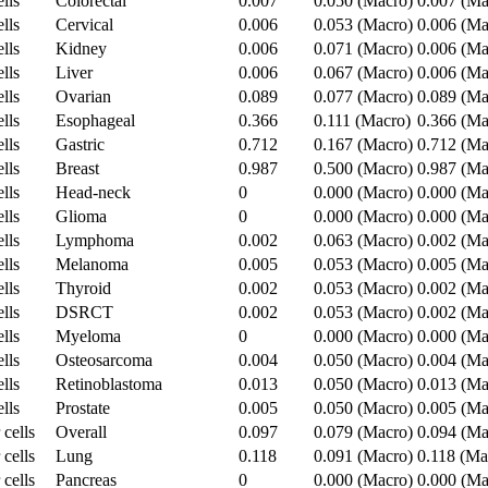
lls
Colorectal
0.007
0.050 (Macro)
0.007 (Ma
lls
Cervical
0.006
0.053 (Macro)
0.006 (Ma
lls
Kidney
0.006
0.071 (Macro)
0.006 (Ma
lls
Liver
0.006
0.067 (Macro)
0.006 (Ma
lls
Ovarian
0.089
0.077 (Macro)
0.089 (Ma
lls
Esophageal
0.366
0.111 (Macro)
0.366 (Ma
lls
Gastric
0.712
0.167 (Macro)
0.712 (Ma
lls
Breast
0.987
0.500 (Macro)
0.987 (Ma
lls
Head-neck
0
0.000 (Macro)
0.000 (Ma
lls
Glioma
0
0.000 (Macro)
0.000 (Ma
lls
Lymphoma
0.002
0.063 (Macro)
0.002 (Ma
lls
Melanoma
0.005
0.053 (Macro)
0.005 (Ma
lls
Thyroid
0.002
0.053 (Macro)
0.002 (Ma
lls
DSRCT
0.002
0.053 (Macro)
0.002 (Ma
lls
Myeloma
0
0.000 (Macro)
0.000 (Ma
lls
Osteosarcoma
0.004
0.050 (Macro)
0.004 (Ma
lls
Retinoblastoma
0.013
0.050 (Macro)
0.013 (Ma
lls
Prostate
0.005
0.050 (Macro)
0.005 (Ma
 cells
Overall
0.097
0.079 (Macro)
0.094 (Ma
 cells
Lung
0.118
0.091 (Macro)
0.118 (Ma
 cells
Pancreas
0
0.000 (Macro)
0.000 (Ma