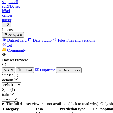
single-cell
scRNA-seq
h5ad
cancer
tumor
+ 2
License:
cc-by-4.0
Dataset card
Data Studio
Files
Files and versions
xet
Community
Dataset Preview
Duplicate
API
Embed
Data Studio
Subset (1)
default
Split (1)
train
The full dataset viewer is not available (click to read why). Only 
Category
Task
Prediction type
Cell popula