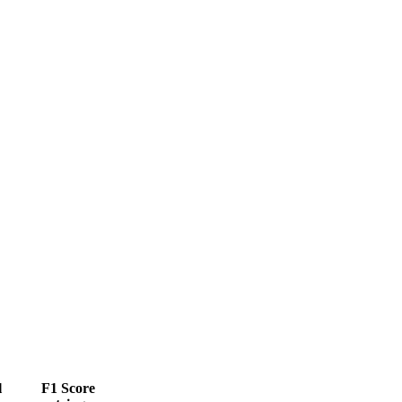
l
F1 Score