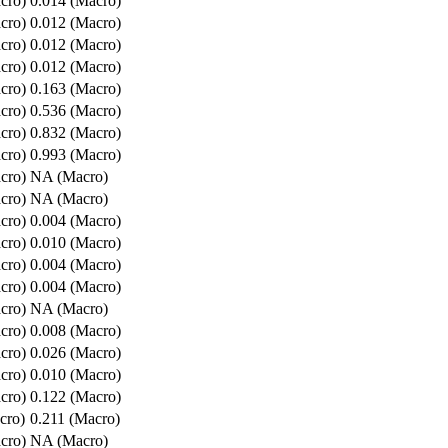
cro)
0.014 (Macro)
cro)
0.012 (Macro)
cro)
0.012 (Macro)
cro)
0.012 (Macro)
cro)
0.163 (Macro)
cro)
0.536 (Macro)
cro)
0.832 (Macro)
cro)
0.993 (Macro)
cro)
NA (Macro)
cro)
NA (Macro)
cro)
0.004 (Macro)
cro)
0.010 (Macro)
cro)
0.004 (Macro)
cro)
0.004 (Macro)
cro)
NA (Macro)
cro)
0.008 (Macro)
cro)
0.026 (Macro)
cro)
0.010 (Macro)
cro)
0.122 (Macro)
cro)
0.211 (Macro)
cro)
NA (Macro)