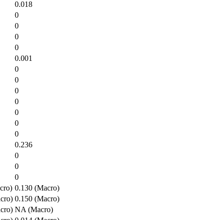
0.018
0
0
0
0
0.001
0
0
0
0
0
0
0
0.236
0
0
0
cro)
0.130 (Macro)
cro)
0.150 (Macro)
cro)
NA (Macro)