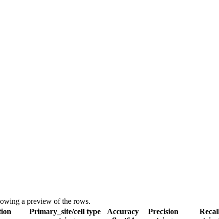
showing a preview of the rows.
tion
Primary_site/cell type
Accuracy
Precision
Recal