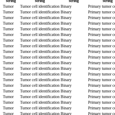
string
string
string
string
Tumor
Tumor cell identification
Binary
Primary tumor ce
Tumor
Tumor cell identification
Binary
Primary tumor ce
Tumor
Tumor cell identification
Binary
Primary tumor ce
Tumor
Tumor cell identification
Binary
Primary tumor ce
Tumor
Tumor cell identification
Binary
Primary tumor ce
Tumor
Tumor cell identification
Binary
Primary tumor ce
Tumor
Tumor cell identification
Binary
Primary tumor ce
Tumor
Tumor cell identification
Binary
Primary tumor ce
Tumor
Tumor cell identification
Binary
Primary tumor ce
Tumor
Tumor cell identification
Binary
Primary tumor ce
Tumor
Tumor cell identification
Binary
Primary tumor ce
Tumor
Tumor cell identification
Binary
Primary tumor ce
Tumor
Tumor cell identification
Binary
Primary tumor ce
Tumor
Tumor cell identification
Binary
Primary tumor ce
Tumor
Tumor cell identification
Binary
Primary tumor ce
Tumor
Tumor cell identification
Binary
Primary tumor ce
Tumor
Tumor cell identification
Binary
Primary tumor ce
Tumor
Tumor cell identification
Binary
Primary tumor ce
Tumor
Tumor cell identification
Binary
Primary tumor ce
Tumor
Tumor cell identification
Binary
Primary tumor ce