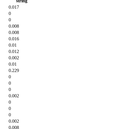
string
0.017
0
0
0.008
0.008
0.016
0.01
0.012
0.002
0.01
0.229
0
0
0
0.002
0
0
0
0.002
0.008