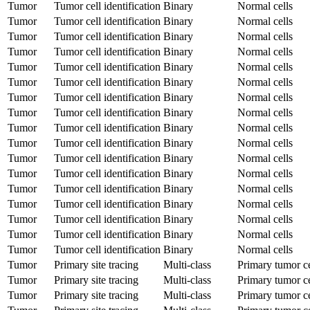
Tumor
Tumor cell identification
Binary
Normal cells
Tumor
Tumor cell identification
Binary
Normal cells
Tumor
Tumor cell identification
Binary
Normal cells
Tumor
Tumor cell identification
Binary
Normal cells
Tumor
Tumor cell identification
Binary
Normal cells
Tumor
Tumor cell identification
Binary
Normal cells
Tumor
Tumor cell identification
Binary
Normal cells
Tumor
Tumor cell identification
Binary
Normal cells
Tumor
Tumor cell identification
Binary
Normal cells
Tumor
Tumor cell identification
Binary
Normal cells
Tumor
Tumor cell identification
Binary
Normal cells
Tumor
Tumor cell identification
Binary
Normal cells
Tumor
Tumor cell identification
Binary
Normal cells
Tumor
Tumor cell identification
Binary
Normal cells
Tumor
Tumor cell identification
Binary
Normal cells
Tumor
Tumor cell identification
Binary
Normal cells
Tumor
Tumor cell identification
Binary
Normal cells
Tumor
Primary site tracing
Multi-class
Primary tumor ce
Tumor
Primary site tracing
Multi-class
Primary tumor ce
Tumor
Primary site tracing
Multi-class
Primary tumor ce