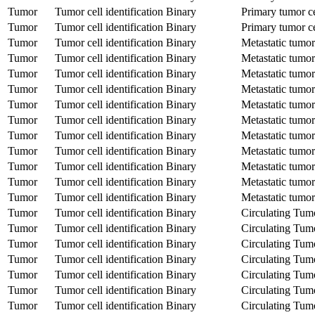
Tumor
Tumor cell identification
Binary
Primary tumor ce
Tumor
Tumor cell identification
Binary
Primary tumor ce
Tumor
Tumor cell identification
Binary
Metastatic tumor
Tumor
Tumor cell identification
Binary
Metastatic tumor
Tumor
Tumor cell identification
Binary
Metastatic tumor
Tumor
Tumor cell identification
Binary
Metastatic tumor
Tumor
Tumor cell identification
Binary
Metastatic tumor
Tumor
Tumor cell identification
Binary
Metastatic tumor
Tumor
Tumor cell identification
Binary
Metastatic tumor
Tumor
Tumor cell identification
Binary
Metastatic tumor
Tumor
Tumor cell identification
Binary
Metastatic tumor
Tumor
Tumor cell identification
Binary
Metastatic tumor
Tumor
Tumor cell identification
Binary
Metastatic tumor
Tumor
Tumor cell identification
Binary
Circulating Tum
Tumor
Tumor cell identification
Binary
Circulating Tum
Tumor
Tumor cell identification
Binary
Circulating Tum
Tumor
Tumor cell identification
Binary
Circulating Tum
Tumor
Tumor cell identification
Binary
Circulating Tum
Tumor
Tumor cell identification
Binary
Circulating Tum
Tumor
Tumor cell identification
Binary
Circulating Tum