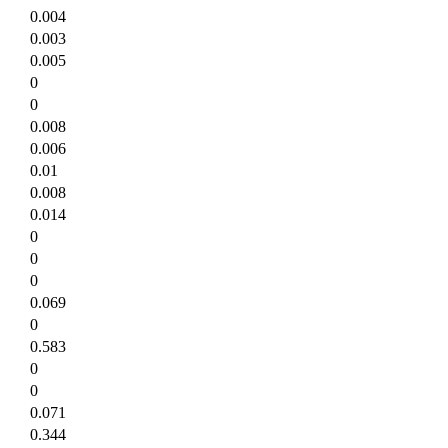
0.004
0.003
0.005
0
0
0.008
0.006
0.01
0.008
0.014
0
0
0
0.069
0
0.583
0
0
0.071
0.344