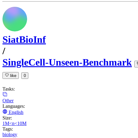
SiatBioInf
/
SingleCell-Unseen-Benchmark
like
0
Tasks:
Other
Languages:
English
Size:
1M<n<10M
Tags:
biology