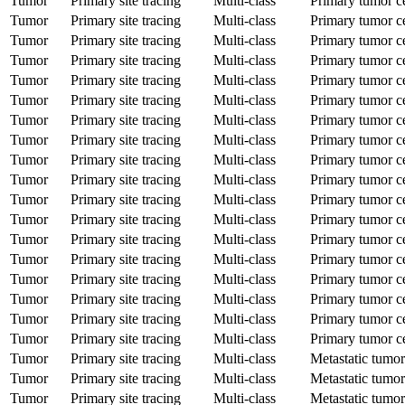
Tumor
Primary site tracing
Multi-class
Primary tumor ce
Tumor
Primary site tracing
Multi-class
Primary tumor ce
Tumor
Primary site tracing
Multi-class
Primary tumor ce
Tumor
Primary site tracing
Multi-class
Primary tumor ce
Tumor
Primary site tracing
Multi-class
Primary tumor ce
Tumor
Primary site tracing
Multi-class
Primary tumor ce
Tumor
Primary site tracing
Multi-class
Primary tumor ce
Tumor
Primary site tracing
Multi-class
Primary tumor ce
Tumor
Primary site tracing
Multi-class
Primary tumor ce
Tumor
Primary site tracing
Multi-class
Primary tumor ce
Tumor
Primary site tracing
Multi-class
Primary tumor ce
Tumor
Primary site tracing
Multi-class
Primary tumor ce
Tumor
Primary site tracing
Multi-class
Primary tumor ce
Tumor
Primary site tracing
Multi-class
Primary tumor ce
Tumor
Primary site tracing
Multi-class
Primary tumor ce
Tumor
Primary site tracing
Multi-class
Primary tumor ce
Tumor
Primary site tracing
Multi-class
Primary tumor ce
Tumor
Primary site tracing
Multi-class
Primary tumor ce
Tumor
Primary site tracing
Multi-class
Metastatic tumor
Tumor
Primary site tracing
Multi-class
Metastatic tumor
Tumor
Primary site tracing
Multi-class
Metastatic tumor