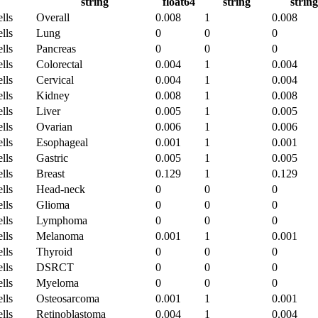
string
float64
string
string
lls
Overall
0.008
1
0.008
lls
Lung
0
0
0
lls
Pancreas
0
0
0
lls
Colorectal
0.004
1
0.004
lls
Cervical
0.004
1
0.004
lls
Kidney
0.008
1
0.008
lls
Liver
0.005
1
0.005
lls
Ovarian
0.006
1
0.006
lls
Esophageal
0.001
1
0.001
lls
Gastric
0.005
1
0.005
lls
Breast
0.129
1
0.129
lls
Head-neck
0
0
0
lls
Glioma
0
0
0
lls
Lymphoma
0
0
0
lls
Melanoma
0.001
1
0.001
lls
Thyroid
0
0
0
lls
DSRCT
0
0
0
lls
Myeloma
0
0
0
lls
Osteosarcoma
0.001
1
0.001
lls
Retinoblastoma
0.004
1
0.004