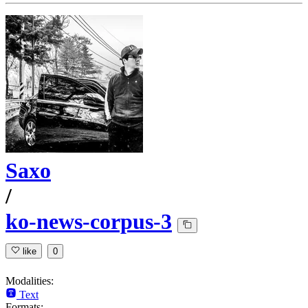
Saxo
/
ko-news-corpus-3
like
0
Modalities:
Text
Formats: