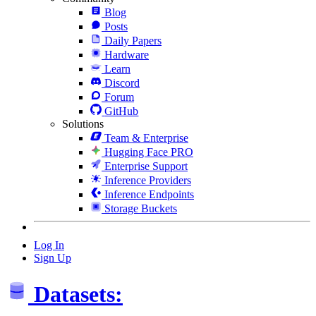
Blog
Posts
Daily Papers
Hardware
Learn
Discord
Forum
GitHub
Solutions
Team & Enterprise
Hugging Face PRO
Enterprise Support
Inference Providers
Inference Endpoints
Storage Buckets
Log In
Sign Up
Datasets: