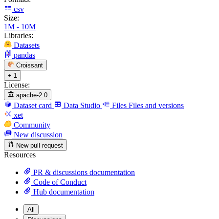
csv
Size:
1M - 10M
Libraries:
Datasets
pandas
Croissant
+ 1
License:
apache-2.0
Dataset card
Data Studio
Files
Files and versions
xet
Community
New discussion
New pull request
Resources
PR & discussions documentation
Code of Conduct
Hub documentation
All