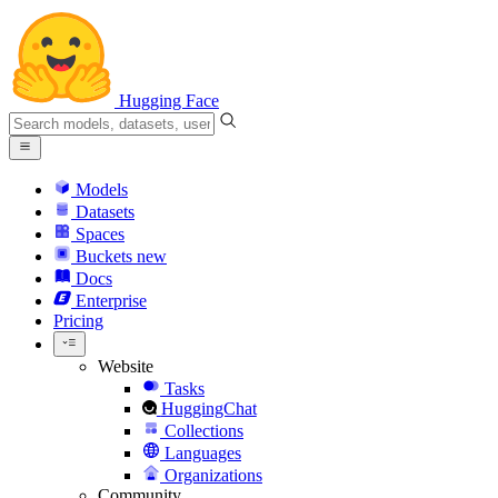
Hugging Face
Models
Datasets
Spaces
Buckets
new
Docs
Enterprise
Pricing
Website
Tasks
HuggingChat
Collections
Languages
Organizations
Community