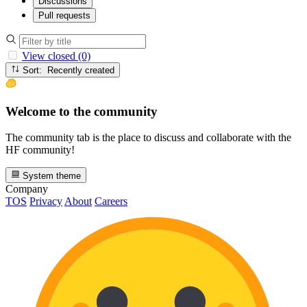
Discussions
Pull requests
View closed (0)
Sort: Recently created
Welcome to the community
The community tab is the place to discuss and collaborate with the
HF community!
System theme
Company
TOS
Privacy
About
Careers