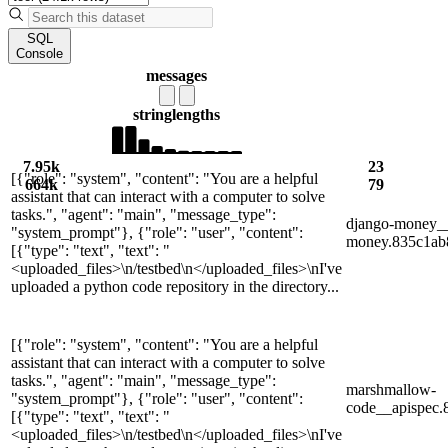
SQL
Console
messages
string
lengths
7.95k
23
[{"role": "system", "content": "You are a helpful
664k
79
assistant that can interact with a computer to solve
tasks.", "agent": "main", "message_type":
django-money_
"system_prompt"}, {"role": "user", "content":
money.835c1ab8
[{"type": "text", "text": "
<uploaded_files>\n/testbed\n</uploaded_files>\nI've
uploaded a python code repository in the directory...
[{"role": "system", "content": "You are a helpful
assistant that can interact with a computer to solve
tasks.", "agent": "main", "message_type":
marshmallow-
"system_prompt"}, {"role": "user", "content":
code__apispec
[{"type": "text", "text": "
<uploaded_files>\n/testbed\n</uploaded_files>\nI've