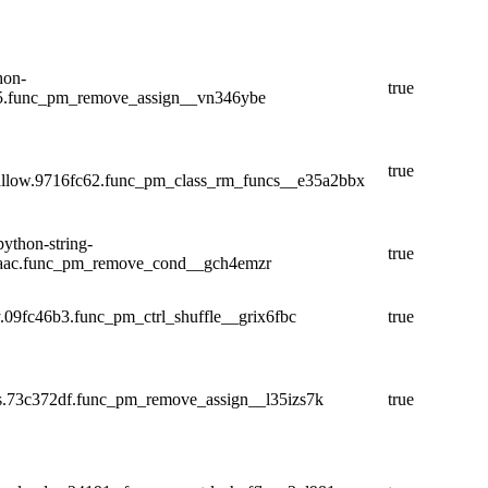
hon-
true
e5.func_pm_remove_assign__vn346ybe
true
llow.9716fc62.func_pm_class_rm_funcs__e35a2bbx
ython-string-
true
acaac.func_pm_remove_cond__gch4emzr
y.09fc46b3.func_pm_ctrl_shuffle__grix6fbc
true
ns.73c372df.func_pm_remove_assign__l35izs7k
true