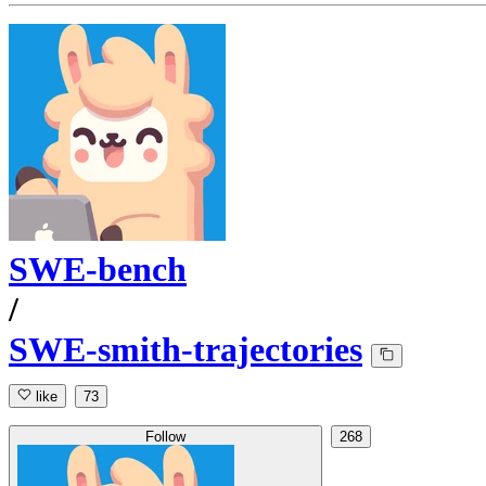
SWE-bench
/
SWE-smith-trajectories
like
73
Follow
268