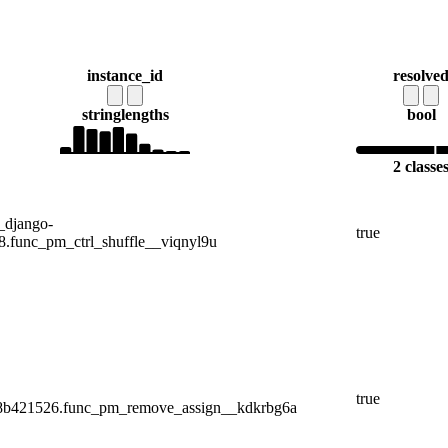
instance_id
resolve
string
lengths
bool
2 classe
_django-
true
.func_pm_ctrl_shuffle__viqnyl9u
true
.8b421526.func_pm_remove_assign__kdkrbg6a