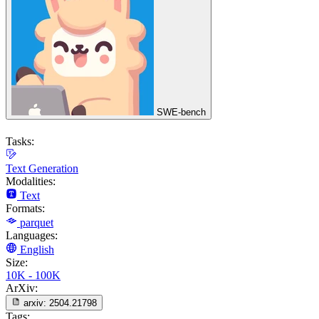
SWE-bench
Tasks:
Text Generation
Modalities:
Text
Formats:
parquet
Languages:
English
Size:
10K - 100K
ArXiv:
arxiv:
2504.21798
Tags: