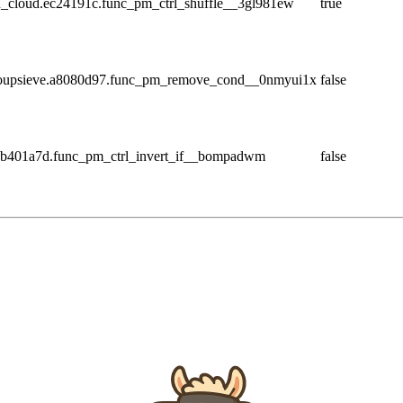
_cloud.ec24191c.func_pm_ctrl_shuffle__3gl981ew
true
_soupsieve.a8080d97.func_pm_remove_cond__0nmyui1x
false
8b401a7d.func_pm_ctrl_invert_if__bompadwm
false