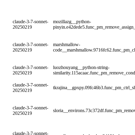
claude-3-7-sonnet-
mozillazg__python-
20250219
pinyin.e42dede5.func_pm_remove_assig
claude-3-7-sonnet-
marshmallow-
20250219
code__marshmallow.9716fc62.func_pm_c
claude-3-7-sonnet-
luozhouyang__python-string-
20250219
similarity.115acaac.func_pm_remove_co
claude-3-7-sonnet-
tkrajina__gpxpy.09fc46b3.func_pm_ctrl_s
20250219
claude-3-7-sonnet-
sloria__environs.73c372df.func_pm_remo
20250219
claude-3-7-sonnet-