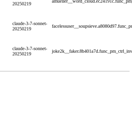
amueller__word_cloud.ec24191c.func_pm
20250219
claude-3-7-sonnet-
facelessuser__soupsieve.a8080d97.func
20250219
claude-3-7-sonnet-
joke2k__faker.8b401a7d.func_pm_ctrl_i
20250219