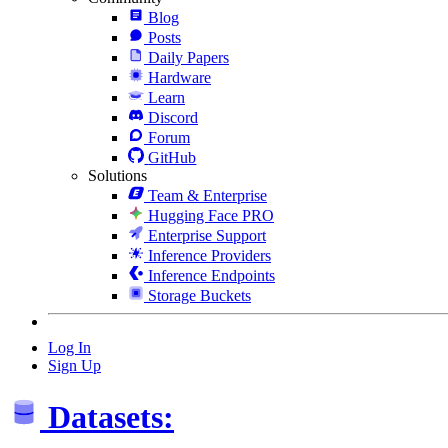
Blog
Posts
Daily Papers
Hardware
Learn
Discord
Forum
GitHub
Solutions
Team & Enterprise
Hugging Face PRO
Enterprise Support
Inference Providers
Inference Endpoints
Storage Buckets
Log In
Sign Up
Datasets: