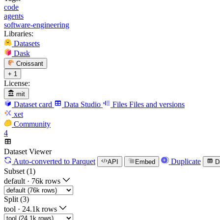
code
agents
software-engineering
Libraries:
Datasets
Dask
Croissant
+ 1
License:
mit
Dataset card
Data Studio
Files
Files and versions
xet
Community
4
Dataset Viewer
Auto-converted
to Parquet
Duplicate
API
Embed
D
Subset (1)
default
·
76k rows
Split (3)
tool
·
24.1k rows