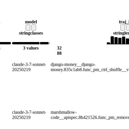
d
model
traj_
string
classes
string
le
s
3 values
32
88
claude-3-7-sonnet-
django-money__django-
20250219
money.835c1ab8.func_pm_ctrl_shuffle__v
claude-3-7-sonnet-
marshmallow-
20250219
code__apispec.8b421526.func_pm_remov