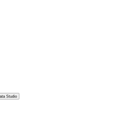
ata Studio