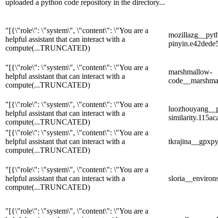
uploaded a python code repository in the directory...
"[{\"role\": \"system\", \"content\": \"You are a
mozillazg__pyt
helpful assistant that can interact with a
pinyin.e42ded
compute
(...TRUNCATED)
"[{\"role\": \"system\", \"content\": \"You are a
marshmallow-
helpful assistant that can interact with a
code__marshma
compute
(...TRUNCATED)
"[{\"role\": \"system\", \"content\": \"You are a
luozhouyang__p
helpful assistant that can interact with a
similarity.115
compute
(...TRUNCATED)
"[{\"role\": \"system\", \"content\": \"You are a
helpful assistant that can interact with a
tkrajina__gpxp
compute
(...TRUNCATED)
"[{\"role\": \"system\", \"content\": \"You are a
helpful assistant that can interact with a
sloria__enviro
compute
(...TRUNCATED)
"[{\"role\": \"system\", \"content\": \"You are a