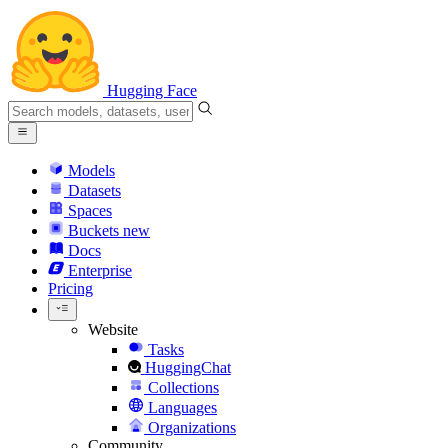
Hugging Face
Models
Datasets
Spaces
Buckets
new
Docs
Enterprise
Pricing
Website
Tasks
HuggingChat
Collections
Languages
Organizations
Community