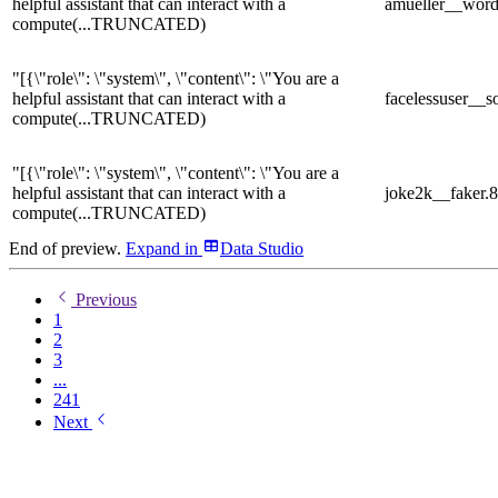
helpful assistant that can interact with a
amueller__word
compute
(...TRUNCATED)
"[{\"role\": \"system\", \"content\": \"You are a
helpful assistant that can interact with a
facelessuser_
compute
(...TRUNCATED)
"[{\"role\": \"system\", \"content\": \"You are a
helpful assistant that can interact with a
joke2k__faker.
compute
(...TRUNCATED)
End of preview.
Expand
in
Data Studio
Previous
1
2
3
...
241
Next