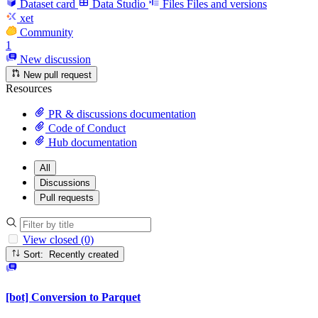
Dataset card
Data Studio
Files
Files and versions
xet
Community
1
New discussion
New pull request
Resources
PR & discussions documentation
Code of Conduct
Hub documentation
All
Discussions
Pull requests
View closed (0)
Sort: Recently created
[bot] Conversion to Parquet