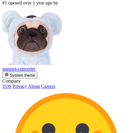
#1 opened over 1 year ago by
parquet-converter
System theme
Company
TOS
Privacy
About
Careers