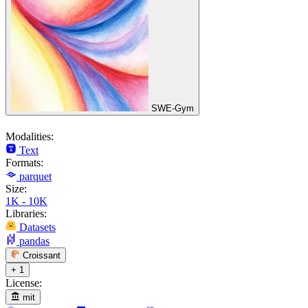
SWE-Gym
Modalities:
Text
Formats:
parquet
Size:
1K - 10K
Libraries:
Datasets
pandas
Croissant
+ 1
License:
mit