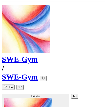
SWE-Gym
/
SWE-Gym
like
27
Follow
63