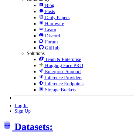
Blog
Posts
Daily Papers
Hardware
Learn
Discord
Forum
GitHub
Solutions
Team & Enterprise
Hugging Face PRO
Enterprise Support
Inference Providers
Inference Endpoints
Storage Buckets
Log In
Sign Up
Datasets: