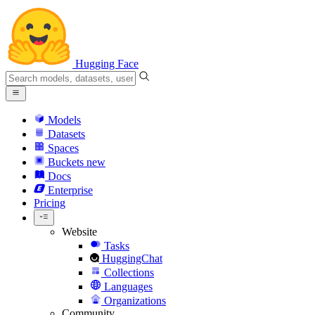
Hugging Face
Models
Datasets
Spaces
Buckets
new
Docs
Enterprise
Pricing
Website
Tasks
HuggingChat
Collections
Languages
Organizations
Community