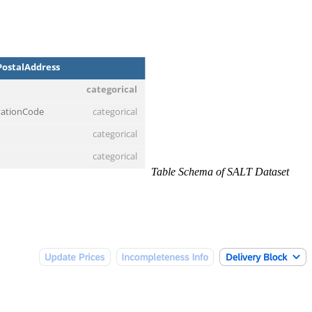
Table Schema of SALT Dataset