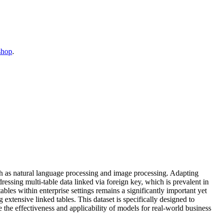
shop
.
ch as natural language processing and image processing. Adapting
ressing multi-table data linked via foreign key, which is prevalent in
bles within enterprise settings remains a significantly important yet
xtensive linked tables. This dataset is specifically designed to
e the effectiveness and applicability of models for real-world business