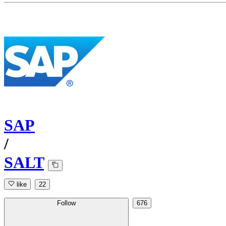
SAP
/
SALT
like
22
Follow
676