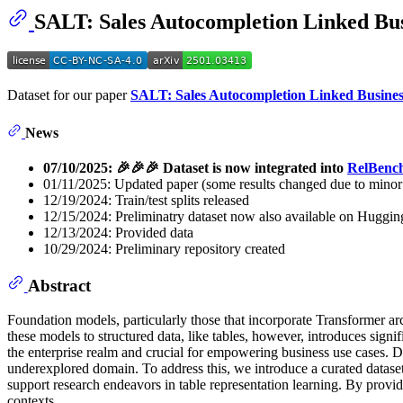
SALT: Sales Autocompletion Linked Bus
Dataset for our paper
SALT: Sales Autocompletion Linked Busines
News
07/10/2025: 🎉🎉🎉 Dataset is now integrated into
RelBenc
01/11/2025: Updated paper (some results changed due to minor 
12/19/2024: Train/test splits released
12/15/2024: Preliminatry dataset now also available on Huggin
12/13/2024: Provided data
10/29/2024: Preliminary repository created
Abstract
Foundation models, particularly those that incorporate Transformer a
these models to structured data, like tables, however, introduces sign
the enterprise realm and crucial for empowering business use cases. Des
underexplored domain. To address this, we introduce a curated dataset
support research endeavors in table representation learning. By providi
contexts.