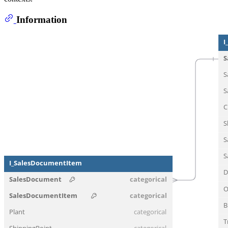
Information