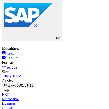
SAP
Modalities:
Text
Tabular
Formats:
parquet
Size:
10M - 100M
ArXiv:
arxiv:
2501.03413
Tags:
ERP
Multi-table
Business
tabular