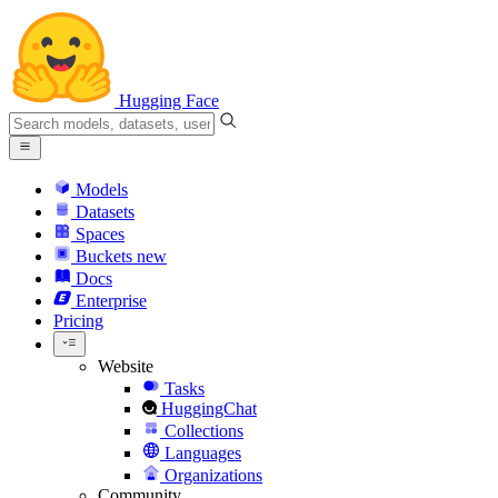
Hugging Face
Models
Datasets
Spaces
Buckets
new
Docs
Enterprise
Pricing
Website
Tasks
HuggingChat
Collections
Languages
Organizations
Community