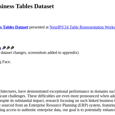
iness Tables Dataset
s Tables Dataset
presented at
NeurIPS'24 Table Representation Work
h
🎉🎉🎉
dataset changes, screenshots added to appendix)
g Face.
rchitectures, have demonstrated exceptional performance in domains su
ificant challenges. These difficulties are even more pronounced when add
pite its substantial impact, research focusing on such linked business ta
 sourced from an Enterprise Resource Planning (ERP) system, featuring e
ng access to authentic enterprise data, our goal is to potentially enhanc