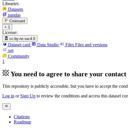
Libraries:
Datasets
pandas
Croissant
+ 1
License:
cc-by-nc-sa-4.0
Dataset card
Data Studio
Files
Files and versions
xet
Community
1
You need to agree to share your contact 
This repository is publicly accessible, but
you have to accept the condit
Log in
or
Sign Up
to review the conditions and access this dataset con
Citations
Roadmap