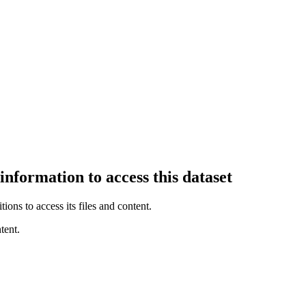
information to access this dataset
ions to access its files and content
.
tent.