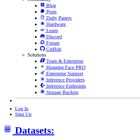
Blog
Posts
Daily Papers
Hardware
Learn
Discord
Forum
GitHub
Solutions
Team & Enterprise
Hugging Face PRO
Enterprise Support
Inference Providers
Inference Endpoints
Storage Buckets
Log In
Sign Up
Datasets: