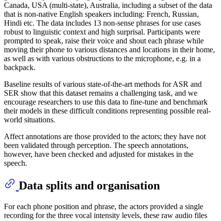
Canada, USA (multi-state), Australia, including a subset of the data
that is non-native English speakers including: French, Russian,
Hindi etc. The data includes 13 non-sense phrases for use cases
robust to linguistic context and high surprisal. Participants were
prompted to speak, raise their voice and shout each phrase while
moving their phone to various distances and locations in their home,
as well as with various obstructions to the microphone, e.g. in a
backpack.
Baseline results of various state-of-the-art methods for ASR and
SER show that this dataset remains a challenging task, and we
encourage researchers to use this data to fine-tune and benchmark
their models in these difficult conditions representing possible real-
world situations.
Affect annotations are those provided to the actors; they have not
been validated through perception. The speech annotations,
however, have been checked and adjusted for mistakes in the
speech.
Data splits and organisation
For each phone position and phrase, the actors provided a single
recording for the three vocal intensity levels, these raw audio files