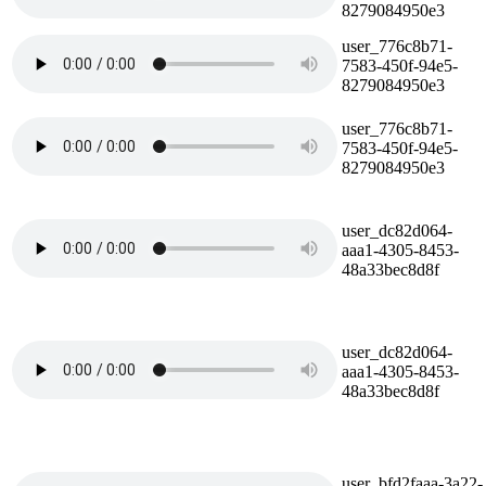
8279084950e3
user_776c8b71-
7583-450f-94e5-
8279084950e3
user_776c8b71-
7583-450f-94e5-
8279084950e3
user_dc82d064-
aaa1-4305-8453-
48a33bec8d8f
user_dc82d064-
aaa1-4305-8453-
48a33bec8d8f
user_bfd2faaa-3a22-