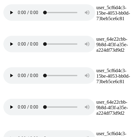
user_5cf6d4c3-
15be-4053-bb0d-
73beb5ce6c81
user_64e22cbb-
9b8d-4f3f-a35e-
a224df73d9d2
user_5cf6d4c3-
15be-4053-bb0d-
73beb5ce6c81
user_64e22cbb-
9b8d-4f3f-a35e-
a224df73d9d2
user_5cf6d4c3-