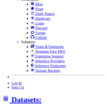
Blog
Posts
Daily Papers
Hardware
Learn
Discord
Forum
GitHub
Solutions
Team & Enterprise
Hugging Face PRO
Enterprise Support
Inference Providers
Inference Endpoints
Storage Buckets
Log In
Sign Up
Datasets: