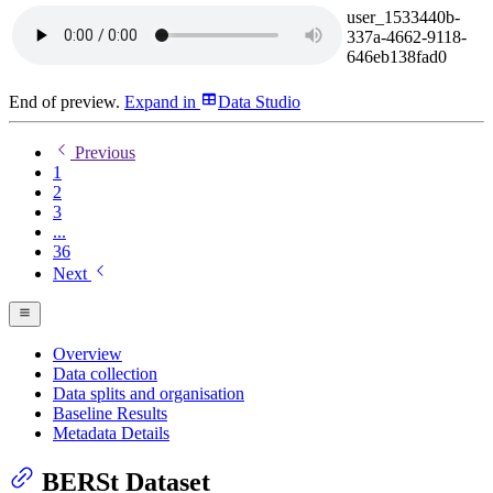
user_1533440b-
337a-4662-9118-
646eb138fad0
End of preview.
Expand
in
Data Studio
Previous
1
2
3
...
36
Next
Overview
Data collection
Data splits and organisation
Baseline Results
Metadata Details
BERSt Dataset