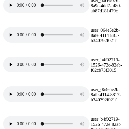
user_60ce4076-
8a9c-4dd7-bf80-
ab87d181479c
user_064e5e2b-
8afe-4114-8817-
b340792f021f
user_b4f02719-
1526-472e-82ab-
f02cb73f3015
user_064e5e2b-
8afe-4114-8817-
b340792f021f
user_b4f02719-
1526-472e-82ab-