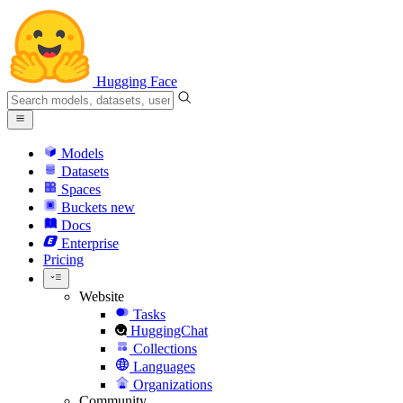
Hugging Face
Models
Datasets
Spaces
Buckets
new
Docs
Enterprise
Pricing
Website
Tasks
HuggingChat
Collections
Languages
Organizations
Community