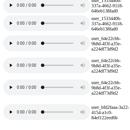
user_1533440b-
337a-4662-9118-
646eb138fad0
user_1533440b-
337a-4662-9118-
646eb138fad0
user_64e22cbb-
9b8d-4f3f-a35e-
a224df73d9d2
user_64e22cbb-
9b8d-4f3f-a35e-
a224df73d9d2
user_64e22cbb-
9b8d-4f3f-a35e-
a224df73d9d2
user_bfd2faaa-3a22-
4154-a1c0-
84ef122eed6b