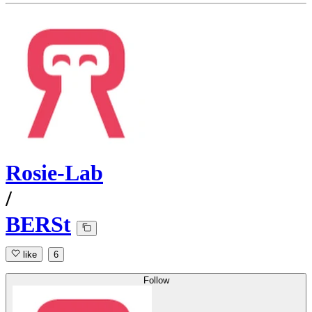
Rosie-Lab
/
BERSt
like
6
Follow