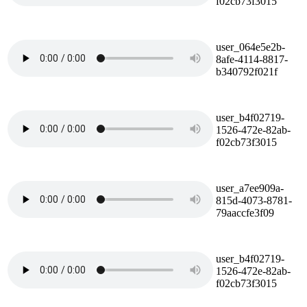
f02cb73f3015
user_064e5e2b-
8afe-4114-8817-
b340792f021f
user_b4f02719-
1526-472e-82ab-
f02cb73f3015
user_a7ee909a-
815d-4073-8781-
79aaccfe3f09
user_b4f02719-
1526-472e-82ab-
f02cb73f3015