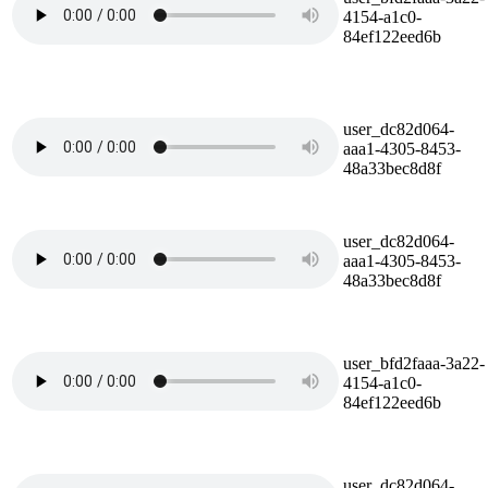
4154-a1c0-
84ef122eed6b
user_dc82d064-
aaa1-4305-8453-
48a33bec8d8f
user_dc82d064-
aaa1-4305-8453-
48a33bec8d8f
user_bfd2faaa-3a22-
4154-a1c0-
84ef122eed6b
user_dc82d064-