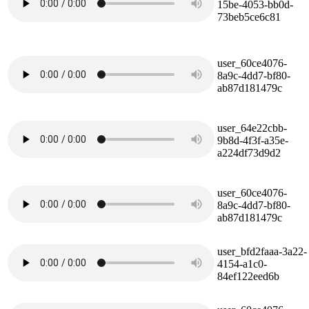
15be-4053-bb0d-
73beb5ce6c81
user_60ce4076-
8a9c-4dd7-bf80-
ab87d181479c
user_64e22cbb-
9b8d-4f3f-a35e-
a224df73d9d2
user_60ce4076-
8a9c-4dd7-bf80-
ab87d181479c
user_bfd2faaa-3a22-
4154-a1c0-
84ef122eed6b