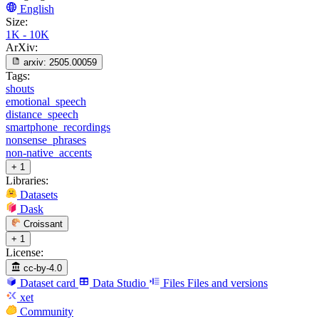
English
Size:
1K - 10K
ArXiv:
arxiv:
2505.00059
Tags:
shouts
emotional_speech
distance_speech
smartphone_recordings
nonsense_phrases
non-native_accents
+ 1
Libraries:
Datasets
Dask
Croissant
+ 1
License:
cc-by-4.0
Dataset card
Data Studio
Files
Files and versions
xet
Community