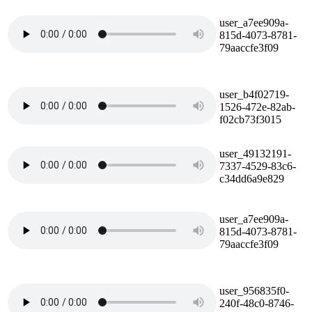
user_a7ee909a-
815d-4073-8781-
79aaccfe3f09
user_b4f02719-
1526-472e-82ab-
f02cb73f3015
user_49132191-
7337-4529-83c6-
c34dd6a9e829
user_a7ee909a-
815d-4073-8781-
79aaccfe3f09
user_956835f0-
240f-48c0-8746-