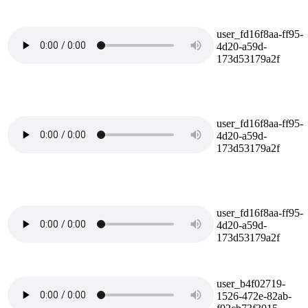
user_fd16f8aa-ff95-
4d20-a59d-
173d53179a2f
user_fd16f8aa-ff95-
4d20-a59d-
173d53179a2f
user_fd16f8aa-ff95-
4d20-a59d-
173d53179a2f
user_b4f02719-
1526-472e-82ab-