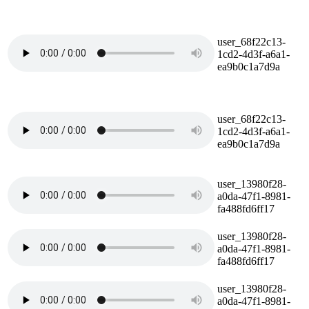
user_68f22c13-
1cd2-4d3f-a6a1-
ea9b0c1a7d9a
user_68f22c13-
1cd2-4d3f-a6a1-
ea9b0c1a7d9a
user_13980f28-
a0da-47f1-8981-
fa488fd6ff17
user_13980f28-
a0da-47f1-8981-
fa488fd6ff17
user_13980f28-
a0da-47f1-8981-