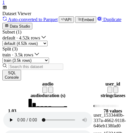
1
Dataset Viewer
Auto-converted
to Parquet
Duplicate
API
Embed
Data Studio
Subset (1)
default
·
4.52k rows
Split (3)
train
·
3.5k rows
SQL
Console
audio
user_id
audio
duration (s)
string
classes
1.03
78 values
user_1533440b-
22.5
337a-4662-9118-
646eb138fad0