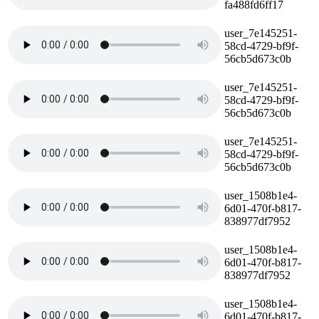
fa488fd6ff17
user_7e145251-
58cd-4729-bf9f-
56cb5d673c0b
user_7e145251-
58cd-4729-bf9f-
56cb5d673c0b
user_7e145251-
58cd-4729-bf9f-
56cb5d673c0b
user_1508b1e4-
6d01-470f-b817-
838977df7952
user_1508b1e4-
6d01-470f-b817-
838977df7952
user_1508b1e4-
6d01-470f-b817-