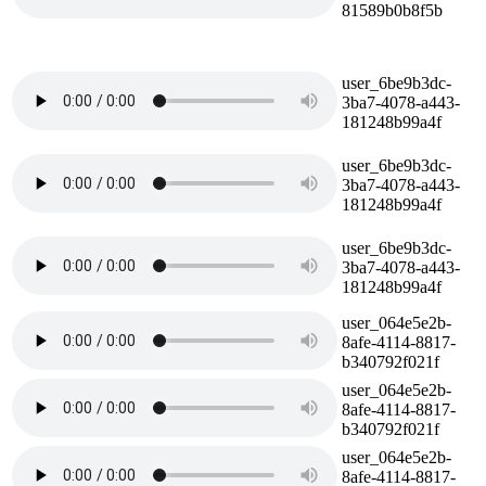
81589b0b8f5b
user_6be9b3dc-
3ba7-4078-a443-
181248b99a4f
user_6be9b3dc-
3ba7-4078-a443-
181248b99a4f
user_6be9b3dc-
3ba7-4078-a443-
181248b99a4f
user_064e5e2b-
8afe-4114-8817-
b340792f021f
user_064e5e2b-
8afe-4114-8817-
b340792f021f
user_064e5e2b-
8afe-4114-8817-