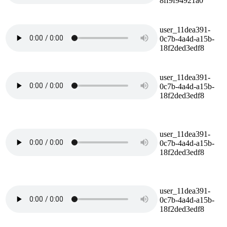
8ff9f94921a0
user_11dea391-
0c7b-4a4d-a15b-
18f2ded3edf8
user_11dea391-
0c7b-4a4d-a15b-
18f2ded3edf8
user_11dea391-
0c7b-4a4d-a15b-
18f2ded3edf8
user_11dea391-
0c7b-4a4d-a15b-
18f2ded3edf8