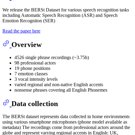
We release the BERSt Dataset for various speech recognition tasks
including Automatic Speech Recognition (ASR) and Speech
Emotion Recogniton (SER)
Read the paper here
Overview
4526 single phrase recordings (~3.75h)
98 professional actors
19 phone positions
7 emotion classes
3 vocal intensity levels
varied regional and non-native English accents
nonsense phrases covering all English Phonemes
Data collection
The BERSt dataset represents data collected in home environments
using various smartphone microphones (phone model available as
metadata) The recordings come from professional actors around the
globe and represent varying regional accents in English: UK,