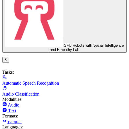
SFU Robots with Social Intelligence
and Empathy Lab
8
Tasks:
Automatic Speech Recognition
Audio Classification
Modalities:
Audio
Text
Formats:
parquet
Languages: