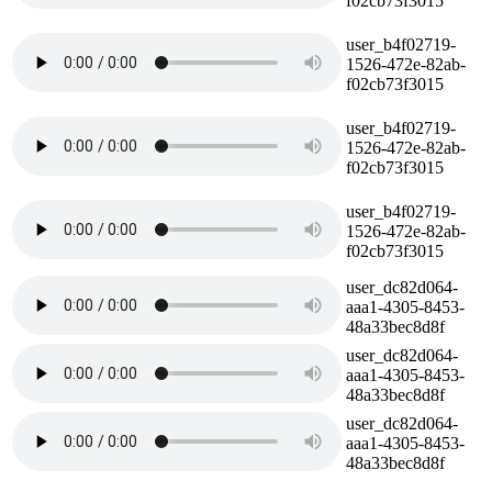
f02cb73f3015
user_b4f02719-
1526-472e-82ab-
f02cb73f3015
user_b4f02719-
1526-472e-82ab-
f02cb73f3015
user_b4f02719-
1526-472e-82ab-
f02cb73f3015
user_dc82d064-
aaa1-4305-8453-
48a33bec8d8f
user_dc82d064-
aaa1-4305-8453-
48a33bec8d8f
user_dc82d064-
aaa1-4305-8453-
48a33bec8d8f