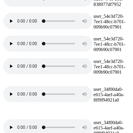
838977df7952
user_54e3d720-
7ee1-48cc-b701-
009b90c07901
user_54e3d720-
7ee1-48cc-b701-
009b90c07901
user_54e3d720-
7ee1-48cc-b701-
009b90c07901
user_34f00da0-
e615-4aef-a40a-
8ff9f94921a0
user_34f00da0-
e615-4aef-a40a-