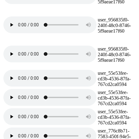
5f9aeae17f60
user_956835f0-
240f-48c0-8746-
5f9aeae17f60
user_956835f0-
240f-48c0-8746-
5f9aeae17f60
user_55e53fee-
cd3b-4536-87fa-
767cd2ca0594
user_55e53fee-
cd3b-4536-87fa-
767cd2ca0594
user_55e53fee-
cd3b-4536-87fa-
767cd2ca0594
user_776c8b71-
7583-450f-94e5-