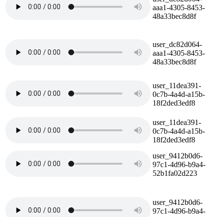
aaa1-4305-8453-
48a33bec8d8f
user_dc82d064-
aaa1-4305-8453-
48a33bec8d8f
user_11dea391-
0c7b-4a4d-a15b-
18f2ded3edf8
user_11dea391-
0c7b-4a4d-a15b-
18f2ded3edf8
user_9412b0d6-
97c1-4d96-b9a4-
52b1fa02d223
user_9412b0d6-
97c1-4d96-b9a4-