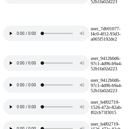
52b1fa02d223
user_7db91077-
f4c0-4f12-93d3-
a065f5192de2
user_9412b0d6-
97c1-4d96-b9a4-
52b1fa02d223
user_9412b0d6-
97c1-4d96-b9a4-
52b1fa02d223
user_b4f02719-
1526-472e-82ab-
f02cb73f3015
user_b4f02719-