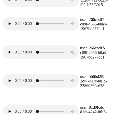
1526-472e-82ab-
f02cb73f3015
user_266cbdf7-
c09f-4656-b0a4-
1967bd277dc1
user_266cbdf7-
c09f-4656-b0a4-
1967bd277dc1
user_5b6bd2f9-
2df7-447c-b015-
22860360a638
user_81d0fcdc-
d1fa-4242-8fb3-