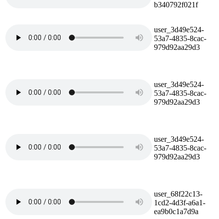
b340792f021f
user_3d49e524-
53a7-4835-8cac-
979d92aa29d3
user_3d49e524-
53a7-4835-8cac-
979d92aa29d3
user_3d49e524-
53a7-4835-8cac-
979d92aa29d3
user_68f22c13-
1cd2-4d3f-a6a1-
ea9b0c1a7d9a