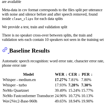
are available
Meta-data in csv format corresponds to the files split per utterance
with noise and silence before and after speech removed, found
inside
for each data splits
clean_clips
We provide a test, train and validation split
There is no speaker cross-over between splits, the train and
validation sets each contain 10 speakers not seen in the training set
Baseline Results
Automatic speech recognition: word error rate, character error rate,
phone error rate
Model
WER ↓
CER ↓
PER ↓
Whisper - medium.en
17.27%
7.81%
7.80%
Whisper - turbo
17.93%
7.28%
7.30%
NeMo Quartznet
39.49%
15.24%
15.77%
NeMo Fastconformer Transducer
24.96%
10.72%
10.13%
Wav2Vec2-Base-960h
49.65%
18.94%
19.90%