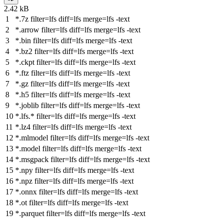
2.42 kB
*.7z
filter
=lfs
diff
=lfs
merge
=lfs -text
*.arrow
filter
=lfs
diff
=lfs
merge
=lfs -text
*.bin
filter
=lfs
diff
=lfs
merge
=lfs -text
*.bz2
filter
=lfs
diff
=lfs
merge
=lfs -text
*.ckpt
filter
=lfs
diff
=lfs
merge
=lfs -text
*.ftz
filter
=lfs
diff
=lfs
merge
=lfs -text
*.gz
filter
=lfs
diff
=lfs
merge
=lfs -text
*.h5
filter
=lfs
diff
=lfs
merge
=lfs -text
*.joblib
filter
=lfs
diff
=lfs
merge
=lfs -text
*.lfs.*
filter
=lfs
diff
=lfs
merge
=lfs -text
*.lz4
filter
=lfs
diff
=lfs
merge
=lfs -text
*.mlmodel
filter
=lfs
diff
=lfs
merge
=lfs -text
*.model
filter
=lfs
diff
=lfs
merge
=lfs -text
*.msgpack
filter
=lfs
diff
=lfs
merge
=lfs -text
*.npy
filter
=lfs
diff
=lfs
merge
=lfs -text
*.npz
filter
=lfs
diff
=lfs
merge
=lfs -text
*.onnx
filter
=lfs
diff
=lfs
merge
=lfs -text
*.ot
filter
=lfs
diff
=lfs
merge
=lfs -text
*.parquet
filter
=lfs
diff
=lfs
merge
=lfs -text