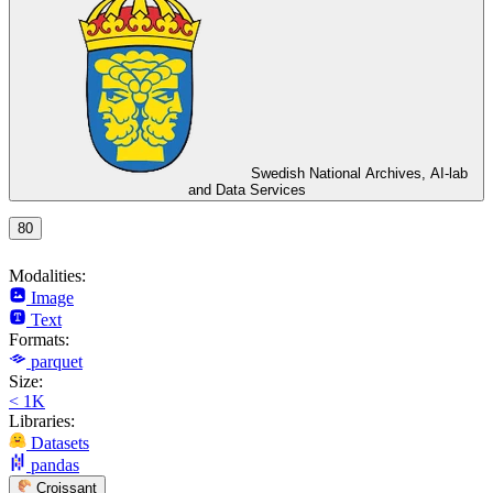
Swedish National Archives, AI-lab
and Data Services
80
Modalities:
Image
Text
Formats:
parquet
Size:
< 1K
Libraries:
Datasets
pandas
Croissant