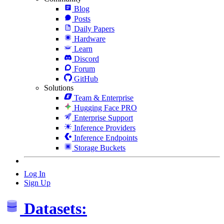
Blog
Posts
Daily Papers
Hardware
Learn
Discord
Forum
GitHub
Solutions
Team & Enterprise
Hugging Face PRO
Enterprise Support
Inference Providers
Inference Endpoints
Storage Buckets
Log In
Sign Up
Datasets: