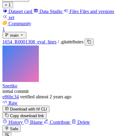
+ 1
Dataset card
Data Studio
Files
Files and versions
xet
Community
1
main
1654_R0001308_eval_lines
/
.gitattributes
Sneriko
initial commit
e86bc34
verified
almost 2 years ago
Raw
Download with hf CLI
Copy download link
History
Blame
Contribute
Delete
Safe