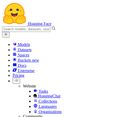
Hugging Face
Models
Datasets
Spaces
Buckets
new
Docs
Enterprise
Pricing
Website
Tasks
HuggingChat
Collections
Languages
Organizations
Community