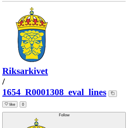
Riksarkivet
/
1654_R0001308_eval_lines
like
0
Follow