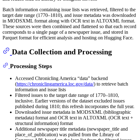
Batch information containing issue lists was retrieved, filtered to the
target date range (1770–1810), and issue metadata was downloaded
in MODSXML format along with OCR text in ALTOXML format.
These sources were then combined and flattened so that each record
corresponds to a single page of a newspaper issue, and stored in
Parquet format for efficient analysis and hosting on Hugging Face.
Data Collection and Processing
Processing Steps
Accessed Chronicling America “data” backend
(
https://chroniclingamerica.loc.gov/data/
) to retrieve batch
information and issue lists
Filtered issues to the target date range of 1770–1810,
inclusive. Earlier versions of the dataset excluded issues
published during 1810; this refresh incorporates the full year.
Downloaded issue metadata in MODSXML (bibliographic
metadata) format and OCR text in ALTOXML (OCR text +
structural information) format
Additional newspaper title metadata (newspaper_title and
place_of_publication) was pulled from the Library of