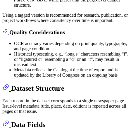
RevX_OCR_text
structure.
Using a tagged version is recommended for research, publication, or
project workflows where consistency over time is important.
Quality Considerations
OCR accuracy varies depending on print quality, typography,
and page condition
Historical typesetting, e.g., “long s” characters resembling “f”,
or "ligatured ct" resembling a "d" or an "f", may result in
misread text
Metadata reflects the Catalog at the time of export and is
updated by the Library of Congress on an ongoing basis
Dataset Structure
Each record in the dataset corresponds to a single newspaper page.
Issue-level metadata (title, place, date, edition) is repeated across all
pages of that issue.
Data Fields