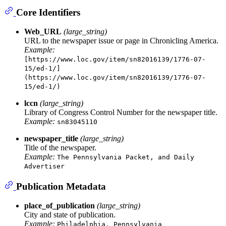
Core Identifiers
Web_URL
(large_string)
URL to the newspaper issue or page in Chronicling America.
Example:
[https://www.loc.gov/item/sn82016139/1776-07-
15/ed-1/]
(https://www.loc.gov/item/sn82016139/1776-07-
15/ed-1/)
lccn
(large_string)
Library of Congress Control Number for the newspaper title.
Example:
sn83045110
newspaper_title
(large_string)
Title of the newspaper.
Example:
The Pennsylvania Packet, and Daily
Advertiser
Publication Metadata
place_of_publication
(large_string)
City and state of publication.
Example:
Philadelphia, Pennsylvania