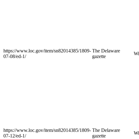
https://www.loc.gov/item/sn82014385/1809-
The Delaware
Wi
07-08/ed-1/
gazette
https://www.loc.gov/item/sn82014385/1809-
The Delaware
Wi
07-12/ed-1/
gazette