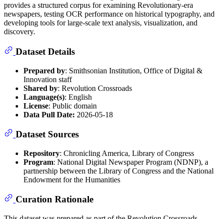
provides a structured corpus for examining Revolutionary-era
newspapers, testing OCR performance on historical typography, and
developing tools for large-scale text analysis, visualization, and
discovery.
Dataset Details
Prepared by
: Smithsonian Institution, Office of Digital &
Innovation staff
Shared by
: Revolution Crossroads
Language(s)
: English
License
: Public domain
Data Pull Date:
2026-05-18
Dataset Sources
Repository
: Chronicling America, Library of Congress
Program
: National Digital Newspaper Program (NDNP), a
partnership between the Library of Congress and the National
Endowment for the Humanities
Curation Rationale
This dataset was prepared as part of the Revolution Crossroads