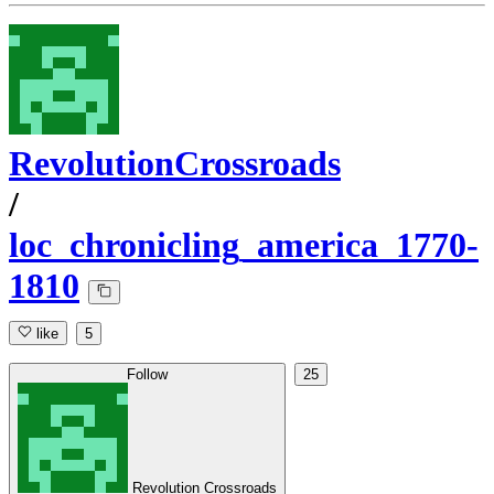
RevolutionCrossroads
/
loc_chronicling_america_1770-
1810
like
5
Follow
25
Revolution Crossroads