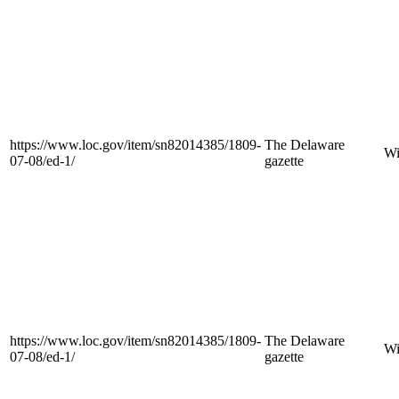
https://www.loc.gov/item/sn82014385/1809-
The Delaware
Wi
07-08/ed-1/
gazette
https://www.loc.gov/item/sn82014385/1809-
The Delaware
Wi
07-08/ed-1/
gazette