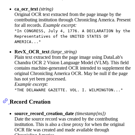
ca_ocr_text
(string)
Original OCR text extracted from the page image by the
contributing institution through Chronicling America. Present
for all records.
Example excerpt:
"In CONGRESS, July 4, 1776. A DECLARATION by the
Representatives of the UNITED STATES OF
AMERICA..."
RevX_OCR_text
(large_string)
Plain text extracted from the page image using DataLab's
Chandra OCR 2 Vision Language Model (VLM). This field
contains machine-generated OCR intended to supplement the
original Chronicling America OCR. May be null if the page
has not yet been processed.
Example excerpt:
"THE DELAWARE GAZETTE. VOL. I. WILMINGTON..."
Record Creation
source_record_creation_date
(timestamp[ns])
Date the source record was created by the contributing
institution. This is also a close proxy for when the original
OCR file was created and made available through