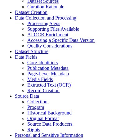
Dataset Sources
Curation Rationale
Dataset Creation
Data Collection and Processing
Processing Steps
Supporting Files Available
AI OCR Enrichment
Accessing a Specific Data Version
Quality Considerations
Dataset Structure
Data Fields
Core Identifiers
Publication Metadata
Page-Level Metadata
Media Fields
Extracted Text (OCR)
Record Creation
Source Data
Collection
Program
Historical Background
Original Format
Source Data Producers
Rights
Personal and Sensitive Information