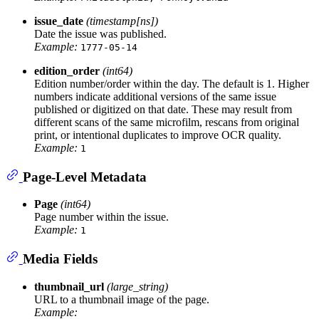
issue_date
(timestamp[ns])
Date the issue was published.
Example:
1777-05-14
edition_order
(int64)
Edition number/order within the day. The default is 1. Higher
numbers indicate additional versions of the same issue
published or digitized on that date. These may result from
different scans of the same microfilm, rescans from original
print, or intentional duplicates to improve OCR quality.
Example:
1
Page-Level Metadata
Page
(int64)
Page number within the issue.
Example:
1
Media Fields
thumbnail_url
(large_string)
URL to a thumbnail image of the page.
Example: