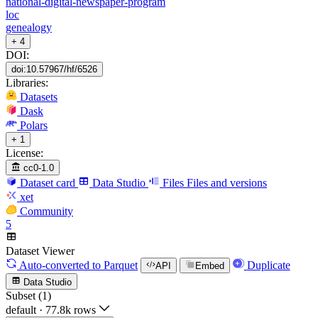
national-digital-newspaper-program
loc
genealogy
+ 4
DOI:
doi:10.57967/hf/6526
Libraries:
Datasets
Dask
Polars
+ 1
License:
cc0-1.0
Dataset card
Data Studio
Files
Files and versions
xet
Community
5
Dataset Viewer
Auto-converted
to Parquet
Duplicate
API
Embed
Data Studio
Subset (1)
default
·
77.8k rows