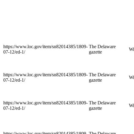
https://www.loc.gov/item/sn82014385/1809-
The Delaware
Wi
07-12/ed-1/
gazette
https://www.loc.gov/item/sn82014385/1809-
The Delaware
Wi
07-12/ed-1/
gazette
https://www.loc.gov/item/sn82014385/1809-
The Delaware
Wi
07-12/ed-1/
gazette
https://www.loc.gov/item/sn82014385/1809-
The Delaware