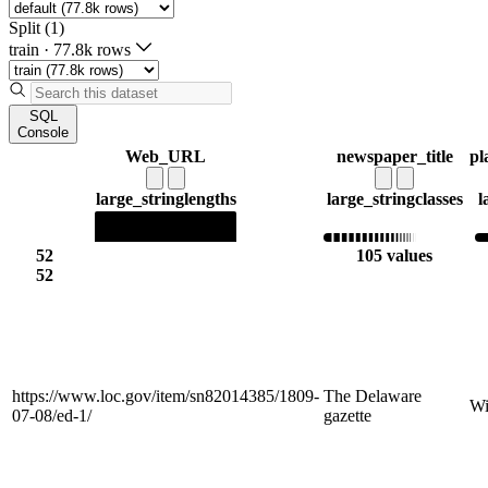
Split (1)
train
·
77.8k rows
SQL
Console
Web_URL
newspaper_title
pl
large_string
lengths
large_string
classes
l
52
105 values
52
https://www.loc.gov/item/sn82014385/1809-
The Delaware
Wi
07-08/ed-1/
gazette