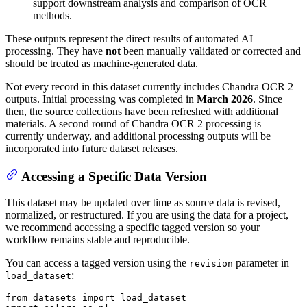
support downstream analysis and comparison of OCR
methods.
These outputs represent the direct results of automated AI
processing. They have
not
been manually validated or corrected and
should be treated as machine-generated data.
Not every record in this dataset currently includes Chandra OCR 2
outputs. Initial processing was completed in
March 2026
. Since
then, the source collections have been refreshed with additional
materials. A second round of Chandra OCR 2 processing is
currently underway, and additional processing outputs will be
incorporated into future dataset releases.
Accessing a Specific Data Version
This dataset may be updated over time as source data is revised,
normalized, or restructured. If you are using the data for a project,
we recommend accessing a specific tagged version so your
workflow remains stable and reproducible.
You can access a tagged version using the
parameter in
revision
:
load_dataset
from
 datasets 
import