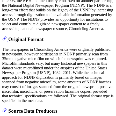
In 2003, the NEH and the Library embarked on another partnership,
the National Digital Newspaper Program (NDNP). The NDNP is a
long-term effort that builds on the legacy of the USNP by increasing
access through digitization to the valuable information generated by
the USNP. The NDNP provides an opportunity for institutions to
select and contribute digitized newspaper content to a freely
accessible, national newspaper resource, Chronicling America.
Original Format
The newspapers in Chronicling America were originally published
in newsprint, however participants in NDNP primarily scan from
35mm negative microfilm on which the newsprint was captured.
Microfilm standards vary, but many historical newspapers in this
dataset were microfilmed under the auspices of the United States
Newspaper Program (USNP), 1982–2011. While the technical
approach for NDNP digitization is primarily based on images
scanned from negative microfilm, some amounts of NDNP batches
may consist of images scanned from the original newsprint, positive
microfilm, microfiche, or preservation facsimile copies, provided
that technical specifications are followed. The original format type is
specified in the metadata.
Source Data Producers