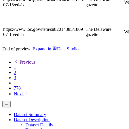
Wi
07-15/ed-1/
gazette
https://www.loc.gov/item/sn82014385/1809-
The Delaware
Wi
07-15/ed-1/
gazette
End of preview.
Expand
in
Data Studio
Previous
1
2
3
...
778
Next
Dataset Summary
Dataset Description
Dataset Details