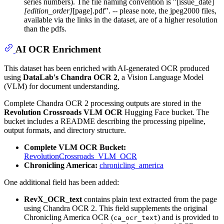
series numbers). The file naming convention is "[issue_date]
[edition_order]
[page].pdf". -- please note, the jpeg2000 files,
available via the links in the dataset, are of a higher resolution
than the pdfs.
AI OCR Enrichment
This dataset has been enriched with AI-generated OCR produced
using
DataLab's Chandra OCR 2
, a Vision Language Model
(VLM) for document understanding.
Complete Chandra OCR 2 processing outputs are stored in the
Revolution Crossroads VLM OCR
Hugging Face bucket. The
bucket includes a README describing the processing pipeline,
output formats, and directory structure.
Complete VLM OCR Bucket:
RevolutionCrossroads_VLM_OCR
Chronicling America:
chronicling_america
One additional field has been added:
RevX_OCR_text
contains plain text extracted from the page
using Chandra OCR 2. This field supplements the original
Chronicling America OCR (
) and is provided to
ca_ocr_text