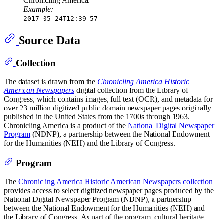
Chronicling America.
Example:
2017-05-24T12:39:57
Source Data
Collection
The dataset is drawn from the
Chronicling America Historic
American Newspapers
digital collection from the Library of
Congress, which contains images, full text (OCR), and metadata for
over 23 million digitized public domain newspaper pages originally
published in the United States from the 1700s through 1963.
Chronicling America is a product of the
National Digital Newspaper
Program
(NDNP), a partnership between the National Endowment
for the Humanities (NEH) and the Library of Congress.
Program
The
Chronicling America Historic American Newspapers collection
provides access to select digitized newspaper pages produced by the
National Digital Newspaper Program (NDNP), a partnership
between the National Endowment for the Humanities (NEH) and
the Library of Congress. As part of the program, cultural heritage