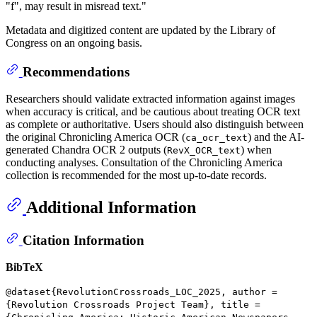
"f", may result in misread text."
Metadata and digitized content are updated by the Library of
Congress on an ongoing basis.
Recommendations
Researchers should validate extracted information against images
when accuracy is critical, and be cautious about treating OCR text
as complete or authoritative. Users should also distinguish between
the original Chronicling America OCR (
) and the AI-
ca_ocr_text
generated Chandra OCR 2 outputs (
) when
RevX_OCR_text
conducting analyses. Consultation of the Chronicling America
collection is recommended for the most up-to-date records.
Additional Information
Citation Information
BibTeX
@dataset{RevolutionCrossroads_LOC_2025, author =
{Revolution Crossroads Project Team}, title =