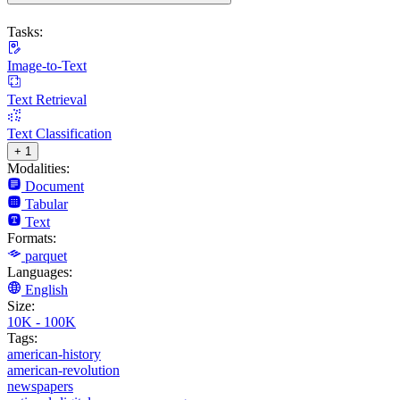
Tasks:
Image-to-Text
Text Retrieval
Text Classification
+ 1
Modalities:
Document
Tabular
Text
Formats:
parquet
Languages:
English
Size:
10K - 100K
Tags:
american-history
american-revolution
newspapers