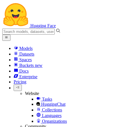
Hugging Face
Models
Datasets
Spaces
Buckets
new
Docs
Enterprise
Pricing
Website
Tasks
HuggingChat
Collections
Languages
Organizations
Community