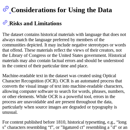
Considerations for Using the Data
Risks and Limitations
The dataset contains historical materials with language that does not
always match the language preferred by members of the
communities depicted. It may include negative stereotypes or words
that offend. These materials reflect the views of their creators, not
the Library of Congress or the United States government. Historical
materials may also contain factual errors and should be understood
in the context of their particular time and place.
Machine-readable text in the dataset was created using Optical
Character Recognition (OCR). OCR is an automated process that
converts the visual image of text into machine-readable characters,
allowing computer software to search for words, phrases, numbers,
or other elements. While OCR is a powerful tool, errors in the
process are unavoidable and are present throughout the data,
particularly when source images are degraded or typography is
unusual.
For content published before 1810, historical typesetting, e.g., “long
s” characters resembling “f”, or "ligatured ct" resembling a "d" or an