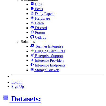
Blog
Posts
Daily Papers
Hardware
Learn
Discord
Forum
GitHub
Solutions
Team & Enterprise
Hugging Face PRO
Enterprise Support
Inference Providers
Inference Endpoints
Storage Buckets
Log In
Sign Up
Datasets: