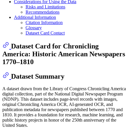
Considerations for Using the Data
Risks and Limitations
Recommendations
Additional Information
Citation Information
Glossary
Dataset Card Contact
Dataset Card for Chronicling
America: Historic American Newspapers
1770–1810
Dataset Summary
A dataset drawn from the Library of Congress Chronicling America
digital collection, part of the National Digital Newspaper Program
(NDNP). This dataset includes page-level records with images,
original Chronicling America OCR, AI-generated OCR, and
publication metadata for newspapers published between 1770 and
1810. It provides a foundation for research, machine learning, and
public history projects in honor of the 250th anniversary of the
United States.