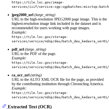
https://tile.loc.gov/image-
services/iiif/service:sgp:sgpbatches:misctop:batch
jpeg2000_url
(large_string)
URL to the high-resolution JPEG2000 page image. This is the
highest-resolution image link included in the dataset and is
recommended for users working with page images.
Example:
https://tile.loc.gov/storage-
services/service/ndnp/deu/batch_deu_kedavra_ver01
pdf_url
(large_string)
URL to the PDF of the page.
Example:
https://tile.loc.gov/storage-
services/service/ndnp/deu/batch_deu_kedavra_ver01
ca_ocr_url
(string)
URL to the ALTO XML OCR file for the page, as provided
by the contributing institution through Chronicling America.
Example:
https://tile.loc.gov/storage-
services/service/ndnp/deu/batch_deu_kedavra_ver01
Extracted Text (OCR)