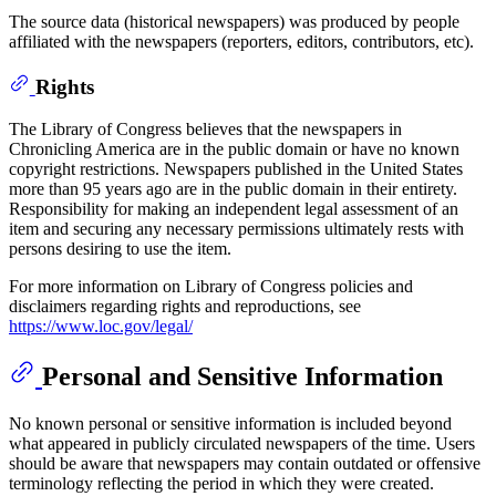
The source data (historical newspapers) was produced by people
affiliated with the newspapers (reporters, editors, contributors, etc).
Rights
The Library of Congress believes that the newspapers in
Chronicling America are in the public domain or have no known
copyright restrictions. Newspapers published in the United States
more than 95 years ago are in the public domain in their entirety.
Responsibility for making an independent legal assessment of an
item and securing any necessary permissions ultimately rests with
persons desiring to use the item.
For more information on Library of Congress policies and
disclaimers regarding rights and reproductions, see
https://www.loc.gov/legal/
Personal and Sensitive Information
No known personal or sensitive information is included beyond
what appeared in publicly circulated newspapers of the time. Users
should be aware that newspapers may contain outdated or offensive
terminology reflecting the period in which they were created.