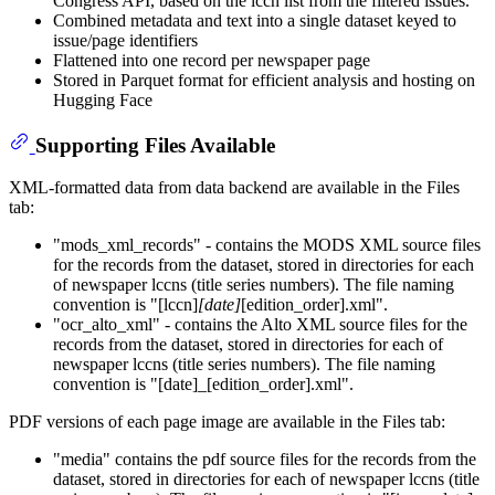
Congress API, based on the lccn list from the filtered issues.
Combined metadata and text into a single dataset keyed to
issue/page identifiers
Flattened into one record per newspaper page
Stored in Parquet format for efficient analysis and hosting on
Hugging Face
Supporting Files Available
XML-formatted data from data backend are available in the Files
tab:
"mods_xml_records" - contains the MODS XML source files
for the records from the dataset, stored in directories for each
of newspaper lccns (title series numbers). The file naming
convention is "[lccn]
[date]
[edition_order].xml".
"ocr_alto_xml" - contains the Alto XML source files for the
records from the dataset, stored in directories for each of
newspaper lccns (title series numbers). The file naming
convention is "[date]_[edition_order].xml".
PDF versions of each page image are available in the Files tab:
"media" contains the pdf source files for the records from the
dataset, stored in directories for each of newspaper lccns (title