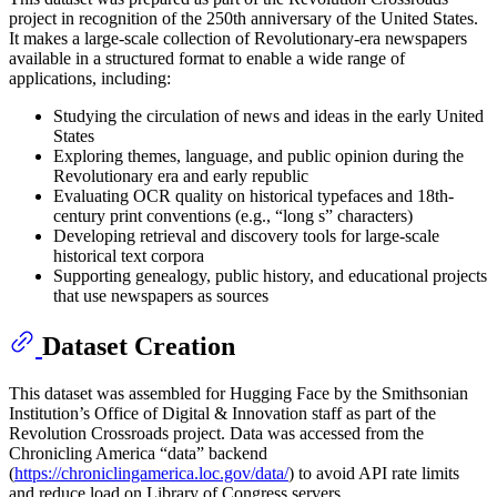
project in recognition of the 250th anniversary of the United States.
It makes a large-scale collection of Revolutionary-era newspapers
available in a structured format to enable a wide range of
applications, including:
Studying the circulation of news and ideas in the early United
States
Exploring themes, language, and public opinion during the
Revolutionary era and early republic
Evaluating OCR quality on historical typefaces and 18th-
century print conventions (e.g., “long s” characters)
Developing retrieval and discovery tools for large-scale
historical text corpora
Supporting genealogy, public history, and educational projects
that use newspapers as sources
Dataset Creation
This dataset was assembled for Hugging Face by the Smithsonian
Institution’s Office of Digital & Innovation staff as part of the
Revolution Crossroads project. Data was accessed from the
Chronicling America “data” backend
(
https://chroniclingamerica.loc.gov/data/
) to avoid API rate limits
and reduce load on Library of Congress servers.