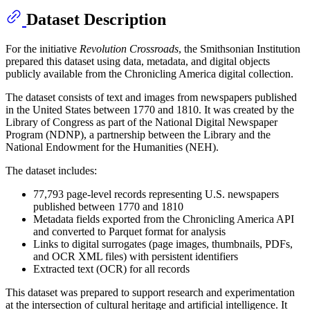
Dataset Description
For the initiative
Revolution Crossroads
, the Smithsonian Institution
prepared this dataset using data, metadata, and digital objects
publicly available from the Chronicling America digital collection.
The dataset consists of text and images from newspapers published
in the United States between 1770 and 1810. It was created by the
Library of Congress as part of the National Digital Newspaper
Program (NDNP), a partnership between the Library and the
National Endowment for the Humanities (NEH).
The dataset includes:
77,793 page-level records representing U.S. newspapers
published between 1770 and 1810
Metadata fields exported from the Chronicling America API
and converted to Parquet format for analysis
Links to digital surrogates (page images, thumbnails, PDFs,
and OCR XML files) with persistent identifiers
Extracted text (OCR) for all records
This dataset was prepared to support research and experimentation
at the intersection of cultural heritage and artificial intelligence. It