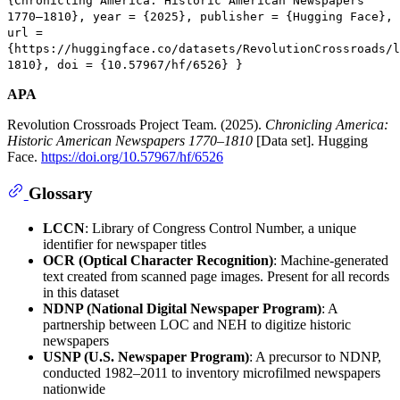
{Chronicling America: Historic American Newspapers
1770–1810}, year = {2025}, publisher = {Hugging Face},
url =
{https://huggingface.co/datasets/RevolutionCrossroads/l
1810}, doi = {10.57967/hf/6526} }
APA
Revolution Crossroads Project Team. (2025).
Chronicling America:
Historic American Newspapers 1770–1810
[Data set]. Hugging
Face.
https://doi.org/10.57967/hf/6526
Glossary
LCCN
: Library of Congress Control Number, a unique
identifier for newspaper titles
OCR (Optical Character Recognition)
: Machine-generated
text created from scanned page images. Present for all records
in this dataset
NDNP (National Digital Newspaper Program)
: A
partnership between LOC and NEH to digitize historic
newspapers
USNP (U.S. Newspaper Program)
: A precursor to NDNP,
conducted 1982–2011 to inventory microfilmed newspapers
nationwide