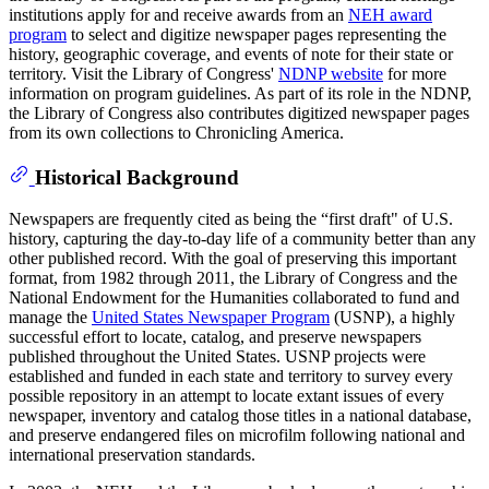
institutions apply for and receive awards from an
NEH award
program
to select and digitize newspaper pages representing the
history, geographic coverage, and events of note for their state or
territory. Visit the Library of Congress'
NDNP website
for more
information on program guidelines. As part of its role in the NDNP,
the Library of Congress also contributes digitized newspaper pages
from its own collections to Chronicling America.
Historical Background
Newspapers are frequently cited as being the “first draft" of U.S.
history, capturing the day-to-day life of a community better than any
other published record. With the goal of preserving this important
format, from 1982 through 2011, the Library of Congress and the
National Endowment for the Humanities collaborated to fund and
manage the
United States Newspaper Program
(USNP), a highly
successful effort to locate, catalog, and preserve newspapers
published throughout the United States. USNP projects were
established and funded in each state and territory to survey every
possible repository in an attempt to locate extant issues of every
newspaper, inventory and catalog those titles in a national database,
and preserve endangered files on microfilm following national and
international preservation standards.