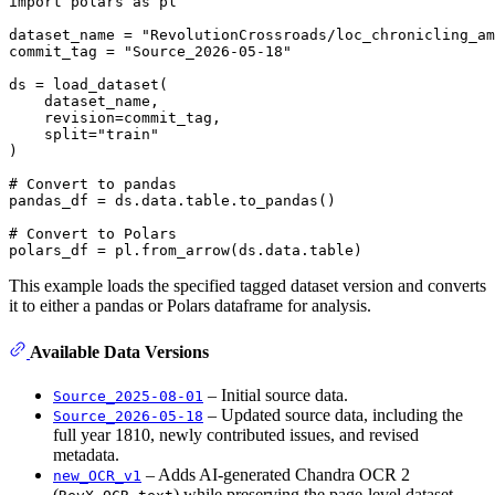
import
 polars 
as
 pl

dataset_name = 
"RevolutionCrossroads/loc_chronicling_am
commit_tag = 
"Source_2026-05-18"
ds = load_dataset(

    dataset_name,

    revision=commit_tag,

    split=
"train"
)

# Convert to pandas
pandas_df = ds.data.table.to_pandas()

# Convert to Polars
This example loads the specified tagged dataset version and converts
it to either a pandas or Polars dataframe for analysis.
Available Data Versions
– Initial source data.
Source_2025-08-01
– Updated source data, including the
Source_2026-05-18
full year 1810, newly contributed issues, and revised
metadata.
– Adds AI-generated Chandra OCR 2
new_OCR_v1
(
) while preserving the page-level dataset