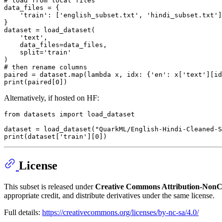
# load from local files
data_files = {

'train'
: [
'english_subset.txt'
, 
'hindi_subset.txt'
]

}

dataset = load_dataset(

'text'
,

    data_files=data_files,

    split=
'train'
# then rename columns
paired = dataset.
map
(
lambda
 x, idx: {
'en'
: x[
'text'
][id
print
(paired[
0
Alternatively, if hosted on HF:
from
 datasets 
import
 load_dataset

dataset = load_dataset(
"QuarkML/English-Hindi-Cleaned-
print
(dataset[
'train'
][
0
License
This subset is released under
Creative Commons Attribution-NonCo
appropriate credit, and distribute derivatives under the same license.
Full details:
https://creativecommons.org/licenses/by-nc-sa/4.0/