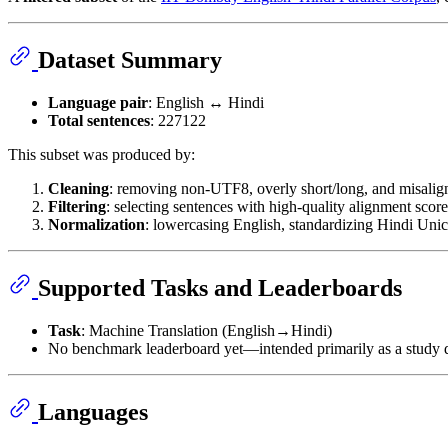
Dataset Summary
Language pair
: English ↔ Hindi
Total sentences
: 227122
This subset was produced by:
Cleaning
: removing non-UTF8, overly short/long, and misalig
Filtering
: selecting sentences with high-quality alignment score
Normalization
: lowercasing English, standardizing Hindi Uni
Supported Tasks and Leaderboards
Task
: Machine Translation (English→Hindi)
No benchmark leaderboard yet—intended primarily as a study d
Languages