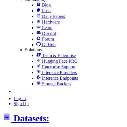
Blog
Posts
Daily Papers
Hardware
Learn
Discord
Forum
GitHub
Solutions
Team & Enterprise
Hugging Face PRO
Enterprise Support
Inference Providers
Inference Endpoints
Storage Buckets
Log In
Sign Up
Datasets: