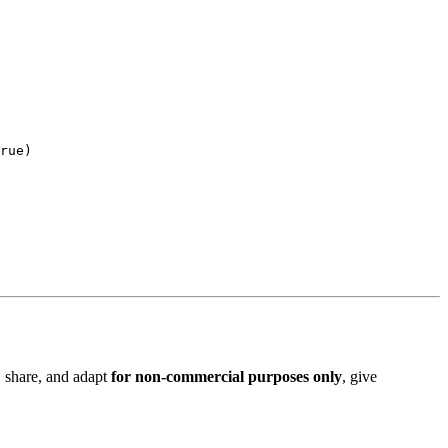
rue
, share, and adapt
for non-commercial purposes only
, give