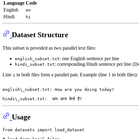
Language
Code
English
en
Hindi
hi
Dataset Structure
This subset is provided as two parallel text files:
: one English sentence per line
english_subset.txt
: corresponding Hindi sentence per line (D
hindi_subset.txt
Line
in both files form a parallel pair. Example (line 1 in both files):
i
english\_subset.txt: How are you doing today?

Usage
from
 datasets 
import
 load_dataset
