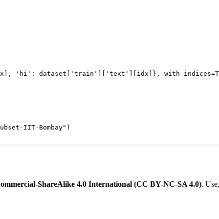
x], 
'hi'
: dataset[
'train'
][
'text'
][idx]}, with_indices=
T
Subset-IIT-Bombay"
mmercial-ShareAlike 4.0 International (CC BY-NC-SA 4.0)
. Use