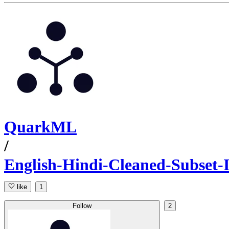
QuarkML
/
English-Hindi-Cleaned-Subset
like
1
Follow
2