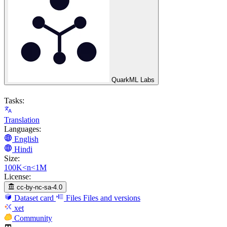
QuarkML Labs
Tasks:
Translation
Languages:
English
Hindi
Size:
100K<n<1M
License:
cc-by-nc-sa-4.0
Dataset card
Files
Files and versions
xet
Community