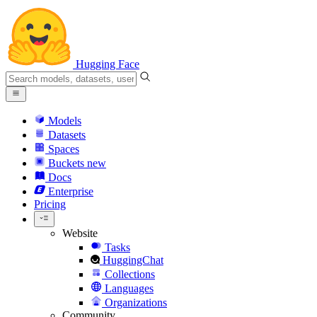
Hugging Face
Models
Datasets
Spaces
Buckets
new
Docs
Enterprise
Pricing
Website
Tasks
HuggingChat
Collections
Languages
Organizations
Community