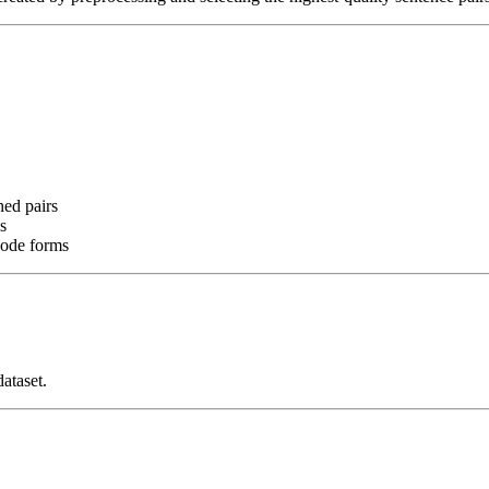
ned pairs
s
code forms
ataset.