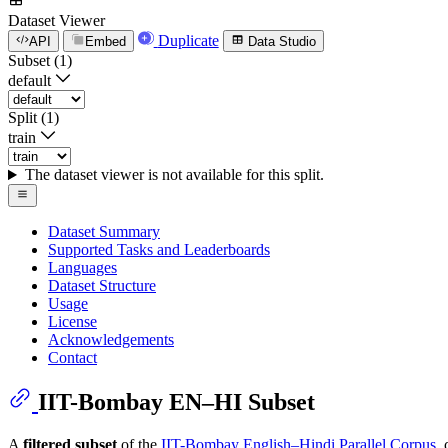
Dataset Viewer
Duplicate
API
Embed
Data Studio
Subset (1)
default
Split (1)
train
The dataset viewer is not available for this split.
Dataset Summary
Supported Tasks and Leaderboards
Languages
Dataset Structure
Usage
License
Acknowledgements
Contact
IIT-Bombay EN–HI Subset
A
filtered subset
of the
IIT-Bombay English–Hindi Parallel Corpus
,