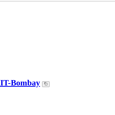
-IIT-Bombay