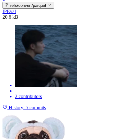
refs/convert/parquet
IPEval
20.6 kB
2 contributors
History:
5 commits