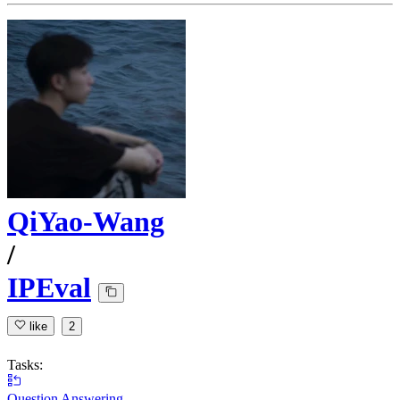
QiYao-Wang
/
IPEval
like
2
Tasks:
Question Answering