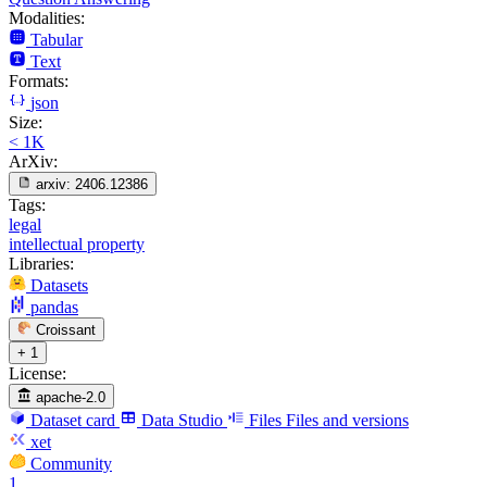
Modalities:
Tabular
Text
Formats:
json
Size:
< 1K
ArXiv:
arxiv:
2406.12386
Tags:
legal
intellectual property
Libraries:
Datasets
pandas
Croissant
+ 1
License:
apache-2.0
Dataset card
Data Studio
Files
Files and versions
xet
Community
1