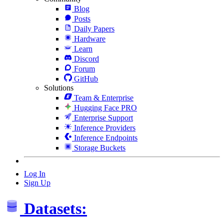
Blog
Posts
Daily Papers
Hardware
Learn
Discord
Forum
GitHub
Solutions
Team & Enterprise
Hugging Face PRO
Enterprise Support
Inference Providers
Inference Endpoints
Storage Buckets
Log In
Sign Up
Datasets: