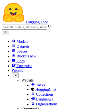
Hugging Face
Models
Datasets
Spaces
Buckets
new
Docs
Enterprise
Pricing
Website
Tasks
HuggingChat
Collections
Languages
Organizations
Community