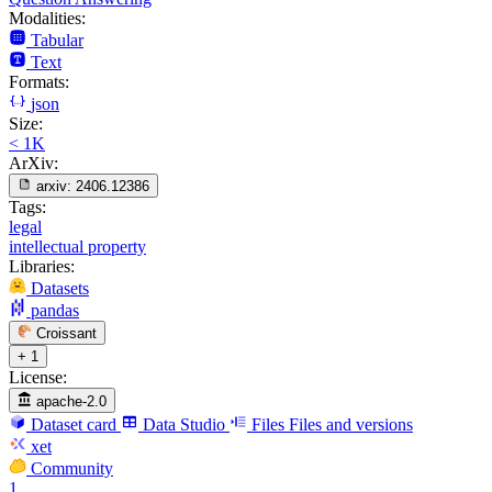
Modalities:
Tabular
Text
Formats:
json
Size:
< 1K
ArXiv:
arxiv:
2406.12386
Tags:
legal
intellectual property
Libraries:
Datasets
pandas
Croissant
+ 1
License:
apache-2.0
Dataset card
Data Studio
Files
Files and versions
xet
Community
1