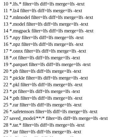
*.lfs.*
filter
=lfs
diff
=lfs
merge
=lfs -text
*.lz4
filter
=lfs
diff
=lfs
merge
=lfs -text
*.mlmodel
filter
=lfs
diff
=lfs
merge
=lfs -text
*.model
filter
=lfs
diff
=lfs
merge
=lfs -text
*.msgpack
filter
=lfs
diff
=lfs
merge
=lfs -text
*.npy
filter
=lfs
diff
=lfs
merge
=lfs -text
*.npz
filter
=lfs
diff
=lfs
merge
=lfs -text
*.onnx
filter
=lfs
diff
=lfs
merge
=lfs -text
*.ot
filter
=lfs
diff
=lfs
merge
=lfs -text
*.parquet
filter
=lfs
diff
=lfs
merge
=lfs -text
*.pb
filter
=lfs
diff
=lfs
merge
=lfs -text
*.pickle
filter
=lfs
diff
=lfs
merge
=lfs -text
*.pkl
filter
=lfs
diff
=lfs
merge
=lfs -text
*.pt
filter
=lfs
diff
=lfs
merge
=lfs -text
*.pth
filter
=lfs
diff
=lfs
merge
=lfs -text
*.rar
filter
=lfs
diff
=lfs
merge
=lfs -text
*.safetensors
filter
=lfs
diff
=lfs
merge
=lfs -text
saved_model/**/*
filter
=lfs
diff
=lfs
merge
=lfs -text
*.tar.*
filter
=lfs
diff
=lfs
merge
=lfs -text
*.tar
filter
=lfs
diff
=lfs
merge
=lfs -text