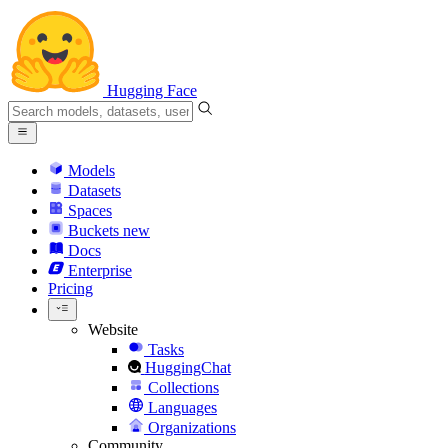
Hugging Face
Models
Datasets
Spaces
Buckets
new
Docs
Enterprise
Pricing
Website
Tasks
HuggingChat
Collections
Languages
Organizations
Community