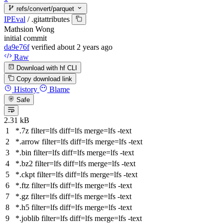
refs/convert/parquet
IPEval
/
.gitattributes
Mathsion Wong
initial commit
da9e76f
verified
about 2 years ago
Raw
Download with hf CLI
Copy download link
History
Blame
Safe
2.31 kB
*.7z
filter
=lfs
diff
=lfs
merge
=lfs -text
*.arrow
filter
=lfs
diff
=lfs
merge
=lfs -text
*.bin
filter
=lfs
diff
=lfs
merge
=lfs -text
*.bz2
filter
=lfs
diff
=lfs
merge
=lfs -text
*.ckpt
filter
=lfs
diff
=lfs
merge
=lfs -text
*.ftz
filter
=lfs
diff
=lfs
merge
=lfs -text
*.gz
filter
=lfs
diff
=lfs
merge
=lfs -text
*.h5
filter
=lfs
diff
=lfs
merge
=lfs -text
*.joblib
filter
=lfs
diff
=lfs
merge
=lfs -text