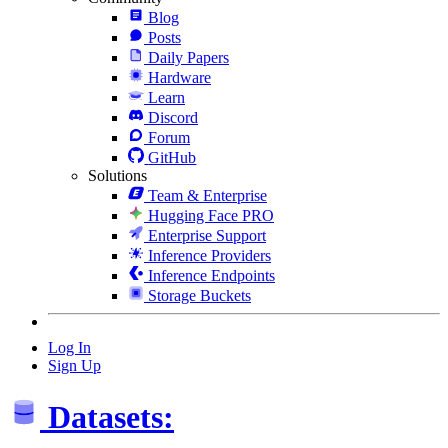
Blog
Posts
Daily Papers
Hardware
Learn
Discord
Forum
GitHub
Solutions
Team & Enterprise
Hugging Face PRO
Enterprise Support
Inference Providers
Inference Endpoints
Storage Buckets
Log In
Sign Up
Datasets: