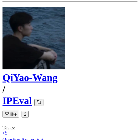
QiYao-Wang
/
IPEval
like
2
Tasks:
Question Answering