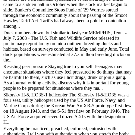
came to a sudden halt in October when the stock market began to
slide. Banker's Committee Stops Panic of '29 Worries spread
through the economic community about the passing of the Smoot-
Hawley Tariff Act. Tariffs had always been a point of contention
among...
Duck numbers down, but similar to last year MEMPHIS, Tenn. -
July 7, 2008 - The U.S. Fish and Wildlife Service released its
preliminary report today on mid-continent breeding ducks and
habitats, based on surveys conducted in May and early June. Total
duck populations were estimated at 37.3 million breeding ducks on
the...
Resisting peer pressure Staying true to yourself Teenagers may
encounter situations where they feel pressured to do things that may
be harmful to them, such as use illicit drugs, drink or join a gang.
As a journal writing activity, discuss why it is important for young
people to be prepared for situations where they ma...
Sikorsky H-5, HO3S-1 helicopter The Sikorsky H-5/HO3S was a
four-seat, utility helicopter used by the US Air Force, Navy, and
Marine Corps during the Korean War. An XR-5 prototype first flew
on 18 August 1943, and the S-51 first flew on February 1946. The
US Air Force acquired several dozen S-51s with the designation
H...
Everything be practiced, preached, enforced, entrusted with
authenticity. I tell you with authenticity when you stretch the body