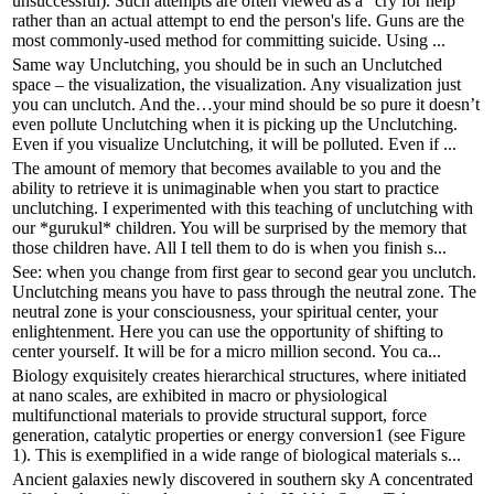
unsuccessful). Such attempts are often viewed as a "cry for help"
rather than an actual attempt to end the person's life. Guns are the
most commonly-used method for committing suicide. Using ...
Same way Unclutching, you should be in such an Unclutched
space – the visualization, the visualization. Any visualization just
you can unclutch. And the…your mind should be so pure it doesn’t
even pollute Unclutching when it is picking up the Unclutching.
Even if you visualize Unclutching, it will be polluted. Even if ...
The amount of memory that becomes available to you and the
ability to retrieve it is unimaginable when you start to practice
unclutching. I experimented with this teaching of unclutching with
our *gurukul* children. You will be surprised by the memory that
those children have. All I tell them to do is when you finish s...
See: when you change from first gear to second gear you unclutch.
Unclutching means you have to pass through the neutral zone. The
neutral zone is your consciousness, your spiritual center, your
enlightenment. Here you can use the opportunity of shifting to
center yourself. It will be for a micro million second. You ca...
Biology exquisitely creates hierarchical structures, where initiated
at nano scales, are exhibited in macro or physiological
multifunctional materials to provide structural support, force
generation, catalytic properties or energy conversion1 (see Figure
1). This is exemplified in a wide range of biological materials s...
Ancient galaxies newly discovered in southern sky A concentrated