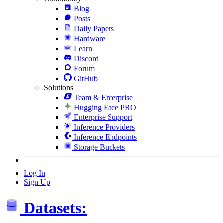
Blog
Posts
Daily Papers
Hardware
Learn
Discord
Forum
GitHub
Solutions
Team & Enterprise
Hugging Face PRO
Enterprise Support
Inference Providers
Inference Endpoints
Storage Buckets
Log In
Sign Up
Datasets: