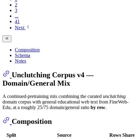
2
3
...
41
Next
Composition
Schema
Notes
Unclutching Corpus v4 —
Domain/General Mix
A continued-pretraining mix combining the curated
unclutching
domain corpus with general educational web text from FineWeb-
Edu, at a roughly 25/75 domain/general ratio
by row
.
Composition
Split
Source
Rows
Share