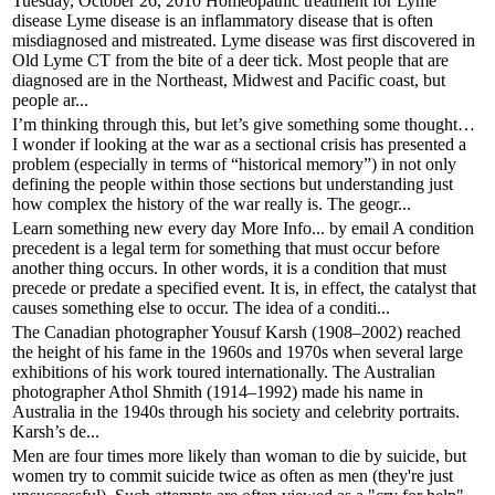
Tuesday, October 26, 2010 Homeopathic treatment for Lyme
disease Lyme disease is an inflammatory disease that is often
misdiagnosed and mistreated. Lyme disease was first discovered in
Old Lyme CT from the bite of a deer tick. Most people that are
diagnosed are in the Northeast, Midwest and Pacific coast, but
people ar...
I’m thinking through this, but let’s give something some thought…
I wonder if looking at the war as a sectional crisis has presented a
problem (especially in terms of “historical memory”) in not only
defining the people within those sections but understanding just
how complex the history of the war really is. The geogr...
Learn something new every day More Info... by email A condition
precedent is a legal term for something that must occur before
another thing occurs. In other words, it is a condition that must
precede or predate a specified event. It is, in effect, the catalyst that
causes something else to occur. The idea of a conditi...
The Canadian photographer Yousuf Karsh (1908–2002) reached
the height of his fame in the 1960s and 1970s when several large
exhibitions of his work toured internationally. The Australian
photographer Athol Shmith (1914–1992) made his name in
Australia in the 1940s through his society and celebrity portraits.
Karsh’s de...
Men are four times more likely than woman to die by suicide, but
women try to commit suicide twice as often as men (they're just