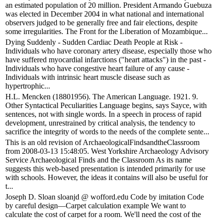
an estimated population of 20 million. President Armando Guebuza
was elected in December 2004 in what national and international
observers judged to be generally free and fair elections, despite
some irregularities. The Front for the Liberation of Mozambique...
Dying Suddenly - Sudden Cardiac Death People at Risk -
Individuals who have coronary artery disease, especially those who
have suffered myocardial infarctions ("heart attacks") in the past -
Individuals who have congestive heart failure of any cause -
Individuals with intrinsic heart muscle disease such as
hypertrophic...
H.L. Mencken (18801956). The American Language. 1921. 9.
Other Syntactical Peculiarities Language begins, says Sayce, with
sentences, not with single words. In a speech in process of rapid
development, unrestrained by critical analysis, the tendency to
sacrifice the integrity of words to the needs of the complete sente...
This is an old revision of ArchaeologicalFindsandtheClassroom
from 2008-03-13 15:48:05. West Yorkshire Archaeology Advisory
Service Archaeological Finds and the Classroom As its name
suggests this web-based presentation is intended primarily for use
with schools. However, the ideas it contains will also be useful for
t...
Joseph D. Sloan sloanjd @ wofford.edu Code by imitation Code
by careful design—Carpet calculation example We want to
calculate the cost of carpet for a room. We'll need the cost of the