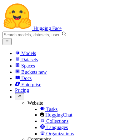
Hugging Face
Models
Datasets
Spaces
Buckets
new
Docs
Enterprise
Pricing
Website
Tasks
HuggingChat
Collections
Languages
Organizations
Community