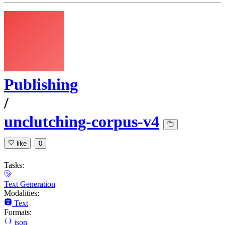
Publishing
/
unclutching-corpus-v4
like
0
Tasks:
Text Generation
Modalities:
Text
Formats:
json