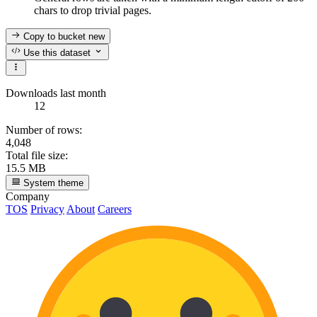
chars to drop trivial pages.
Copy to bucket
new
Use this dataset
Downloads last month
12
Number of rows:
4,048
Total file size:
15.5 MB
System theme
Company
TOS
Privacy
About
Careers