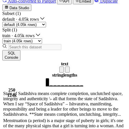
Auto-converted
to Parquet
Duplicate
API
Embed
Data Studio
Subset (1)
default
·
4.05k rows
Split (1)
train
·
4.05k rows
SQL
Console
text
string
lengths
250
State of Sadāshiva means complete completion, unclutched space,
124k
integrity and authenticity \- all that forms the state of Sadāshiva.
When I say “Space of Sadāshiva” – Ishvaratva, manifesting,
responsibility and being a leader for other beings to move to the
Sadāshivatva. **State means completion, unclutching, integrity...
Menstruation (a period) is a major stage of puberty in girls; it's one
of the many physical signs that a girl is turning into a woman. And