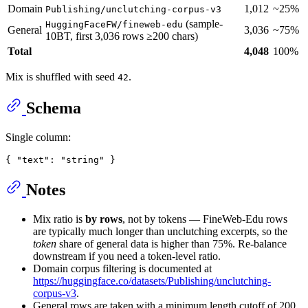
Domain
1,012
~25%
Publishing/unclutching-corpus-v3
(sample-
HuggingFaceFW/fineweb-edu
General
3,036
~75%
10BT, first 3,036 rows ≥200 chars)
Total
4,048
100%
Mix is shuffled with seed
.
42
Schema
Single column:
Notes
Mix ratio is
by rows
, not by tokens — FineWeb-Edu rows
are typically much longer than unclutching excerpts, so the
token
share of general data is higher than 75%. Re-balance
downstream if you need a token-level ratio.
Domain corpus filtering is documented at
https://huggingface.co/datasets/Publishing/unclutching-
corpus-v3
.
General rows are taken with a minimum length cutoff of 200