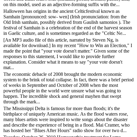
on this model, used as an adjective-forming suffix with the...
Halloween has origins in the ancient Celticfestival known as
Samhain [pronounced: sow- wen] (Irish pronunciation: from the
Old Irish samhain, possibly derived from Gaulish samonios ). The
festival of Samhain is a celebration of the end of the harvest season
in Gaelic culture, and is sometimes regarded as the "Celtic Ne...
[An MP3 audio file of this article, narrated by Steven Ng, is
available for download.] In my recent "How to Win an Election," I
made the point that "your vote doesn't matter." Given some of the
responses to this statement, I would like to provide further
explanation. Consider what it means to say "your vote doesn't
mat...
The economic debacle of 2008 brought the modern economic
system to the brink of total collapse. In fact, there was a brief period
of weeks in September and October of 2008 when the most
powerful people in the world were unsure what was going to
happen. The incredible shock and general mayhen that swept
through the mark...
The Mississippi Delta is famous for more than floods; it's the
birthplace of uniquely American music. As the flood waters rose,
many blues artists were inspired to write songs about the disaster
and describe the experience of being in a flood. Mai Cramer, who
has hosted her "Blues After Hours" radio show for over two d...