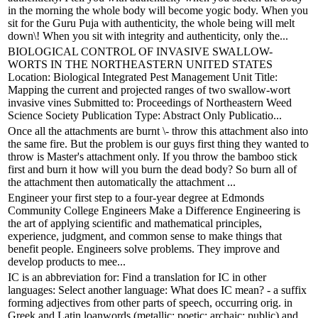
in the morning the whole body will become yogic body. When you
sit for the Guru Puja with authenticity, the whole being will melt
down\! When you sit with integrity and authenticity, only the...
BIOLOGICAL CONTROL OF INVASIVE SWALLOW-
WORTS IN THE NORTHEASTERN UNITED STATES
Location: Biological Integrated Pest Management Unit Title:
Mapping the current and projected ranges of two swallow-wort
invasive vines Submitted to: Proceedings of Northeastern Weed
Science Society Publication Type: Abstract Only Publicatio...
Once all the attachments are burnt \- throw this attachment also into
the same fire. But the problem is our guys first thing they wanted to
throw is Master's attachment only. If you throw the bamboo stick
first and burn it how will you burn the dead body? So burn all of
the attachment then automatically the attachment ...
Engineer your first step to a four-year degree at Edmonds
Community College Engineers Make a Difference Engineering is
the art of applying scientific and mathematical principles,
experience, judgment, and common sense to make things that
benefit people. Engineers solve problems. They improve and
develop products to mee...
IC is an abbreviation for: Find a translation for IC in other
languages: Select another language: What does IC mean? - a suffix
forming adjectives from other parts of speech, occurring orig. in
Greek and Latin loanwords (metallic; poetic; archaic; public) and,