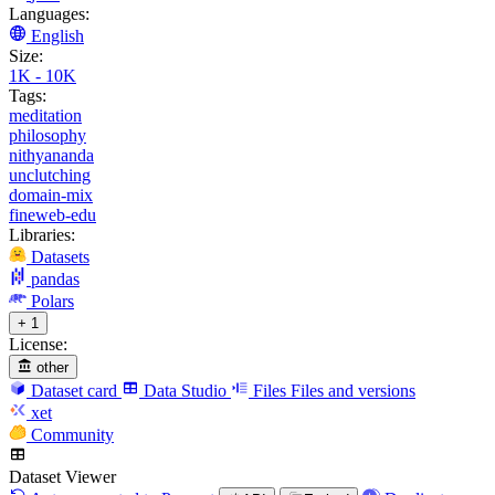
Languages:
English
Size:
1K - 10K
Tags:
meditation
philosophy
nithyananda
unclutching
domain-mix
fineweb-edu
Libraries:
Datasets
pandas
Polars
+ 1
License:
other
Dataset card
Data Studio
Files
Files and versions
xet
Community
Dataset Viewer