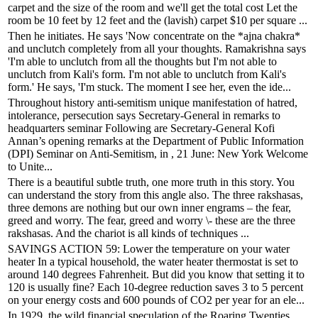
carpet and the size of the room and we'll get the total cost Let the
room be 10 feet by 12 feet and the (lavish) carpet $10 per square ...
Then he initiates. He says 'Now concentrate on the *ajna chakra*
and unclutch completely from all your thoughts. Ramakrishna says
'I'm able to unclutch from all the thoughts but I'm not able to
unclutch from Kali's form. I'm not able to unclutch from Kali's
form.' He says, 'I'm stuck. The moment I see her, even the ide...
Throughout history anti-semitism unique manifestation of hatred,
intolerance, persecution says Secretary-General in remarks to
headquarters seminar Following are Secretary-General Kofi
Annan’s opening remarks at the Department of Public Information
(DPI) Seminar on Anti-Semitism, in , 21 June: New York Welcome
to Unite...
There is a beautiful subtle truth, one more truth in this story. You
can understand the story from this angle also. The three rakshasas,
three demons are nothing but our own inner engrams – the fear,
greed and worry. The fear, greed and worry \- these are the three
rakshasas. And the chariot is all kinds of techniques ...
SAVINGS ACTION 59: Lower the temperature on your water
heater In a typical household, the water heater thermostat is set to
around 140 degrees Fahrenheit. But did you know that setting it to
120 is usually fine? Each 10-degree reduction saves 3 to 5 percent
on your energy costs and 600 pounds of CO2 per year for an ele...
In 1929, the wild financial speculation of the Roaring Twenties