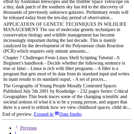
effort by Australian telescopes and the Hubble Space Telescope on
a tiny, dark patch of the southern sky has led to the discovery of
thousands of previously unknown galaxies. Preliminary resuts will
be released today from the ten-day period of observation...
APPLICATION OF GENETIC TECHNIQUES IN WILDLIFE
MANAGEMENT The use of molecular genetic techniques in
conservation biology and wildlife management has become
increasingly important during the last decade. This is mainly
catalyzed by the development of the Polymerase chain Reaction
(PCR) which requires only minute amounts...
Chapter 7 Challenges From Linux Shell Scripting Tutorial - A
Beginner's handbook - Decide whether the following sentence is
true or false: - Linux is rich with filter programs. - A filter is a
program that gets most of its data from its standard input and writes
its main results to its standard ouput. - A set of proces...
The Geography of Young People Morally Contested Spaces
Published July 5th 2001 by Routledge – 232 pages Series: Critical
Geographies This book traces some of the changing scientific and
societal notions of what it is to be a young person, and argues that
there is a need to rethink how we view childhood spaces, child de...
End of preview.
Expand
in
Data Studio
Previous
1