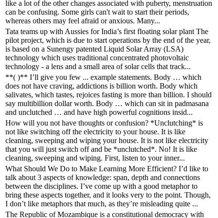
like a lot of the other changes associated with puberty, menstruation
can be confusing. Some girls can't wait to start their periods,
whereas others may feel afraid or anxious. Many...
Tata teams up with Aussies for India’s first floating solar plant The
pilot project, which is due to start operations by the end of the year,
is based on a Sunengy patented Liquid Solar Array (LSA)
technology which uses traditional concentrated photovoltaic
technology - a lens and a small area of solar cells that track...
**( )** I’ll give you few ... example statements. Body … which
does not have craving, addictions is billion worth. Body which
salivates, which tastes, rejoices fasting is more than billion. I should
say multibillion dollar worth. Body … which can sit in padmasana
and unclutched … and have high powerful cognitions insid...
How will you not have thoughts or confusion? *Unclutching* is
not like switching off the electricity to your house. It is like
cleaning, sweeping and wiping your house. It is not like electricity
that you will just switch off and be *unclutched*. No! It is like
cleaning, sweeping and wiping. First, listen to your inner...
What Should We Do to Make Learning More Efficient? I’d like to
talk about 3 aspects of knowledge: span, depth and connections
between the disciplines. I’ve come up with a good metaphor to
bring these aspects together, and it looks very to the point. Though,
I don’t like metaphors that much, as they’re misleading quite ...
The Republic of Mozambique is a constitutional democracy with