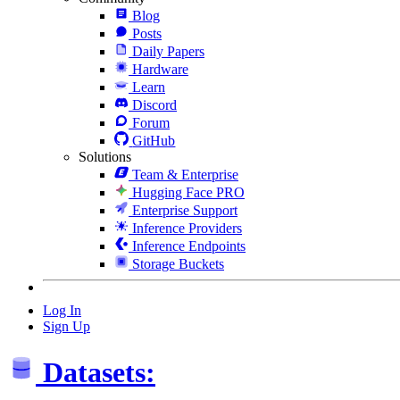
Blog
Posts
Daily Papers
Hardware
Learn
Discord
Forum
GitHub
Solutions
Team & Enterprise
Hugging Face PRO
Enterprise Support
Inference Providers
Inference Endpoints
Storage Buckets
Log In
Sign Up
Datasets: