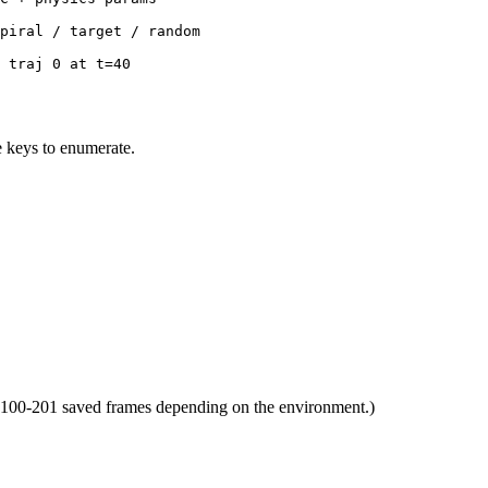
piral / target / random
 traj 0 at t=40
te keys to enumerate.
ds 100-201 saved frames depending on the environment.)