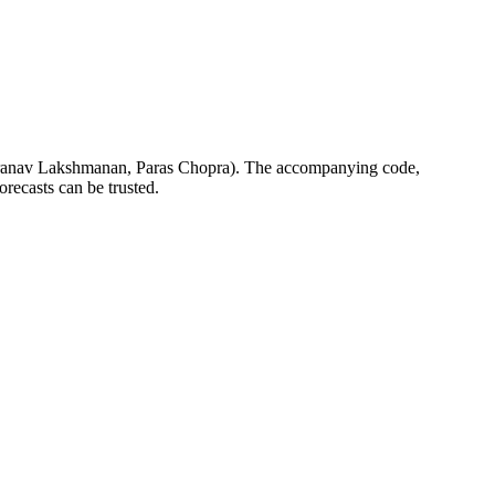
anav Lakshmanan, Paras Chopra). The accompanying code,
forecasts can be trusted.