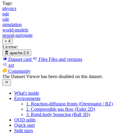
Tags:
physics
pde
ode
simulation
world-models
neural-surrogate
+ 4
License:
apache-2.0
Dataset card
Files
Files and versions
xet
Community
The Dataset Viewer has been disabled on this dataset.
What's inside
Environments
1. Reaction-diffusion fronts (Oregonator / BZ)
2. Compressible gas flow (Euler 2D)
3. Rigid-body bouncing (Ball 3D)
OOD splits
Quick start
Split sizes