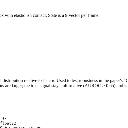
 with elastic-ish contact. State is a 9-vector per frame:
distribution relative to
. Used to test robustness in the paper's 
train
s are larger; the trust signal stays informative (AUROC ≥ 0.65) and is
 f:

float32
C + physics params