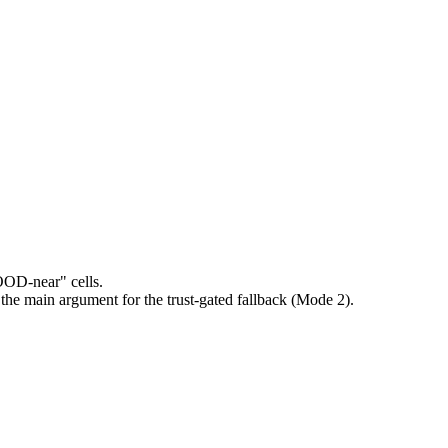
"OOD-near" cells.
 the main argument for the trust-gated fallback (Mode 2).