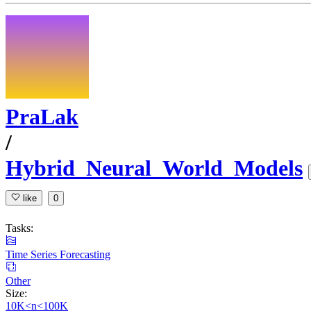
PraLak
/
Hybrid_Neural_World_Models
like
0
Tasks:
Time Series Forecasting
Other
Size:
10K<n<100K