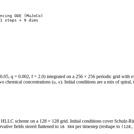
ncing ODE (MuJoCo)

1 steps × 9 dims

5, q = 0.002, f = 2.0) integrated on a 256 × 256 periodic grid with expl
two chemical concentrations (
,
). Initial conditions are a mix of spira
u
v
LC scheme on a 128 × 128 grid. Initial conditions cover Schulz-Rin
vative fields stored flattened to
per timestep (reshape to
16 384
(128,