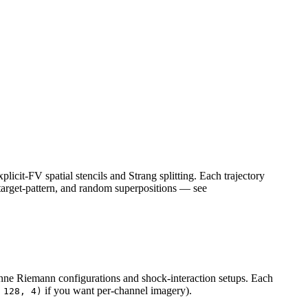
icit-FV spatial stencils and Strang splitting. Each trajectory
l, target-pattern, and random superpositions — see
ne Riemann configurations and shock-interaction setups. Each
if you want per-channel imagery).
 128, 4)