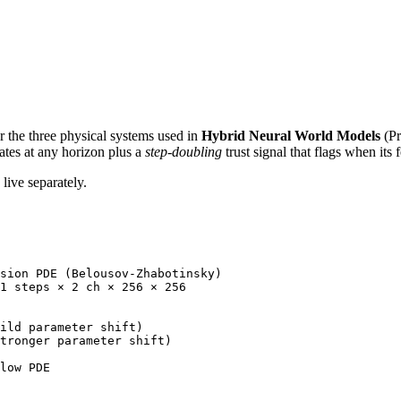
or the three physical systems used in
Hybrid Neural World Models
(Pr
tates at any horizon plus a
step-doubling
trust signal that flags when its 
live separately.
sion PDE (Belousov-Zhabotinsky)

1 steps × 2 ch × 256 × 256

ild parameter shift)

tronger parameter shift)

low PDE
