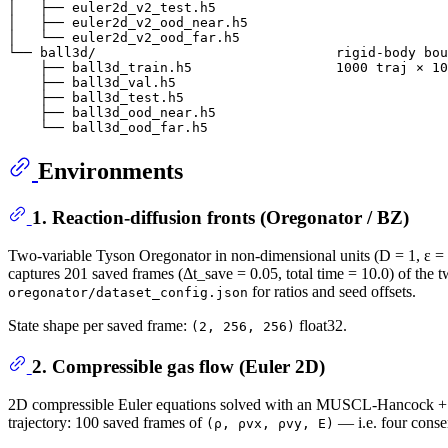
│   ├── euler2d_v2_test.h5

│   ├── euler2d_v2_ood_near.h5

│   └── euler2d_v2_ood_far.h5

└── ball3d/                              rigid-body bou
    ├── ball3d_train.h5                  1000 traj × 10
    ├── ball3d_val.h5

    ├── ball3d_test.h5

    ├── ball3d_ood_near.h5

Environments
1. Reaction-diffusion fronts (Oregonator / BZ)
Two-variable Tyson Oregonator in non-dimensional units (D = 1, ε = 0.0
captures 201 saved frames (Δt_save = 0.05, total time = 10.0) of the 
for ratios and seed offsets.
oregonator/dataset_config.json
State shape per saved frame:
float32.
(2, 256, 256)
2. Compressible gas flow (Euler 2D)
2D compressible Euler equations solved with an MUSCL-Hancock + HL
trajectory: 100 saved frames of
— i.e. four conser
(ρ, ρvx, ρvy, E)