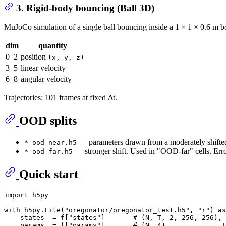
3. Rigid-body bouncing (Ball 3D)
MuJoCo simulation of a single ball bouncing inside a 1 × 1 × 0.6 m box
dim
quantity
0–2
position
(x, y, z)
3–5
linear velocity
6–8
angular velocity
Trajectories: 101 frames at fixed Δt.
OOD splits
— parameters drawn from a moderately shifted 
*_ood_near.h5
— stronger shift. Used in "OOD-far" cells. Error
*_ood_far.h5
Quick start
import
 h5py

with
 h5py.File(
"oregonator/oregonator_test.h5"
, 
"r"
) 
as
    states  = f[
"states"
]       
# (N, T, 2, 256, 256), 
    params  = f[
"params"
]       
# (N, 4)              I