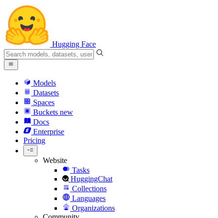
Hugging Face
Models
Datasets
Spaces
Buckets
new
Docs
Enterprise
Pricing
Website
Tasks
HuggingChat
Collections
Languages
Organizations
Community