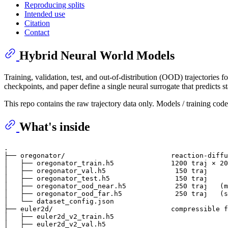
Reproducing splits
Intended use
Citation
Contact
Hybrid Neural World Models
Training, validation, test, and out-of-distribution (OOD) trajectories f
checkpoints, and paper define a single neural surrogate that predicts s
This repo contains the raw trajectory data only. Models / training code 
What's inside
.

├── oregonator/                          reaction-diffu
│   ├── oregonator_train.h5              1200 traj × 20
│   ├── oregonator_val.h5                 150 traj

│   ├── oregonator_test.h5                150 traj

│   ├── oregonator_ood_near.h5            250 traj   (m
│   ├── oregonator_ood_far.h5             250 traj   (s
│   └── dataset_config.json

├── euler2d/                             compressible f
│   ├── euler2d_v2_train.h5

│   ├── euler2d_v2_val.h5
