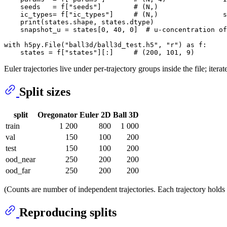
    seeds   = f[
"seeds"
]        
# (N,)
    ic_types= f[
"ic_types"
]     
# (N,)                s
print
(states.shape, states.dtype)

    snapshot_u = states[
0
, 
40
, 
0
]  
# u-concentration of
with
 h5py.File(
"ball3d/ball3d_test.h5"
, 
"r"
) 
as
 f:

    states = f[
"states"
][:]     
# (200, 101, 9)
Euler trajectories live under per-trajectory groups inside the file; itera
Split sizes
split
Oregonator
Euler 2D
Ball 3D
train
1 200
800
1 000
val
150
100
200
test
150
100
200
ood_near
250
200
200
ood_far
250
200
200
(Counts are number of independent trajectories. Each trajectory hol
Reproducing splits