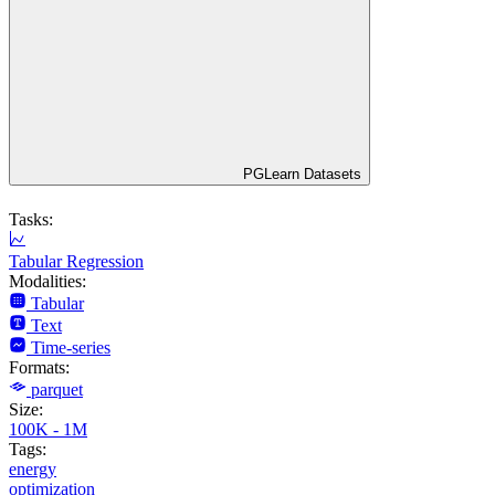
PGLearn Datasets
Tasks:
Tabular Regression
Modalities:
Tabular
Text
Time-series
Formats:
parquet
Size:
100K - 1M
Tags:
energy
optimization