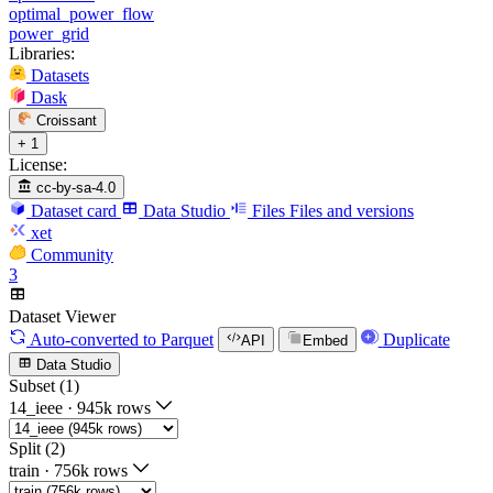
optimal_power_flow
power_grid
Libraries:
Datasets
Dask
Croissant
+ 1
License:
cc-by-sa-4.0
Dataset card
Data Studio
Files
Files and versions
xet
Community
3
Dataset Viewer
Auto-converted
to Parquet
Duplicate
API
Embed
Data Studio
Subset (1)
14_ieee
·
945k rows
Split (2)
train
·
756k rows