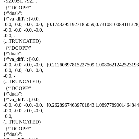
792.0951, 792....
"{\"DCOPF\":
{\"dual\":
{\"va_diff\": [-0.0,
-0.0, -0.0, -0.0, -0.0,
[0.17432951927185059,0.7310810089111328
-0.0, -0.0, -0.0, -0.0,
-0.0, -
(...TRUNCATED)
"{\"DCOPF\":
{\"dual\":
{\"va_diff\": [-0.0,
-0.0, -0.0, -0.0, -0.0,
[0.21260897815227509,1.0080621242523193
-0.0, -0.0, -0.0, -0.0,
-0.0, -
(...TRUNCATED)
"{\"DCOPF\":
{\"dual\":
{\"va_diff\": [-0.0,
-0.0, -0.0, -0.0, -0.0,
[0.26289674639701843,1.0897789001464844
-0.0, -0.0, -0.0, -0.0,
-0.0, -
(...TRUNCATED)
"{\"DCOPF\":
{\"dual\":