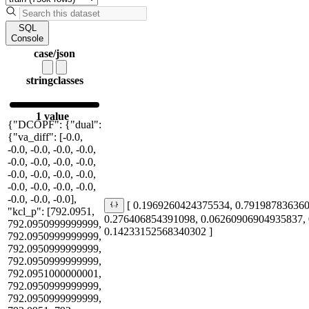
SQL
Console
case/json
string
classes
1 value
{"DCOPF": {"dual":
{"va_diff": [-0.0,
-0.0, -0.0, -0.0, -0.0,
-0.0, -0.0, -0.0, -0.0,
-0.0, -0.0, -0.0, -0.0,
-0.0, -0.0, -0.0, -0.0,
-0.0, -0.0, -0.0],
[ 0.1969260424375534, 0.79198783636
"kcl_p": [792.0951,
0.276406854391098, 0.06260906904935837,
792.0950999999999,
0.14233152568340302 ]
792.0950999999999,
792.0950999999999,
792.0950999999999,
792.0951000000001,
792.0950999999999,
792.0950999999999,