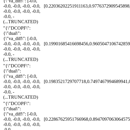
{\"va_diff\": [-0.0,
-0.0, -0.0, -0.0, -0.0,
[0.22036202251911163,0.9776372909545898
-0.0, -0.0, -0.0, -0.0,
-0.0, -
(...TRUNCATED)
"{\"DCOPF\":
{\"dual\":
{\"va_diff\": [-0.0,
-0.0, -0.0, -0.0, -0.0,
[0.19901685416698456,0.9605047106742859
-0.0, -0.0, -0.0, -0.0,
-0.0, -
(...TRUNCATED)
"{\"DCOPF\":
{\"dual\":
{\"va_diff\": [-0.0,
-0.0, -0.0, -0.0, -0.0,
[0.1983521729707718,0.7497467994689941,
-0.0, -0.0, -0.0, -0.0,
-0.0, -
(...TRUNCATED)
"{\"DCOPF\":
{\"dual\":
{\"va_diff\": [-0.0,
-0.0, -0.0, -0.0, -0.0,
[0.22867625951766968,0.8947097063064575
-0.0, -0.0, -0.0, -0.0,
-0.0, -