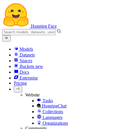
Hugging Face
Models
Datasets
Spaces
Buckets
new
Docs
Enterprise
Pricing
Website
Tasks
HuggingChat
Collections
Languages
Organizations
Community