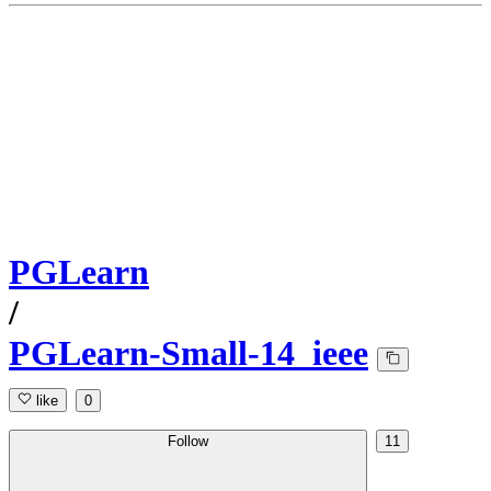
PGLearn
/
PGLearn-Small-14_ieee
like
0
Follow
11