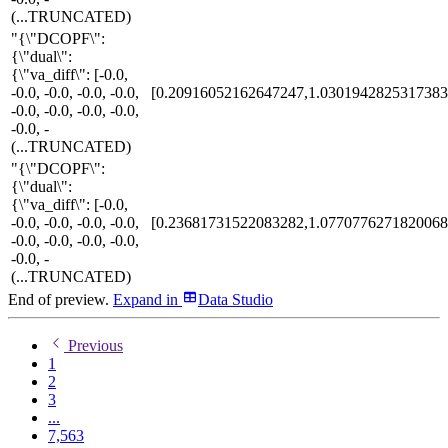
(...TRUNCATED)
"{\"DCOPF\":
{\"dual\":
{\"va_diff\": [-0.0,
-0.0, -0.0, -0.0, -0.0,
[0.20916052162647247,1.0301942825317383
-0.0, -0.0, -0.0, -0.0,
-0.0, -
(...TRUNCATED)
"{\"DCOPF\":
{\"dual\":
{\"va_diff\": [-0.0,
-0.0, -0.0, -0.0, -0.0,
[0.23681731522083282,1.0770776271820068
-0.0, -0.0, -0.0, -0.0,
-0.0, -
(...TRUNCATED)
End of preview.
Expand
in
Data Studio
Previous
1
2
3
...
7,563