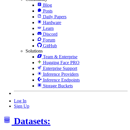
Blog
Posts
Daily Papers
Hardware
Learn
Discord
Forum
GitHub
Solutions
Team & Enterprise
Hugging Face PRO
Enterprise Support
Inference Providers
Inference Endpoints
Storage Buckets
Log In
Sign Up
Datasets: