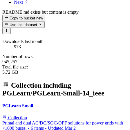
Next
README.md exists but content is empty.
Copy to bucket
new
Use this dataset
Downloads last month
973
Number of rows:
945,257
Total file size:
5.72 GB
Collection including
PGLearn/PGLearn-Small-14_ieee
PGLearn Small
Collection
Primal and dual AC/DC/SOC-OPF solutions for power grids with
<1000 buses.
•
6 items
•
Updated
Mar 2