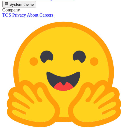
System theme
Company
TOS
Privacy
About
Careers