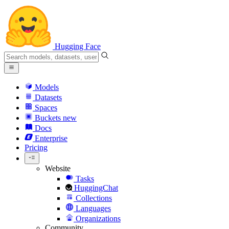
Hugging Face
Models
Datasets
Spaces
Buckets
new
Docs
Enterprise
Pricing
Website
Tasks
HuggingChat
Collections
Languages
Organizations
Community