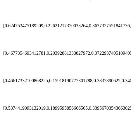
[0.624753475189209,0.22621217370033264,0.3637327551841736,
[0.4677354693412781,0.20392881333827972,0.372293740510940
[0.46617332100868225,0.15918190777301788,0.3837890625,0.34
[0.5374419093132019,0.1899595856666565,0.33956703543663025