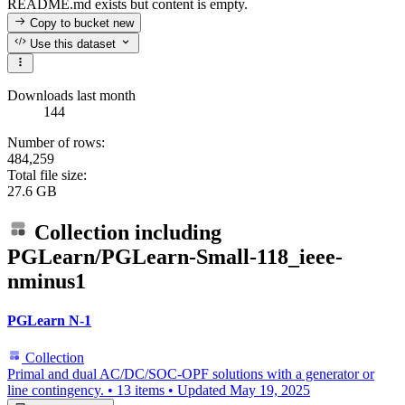
README.md exists but content is empty.
Copy to bucket
new
Use this dataset
Downloads last month
144
Number of rows:
484,259
Total file size:
27.6 GB
Collection including
PGLearn/PGLearn-Small-118_ieee-
nminus1
PGLearn N-1
Collection
Primal and dual AC/DC/SOC-OPF solutions with a generator or
line contingency.
•
13 items
•
Updated
May 19, 2025