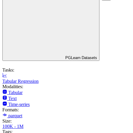
PGLearn Datasets
Tasks:
Tabular Regression
Modalities:
Tabular
Text
Time-series
Formats:
parquet
Size:
100K - 1M
Tags: