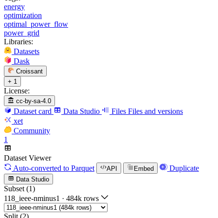
energy
optimization
optimal_power_flow
power_grid
Libraries:
Datasets
Dask
Croissant
+ 1
License:
cc-by-sa-4.0
Dataset card
Data Studio
Files
Files and versions
xet
Community
1
Dataset Viewer
Auto-converted
to Parquet
Duplicate
API
Embed
Data Studio
Subset (1)
118_ieee-nminus1
·
484k rows
Split (2)