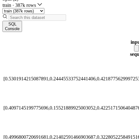
train
·
387k rows
SQL
Console
inp
seq
[0.5301914215087891,0.24445533752441406,0.4218775629997253
[0.4097145199775696,0.15521889925003052,0.422517150640487
[0.4996800720691681,0.21402591466903687,0.3228052258491516