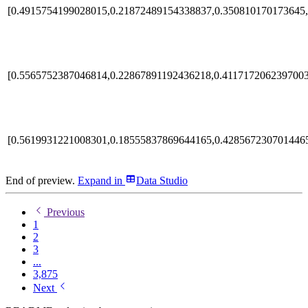
[0.4915754199028015,0.21872489154338837,0.350810170173645,
[0.5565752387046814,0.22867891192436218,0.4117172062397003
[0.5619931221008301,0.18555837869644165,0.428567230701446
End of preview.
Expand
in
Data Studio
Previous
1
2
3
...
3,875
Next