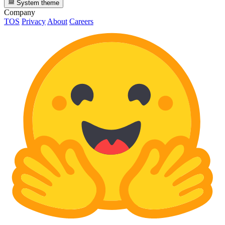
System theme
Company
TOS
Privacy
About
Careers