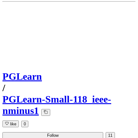
PGLearn
/
PGLearn-Small-118_ieee-
nminus1
like
0
Follow
11