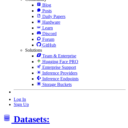
Blog
Posts
Daily Papers
Hardware
Learn
Discord
Forum
GitHub
Solutions
Team & Enterprise
Hugging Face PRO
Enterprise Support
Inference Providers
Inference Endpoints
Storage Buckets
Log In
Sign Up
Datasets: