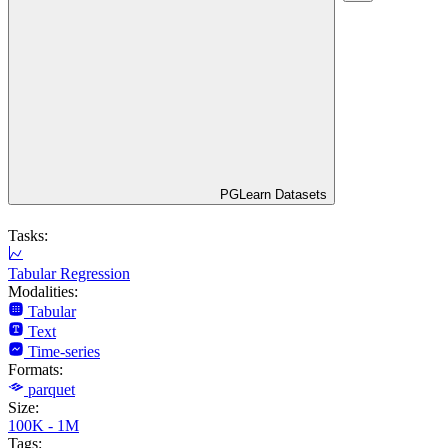
PGLearn Datasets
Tasks:
Tabular Regression
Modalities:
Tabular
Text
Time-series
Formats:
parquet
Size:
100K - 1M
Tags: