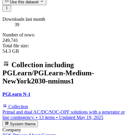
Use this dataset
Downloads last month
39
Number of rows:
249,741
Total file size:
54.3 GB
Collection including
PGLearn/PGLearn-Medium-
NewYork2030-nminus1
PGLearn N-1
Collection
Primal and dual AC/DC/SOC-OPF solutions with a generator or
line contingency.
•
13 items
•
Updated
May 19, 2025
System theme
Company