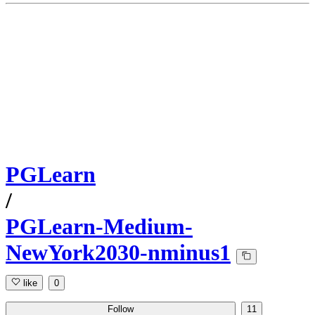
PGLearn
/
PGLearn-Medium-
NewYork2030-nminus1
like
0
Follow
11