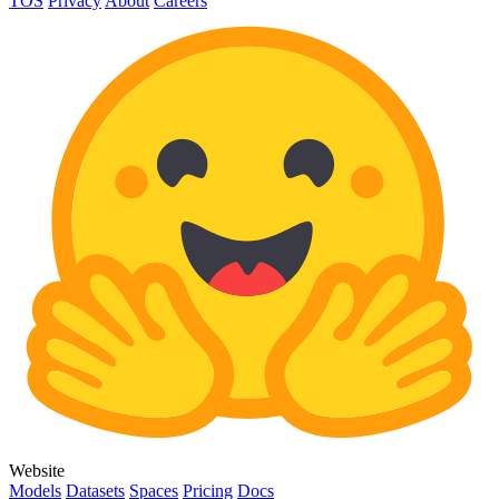
TOS
Privacy
About
Careers
Website
Models
Datasets
Spaces
Pricing
Docs