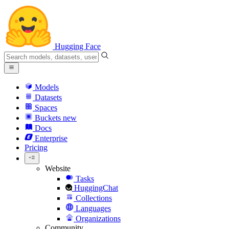
Hugging Face
Models
Datasets
Spaces
Buckets
new
Docs
Enterprise
Pricing
Website
Tasks
HuggingChat
Collections
Languages
Organizations
Community