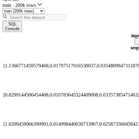
train
·
200k rows
SQL
Console
inp
seq
[1.1366771459579468,0.01797517016530037,0.035480994731187
[0.8299144506454468,0.010783645324409008,0.03357385471463
[1.0209459066390991,0.014998440630733967,0.02587356045842