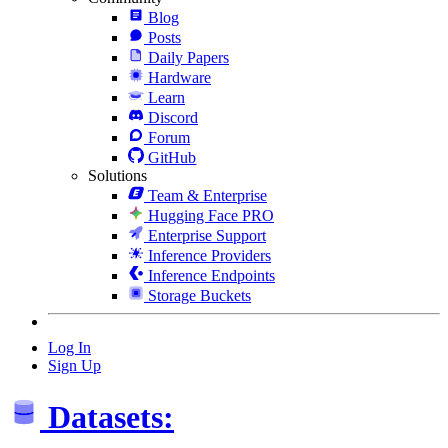
Blog
Posts
Daily Papers
Hardware
Learn
Discord
Forum
GitHub
Solutions
Team & Enterprise
Hugging Face PRO
Enterprise Support
Inference Providers
Inference Endpoints
Storage Buckets
Log In
Sign Up
Datasets: