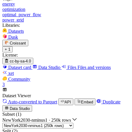
energy
optimization
optimal_power_flow
power_grid
Libraries:
Datasets
Dask
Croissant
+ 1
License:
cc-by-sa-4.0
Dataset card
Data Studio
Files
Files and versions
xet
Community
3
Dataset Viewer
Auto-converted
to Parquet
Duplicate
API
Embed
Data Studio
Subset (1)
NewYork2030-nminus1
·
250k rows
Split (2)