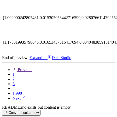
[1.002900242805481,0.015305053442716599,0.0280766114592552
[1.173319935798645,0.01653437316417694,0.0340483859181404
End of preview.
Expand
in
Data Studio
Previous
1
2
3
...
1,998
Next
README.md exists but content is empty.
Copy to bucket
new