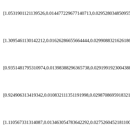
[1.0531901121139526,0.014477229677140713,0.02952803485095
[1.3095461130142212,0.01626286655664444,0.029908832162618
[0.9351481795310974,0.01398388296365738,0.029199192300438
[0.924906313419342,0.010832111351191998,0.0298708695918321
[1.110567331314087,0.013463054783642292,0.027526045218110