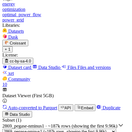
energy
optimization
optimal_power_flow
power_grid
Libraries:
Datasets
Dask
Croissant
+ 1
License:
cc-by-sa-4.0
Dataset card
Data Studio
Files
Files and versions
xet
Community
10
Dataset Viewer (First 5GB)
Auto-converted
to Parquet
Duplicate
API
Embed
Data Studio
Subset (1)
2869_pegase-nminus1
·
~187k rows (showing the first 9.96k)