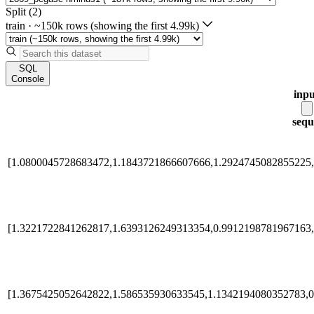
Split (2)
train
·
~150k rows (showing the first 4.99k)
SQL
Console
inpu
sequ
[1.0800045728683472,1.1843721866607666,1.2924745082855225,
[1.3221722841262817,1.6393126249313354,0.9912198781967163,
[1.3675425052642822,1.586535930633545,1.1342194080352783,0