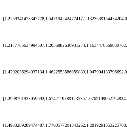
[1.2259341478347778,1.547194242477417,1.1323639154434204,0
[1.2177785634994507,1.2036882638931274,1.1634478569030762,
[1.4292036294937134,1.4622553586959839,1.047904133796692,0
[1.2998791933059692,1.6742119789123535,1.0765109062194824,
[1.4933289289474487,1.7760577201843262,1.2819291353225708,