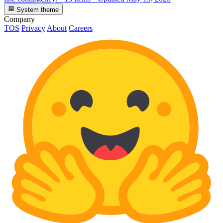
System theme
Company
TOS
Privacy
About
Careers