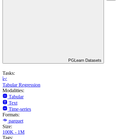
PGLearn Datasets
Tasks:
Tabular Regression
Modalities:
Tabular
Text
Time-series
Formats:
parquet
Size:
100K - 1M
Tags: