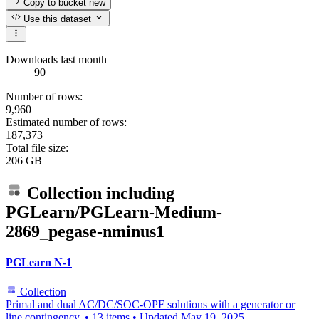
Copy to bucket
new
Use this dataset
Downloads last month
90
Number of rows:
9,960
Estimated number of rows:
187,373
Total file size:
206 GB
Collection including
PGLearn/PGLearn-Medium-
2869_pegase-nminus1
PGLearn N-1
Collection
Primal and dual AC/DC/SOC-OPF solutions with a generator or
line contingency.
•
13 items
•
Updated
May 19, 2025