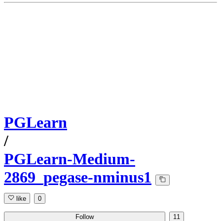
PGLearn
/
PGLearn-Medium-
2869_pegase-nminus1
like
0
Follow
11