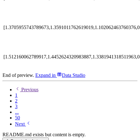
[1.3705955743789673,1.3591011762619019,1.102062463760376,0
[1.512160062789917,1.4452624320983887,1.3381941318511963,0
End of preview.
Expand
in
Data Studio
Previous
1
2
3
...
50
Next
README.md exists but content is empty.