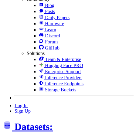
Blog
Posts
Daily Papers
Hardware
Learn
Discord
Forum
GitHub
Solutions
Team & Enterprise
Hugging Face PRO
Enterprise Support
Inference Providers
Inference Endpoints
Storage Buckets
Log In
Sign Up
Datasets: