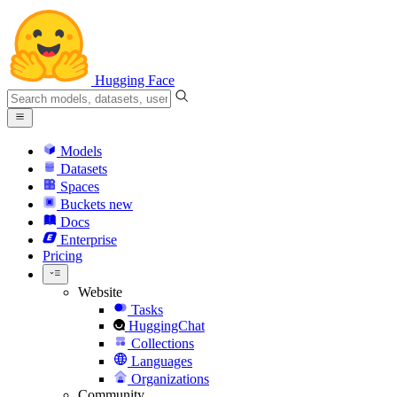
Hugging Face
Models
Datasets
Spaces
Buckets
new
Docs
Enterprise
Pricing
Website
Tasks
HuggingChat
Collections
Languages
Organizations
Community