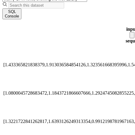
SQL
Console
inpu
sequ
[1.433365821838379,1.913036584854126,1.323561668395996,1.5
[1.0800045728683472,1.1843721866607666,1.2924745082855225,
[1.3221722841262817,1.6393126249313354,0.9912198781967163,