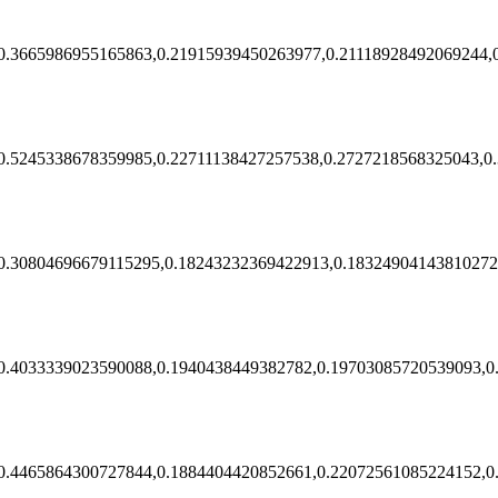
0.3665986955165863,0.21915939450263977,0.21118928492069244,
0.5245338678359985,0.22711138427257538,0.2727218568325043,0
0.30804696679115295,0.18243232369422913,0.18324904143810272
0.4033339023590088,0.1940438449382782,0.19703085720539093,0
0.4465864300727844,0.1884404420852661,0.22072561085224152,0