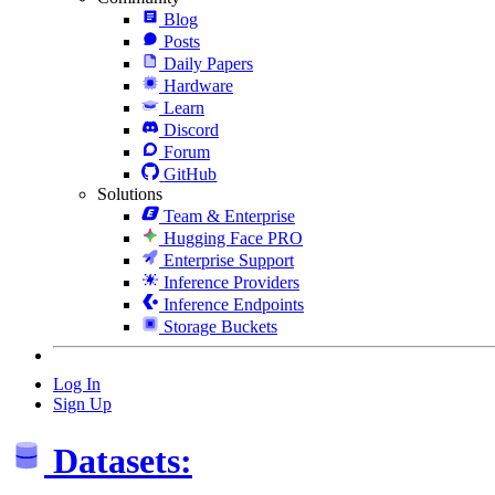
Blog
Posts
Daily Papers
Hardware
Learn
Discord
Forum
GitHub
Solutions
Team & Enterprise
Hugging Face PRO
Enterprise Support
Inference Providers
Inference Endpoints
Storage Buckets
Log In
Sign Up
Datasets: