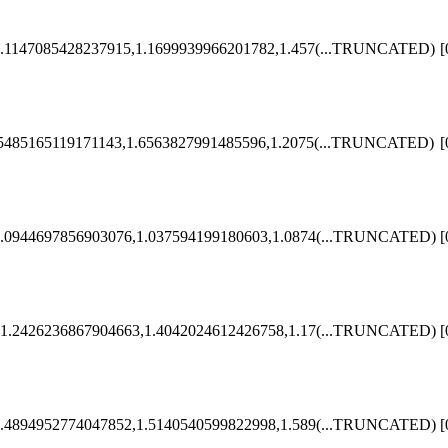
.1147085428237915,1.1699939966201782,1.457
(...TRUNCATED)
[
5485165119171143,1.6563827991485596,1.2075
(...TRUNCATED)
[
.0944697856903076,1.037594199180603,1.0874
(...TRUNCATED)
[
1.2426236867904663,1.4042024612426758,1.17
(...TRUNCATED)
[
.4894952774047852,1.5140540599822998,1.589
(...TRUNCATED)
[