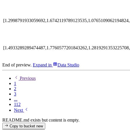
[1.2998791933059692,1.6742119789123535,1.0765109062194824,
[1.4933289289474487,1.7760577201843262,1.2819291353225708,
End of preview.
Expand
in
Data Studio
Previous
1
2
3
...
112
Next
README.md exists but content is empty.
Copy to bucket
new