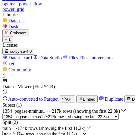
optimal_power_flow
power_grid
Libraries:
Datasets
Dask
Croissant
+ 1
License:
cc-by-sa-4.0
Dataset card
Data Studio
Files
Files and versions
xet
Community
4
Dataset Viewer (First 5GB)
Auto-converted
to Parquet
Duplicate
API
Embed
D
Subset (1)
1354_pegase-nminus1
·
~217k rows (showing the first 22.3k)
Split (2)
train
·
~174k rows (showing the first 11.2k)