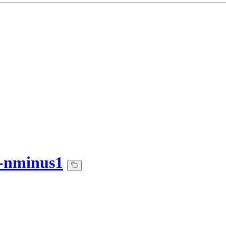
-nminus1