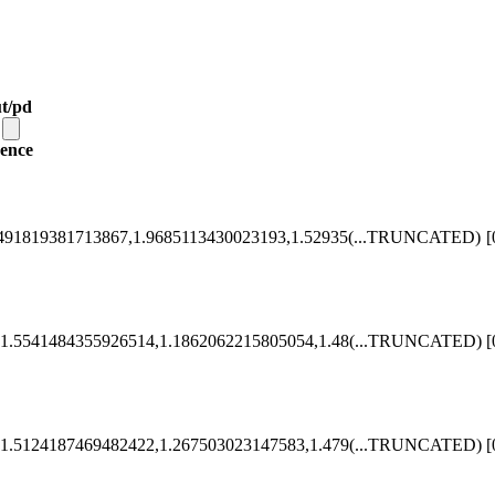
t/pd
ence
491819381713867,1.9685113430023193,1.52935
(...TRUNCATED)
[
1.5541484355926514,1.1862062215805054,1.48
(...TRUNCATED)
[
1.5124187469482422,1.267503023147583,1.479
(...TRUNCATED)
[