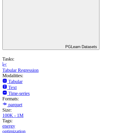
PGLearn Datasets
Tasks:
Tabular Regression
Modalities:
Tabular
Text
Time-series
Formats:
parquet
Size:
100K - 1M
Tags:
energy
optimization