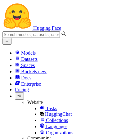
Hugging Face
Models
Datasets
Spaces
Buckets
new
Docs
Enterprise
Pricing
Website
Tasks
HuggingChat
Collections
Languages
Organizations
Community