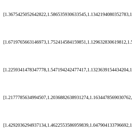
[1.3675425052642822,1.586535930633545,1.1342194080352783,1
[1.6719765663146973,1.752414584159851,1.129632830619812,1.
[1.2259341478347778,1.547194242477417,1.1323639154434204,1
[1.2177785634994507,1.2036882638931274,1.1634478569030762,
[1.4292036294937134,1.4622553586959839,1.047904133796692,1