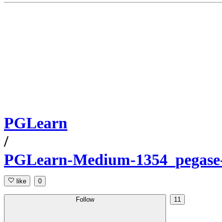
PGLearn
/
PGLearn-Medium-1354_pegase
like
0
Follow
11