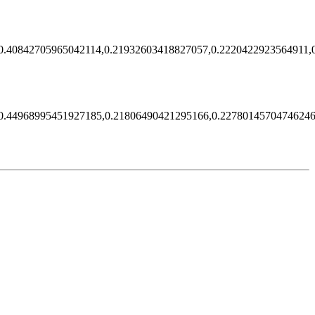
0.40842705965042114,0.21932603418827057,0.2220422923564911,
0.44968995451927185,0.21806490421295166,0.22780145704746246