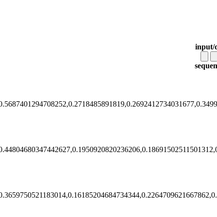
input/
sequen
0.5687401294708252,0.2718485891819,0.2692412734031677,0.349
0.44804680347442627,0.1950920820236206,0.18691502511501312,
0.3659750521183014,0.16185204684734344,0.2264709621667862,0