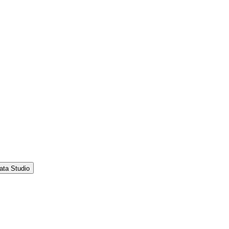
ata Studio