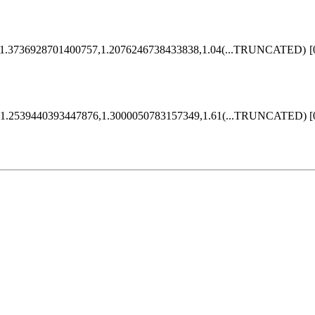
1.3736928701400757,1.2076246738433838,1.04
(...TRUNCATED)
[
1.2539440393447876,1.3000050783157349,1.61
(...TRUNCATED)
[