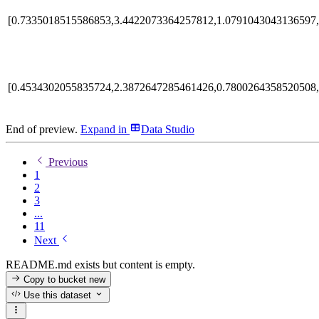
[0.7335018515586853,3.4422073364257812,1.0791043043136597,
[0.4534302055835724,2.3872647285461426,0.7800264358520508,
End of preview.
Expand
in
Data Studio
Previous
1
2
3
...
11
Next
README.md exists but content is empty.
Copy to bucket
new
Use this dataset