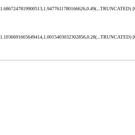
1.6867247819900513,1.9477611780166626,0.49
(...TRUNCATED)
[
1.1036691665649414,1.0015403032302856,0.28
(...TRUNCATED)
[