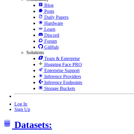
Blog
Posts
Daily Papers
Hardware
Learn
Discord
Forum
GitHub
Solutions
Team & Enterprise
Hugging Face PRO
Enterprise Support
Inference Providers
Inference Endpoints
Storage Buckets
Log In
Sign Up
Datasets: