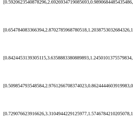
[0.5920623540878296,2.6926934719085693,0.9890684485435486,
[0.654784083366394,2.8702785968780518,1.2038753032684326,1
[0.8424453139305115,3.6358883380889893,1.2450101375579834,
[0.509854793548584,2.9761266708374023,0.8624444603919983,0
[0.729076623916626,3.3104944229125977,1.5746784210205078,1