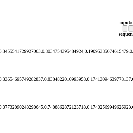
input/
sequen
0.3455541729927063,0.8034754395484924,0.19095385074615479,0
0.33654695749282837,0.8384822010993958,0.17413094639778137,
0.37732890248298645,0.7488862872123718,0.17402569949626923,