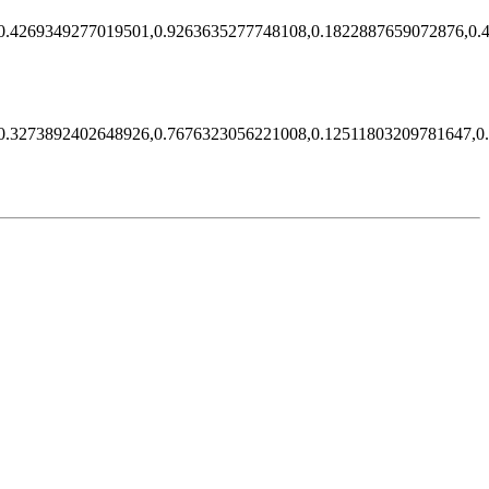
0.4269349277019501,0.9263635277748108,0.1822887659072876,0.
0.3273892402648926,0.7676323056221008,0.12511803209781647,0