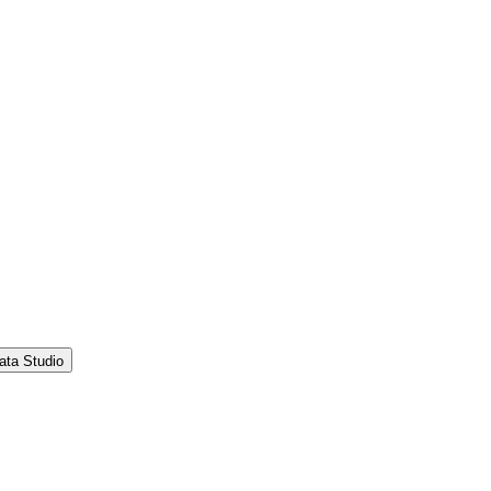
ata Studio