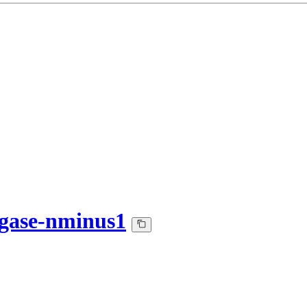
gase-nminus1