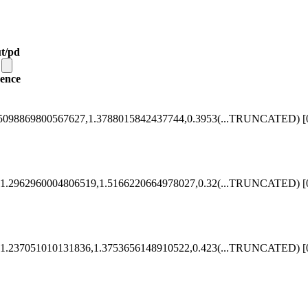
t/pd
ence
5098869800567627,1.3788015842437744,0.3953
(...TRUNCATED)
[
1.2962960004806519,1.5166220664978027,0.32
(...TRUNCATED)
[
1.237051010131836,1.3753656148910522,0.423
(...TRUNCATED)
[