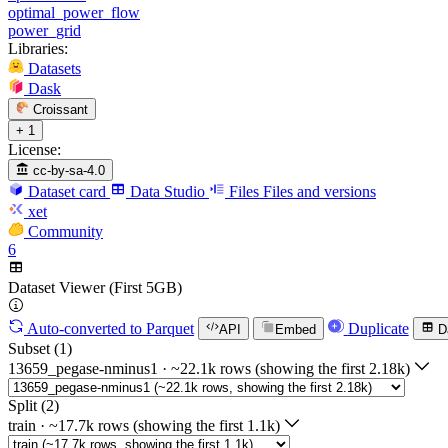
optimal_power_flow
power_grid
Libraries:
Datasets
Dask
Croissant
+ 1
License:
cc-by-sa-4.0
Dataset card
Data Studio
Files
Files and versions
xet
Community
6
Dataset Viewer (First 5GB)
Auto-converted
to Parquet
Duplicate
API
Embed
D
Subset (1)
13659_pegase-nminus1
·
~22.1k rows (showing the first 2.18k)
Split (2)
train
·
~17.7k rows (showing the first 1.1k)