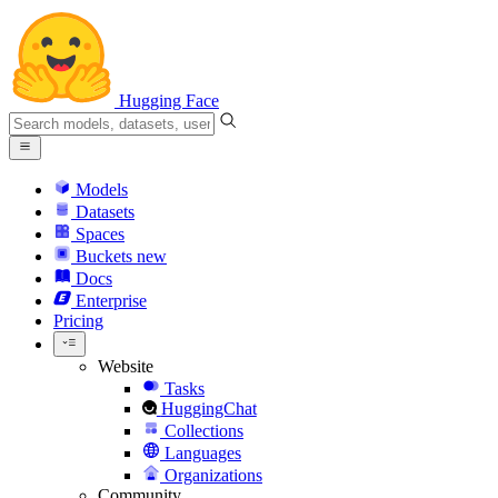
Hugging Face
Models
Datasets
Spaces
Buckets
new
Docs
Enterprise
Pricing
Website
Tasks
HuggingChat
Collections
Languages
Organizations
Community