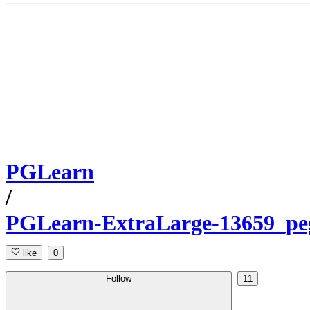
PGLearn
/
PGLearn-ExtraLarge-13659_pe
like
0
Follow
11