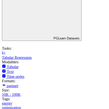
PGLearn Datasets
Tasks:
Tabular Regression
Modalities:
Tabular
Text
Time-series
Formats:
parquet
Size:
10K - 100K
Tags:
energy
optimization