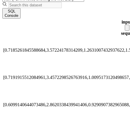
SQL
Console
inpu
sequ
[0.7185261845588684,3.57224178314209,1.2631007432937622,1.
[0.7191915512084961,3.4572298526763916,1.0095173120498657,
[0.6099140644073486,2.8620338439941406,0.9290907382965088,