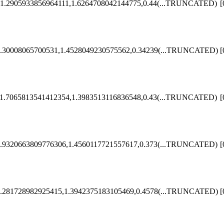
1.2905933856964111,1.6264708042144775,0.44
(...TRUNCATED)
[
.30008065700531,1.4528049230575562,0.34239
(...TRUNCATED)
[
1.7065813541412354,1.3983513116836548,0.43
(...TRUNCATED)
[
.9320663809776306,1.4560117721557617,0.373
(...TRUNCATED)
[
.281728982925415,1.3942375183105469,0.4578
(...TRUNCATED)
[