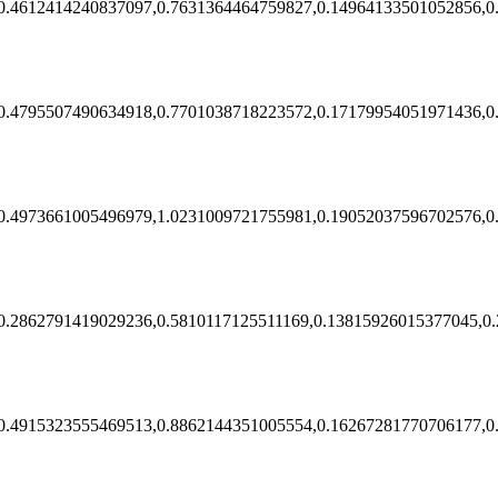
0.4612414240837097,0.7631364464759827,0.14964133501052856,0
0.4795507490634918,0.7701038718223572,0.17179954051971436,0
0.4973661005496979,1.0231009721755981,0.19052037596702576,0
0.2862791419029236,0.5810117125511169,0.13815926015377045,0
0.4915323555469513,0.8862144351005554,0.16267281770706177,0