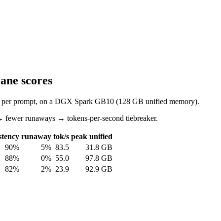
ane scores
mpts per prompt, on a DGX Spark GB10 (128 GB unified memory).
→ fewer runaways → tokens-per-second tiebreaker.
stency
runaway
tok/s
peak unified
90%
5%
83.5
31.8 GB
88%
0%
55.0
97.8 GB
82%
2%
23.9
92.9 GB