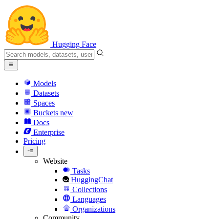
Hugging Face
Models
Datasets
Spaces
Buckets
new
Docs
Enterprise
Pricing
Website
Tasks
HuggingChat
Collections
Languages
Organizations
Community