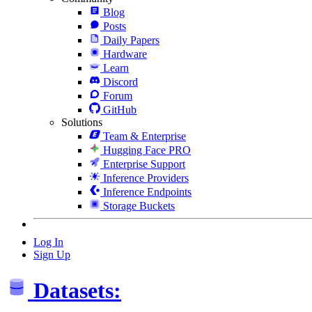
Blog
Posts
Daily Papers
Hardware
Learn
Discord
Forum
GitHub
Solutions
Team & Enterprise
Hugging Face PRO
Enterprise Support
Inference Providers
Inference Endpoints
Storage Buckets
Log In
Sign Up
Datasets: