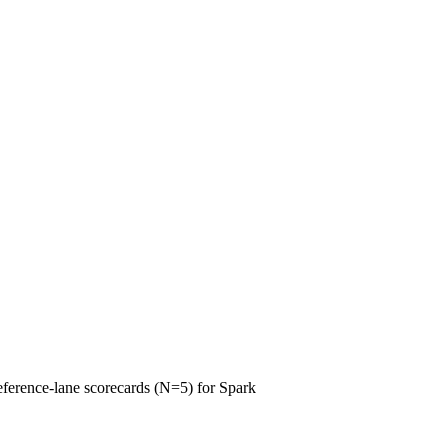
reference-lane scorecards (N=5) for Spark