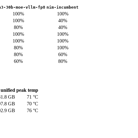
n3-30b-moe-vllm-fp8
nim-incumbent
100%
100%
100%
40%
80%
40%
100%
100%
100%
100%
80%
100%
80%
60%
60%
80%
unified
peak temp
31.8 GB
71 °C
97.8 GB
70 °C
92.9 GB
76 °C