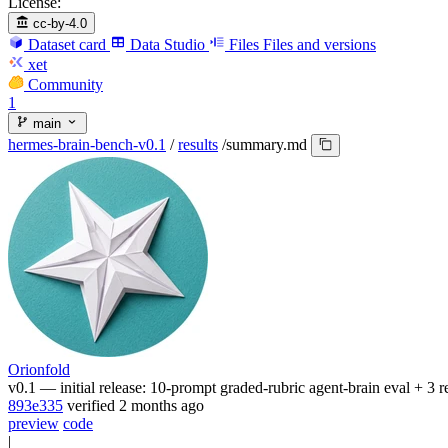
License:
cc-by-4.0
Dataset card
Data Studio
Files
Files and versions
xet
Community
1
main
hermes-brain-bench-v0.1
/
results
/
summary.md
Orionfold
v0.1 — initial release: 10-prompt graded-rubric agent-brain eval + 3 
893e335
verified
2 months ago
preview
code
|