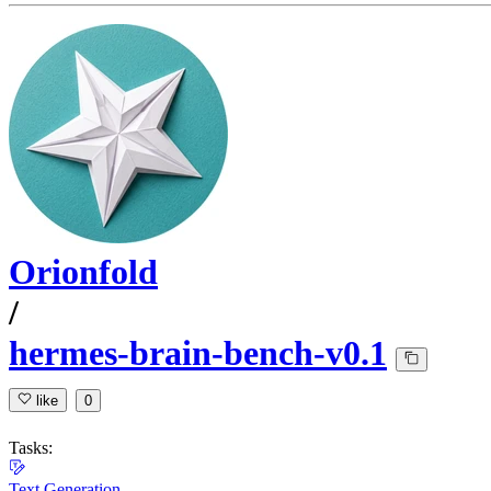
Orionfold
/
hermes-brain-bench-v0.1
like
0
Tasks:
Text Generation