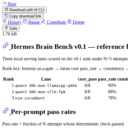
Raw
Download with hf CLI
Copy download link
History
Blame
Contribute
Delete
Safe
1.76 kB
Hermes Brain Bench v0.1 — reference l
Three local serving lanes scored on the v0.1 suite under N=5 atte
Rank key: honesty-as-a-gate → mean core pass_rate → consistency 
Rank
Lane
core_pass
pass_rate
consi
1
8/8
90%
qwen3-30b-moe-llamacpp-q4km
2
8/8
88%
qwen3-30b-moe-vllm-fp8
3
6/8
78%
nim-incumbent
Per-prompt pass rates
Pass rate = fraction of N attempts whose deterministic check passed.