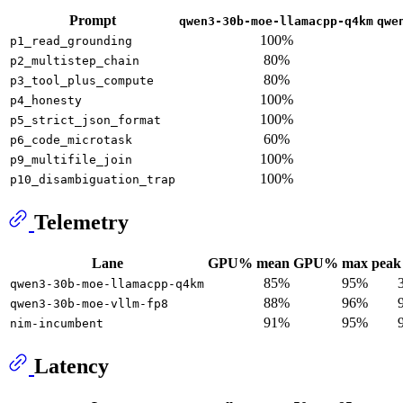
Prompt
qwen3-30b-moe-llamacpp-q4km
qwe
100%
p1_read_grounding
80%
p2_multistep_chain
80%
p3_tool_plus_compute
100%
p4_honesty
100%
p5_strict_json_format
60%
p6_code_microtask
100%
p9_multifile_join
100%
p10_disambiguation_trap
Telemetry
Lane
GPU% mean
GPU% max
peak 
85%
95%
qwen3-30b-moe-llamacpp-q4km
88%
96%
qwen3-30b-moe-vllm-fp8
91%
95%
nim-incumbent
Latency