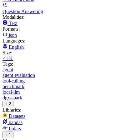
Question Answering
Modalities:
Text
Formats:
json
Languages:
English
Size:
< 1K
Tags:
agent
agent-evaluation
tool-calling
benchmark
local-llm
dgx-spark
+ 2
Libraries:
Datasets
pandas
Polars
+ 1