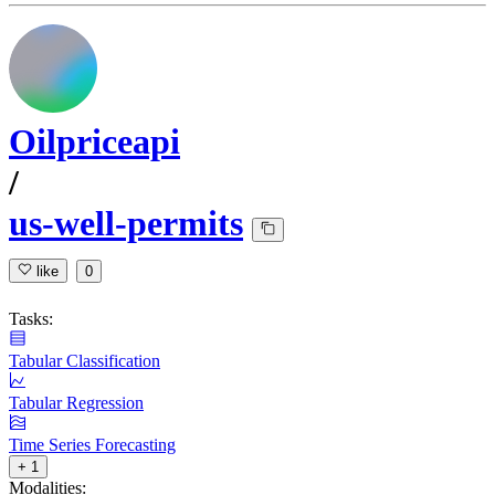
Oilpriceapi
/
us-well-permits
like
0
Tasks:
Tabular Classification
Tabular Regression
Time Series Forecasting
+ 1
Modalities: