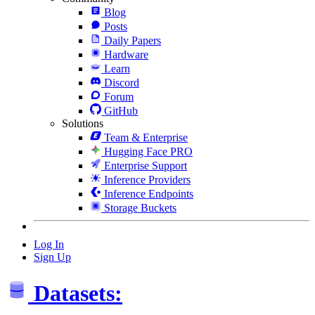
Blog
Posts
Daily Papers
Hardware
Learn
Discord
Forum
GitHub
Solutions
Team & Enterprise
Hugging Face PRO
Enterprise Support
Inference Providers
Inference Endpoints
Storage Buckets
Log In
Sign Up
Datasets: