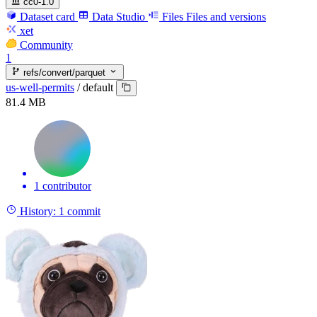
cc0-1.0
Dataset card
Data Studio
Files
Files and versions
xet
Community
1
refs/convert/parquet
us-well-permits
/
default
81.4 MB
1 contributor
History:
1 commit