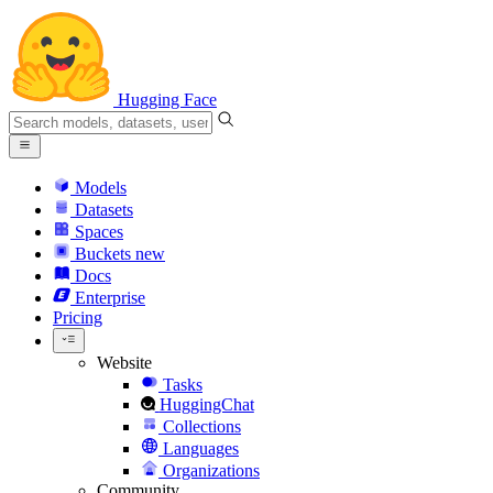
Hugging Face
Models
Datasets
Spaces
Buckets
new
Docs
Enterprise
Pricing
Website
Tasks
HuggingChat
Collections
Languages
Organizations
Community