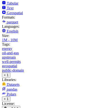
Tabular
Text
Geospatial
Formats:
parquet
Languages:
English
Size:
1M - 10M
Tags:
energy
oil-and-gas
upstream
well-permits
geospatial
public-domain
+ 1
Libraries:
Datasets
pandas
Polars
+ 1
License: