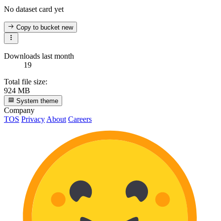
No dataset card yet
Copy to bucket
new
Downloads last month
19
Total file size:
924 MB
System theme
Company
TOS
Privacy
About
Careers