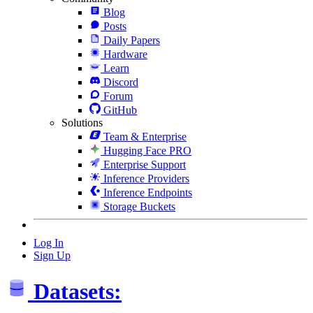
Blog
Posts
Daily Papers
Hardware
Learn
Discord
Forum
GitHub
Solutions
Team & Enterprise
Hugging Face PRO
Enterprise Support
Inference Providers
Inference Endpoints
Storage Buckets
Log In
Sign Up
Datasets: