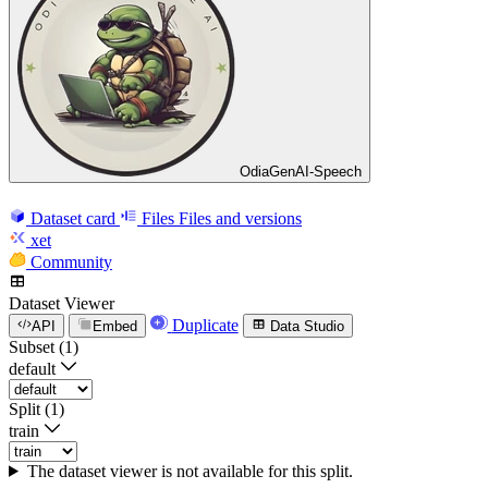
OdiaGenAI-Speech
Dataset card
Files
Files and versions
xet
Community
Dataset Viewer
Duplicate
API
Embed
Data Studio
Subset (1)
default
Split (1)
train
The dataset viewer is not available for this split.