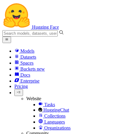
Hugging Face
Models
Datasets
Spaces
Buckets
new
Docs
Enterprise
Pricing
Website
Tasks
HuggingChat
Collections
Languages
Organizations
Community