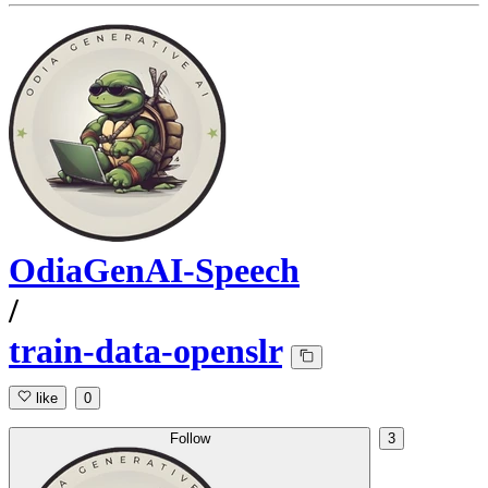
OdiaGenAI-Speech
/
train-data-openslr
like
0
Follow
3