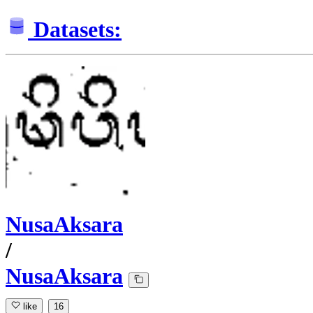
Datasets:
NusaAksara
/
NusaAksara
like
16