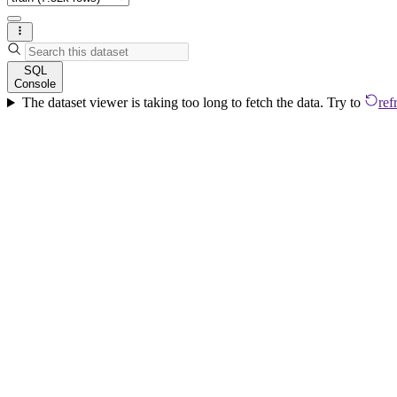
SQL
Console
The dataset viewer is taking too long to fetch the data. Try to
ref