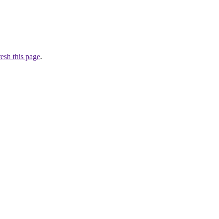
resh this page
.