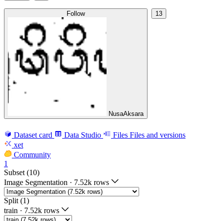
Follow
13
NusaAksara
Dataset card
Data Studio
Files
Files and versions
xet
Community
1
Subset (10)
Image Segmentation
·
7.52k rows
Split (1)
train
·
7.52k rows