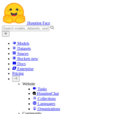
Hugging Face
Models
Datasets
Spaces
Buckets
new
Docs
Enterprise
Pricing
Website
Tasks
HuggingChat
Collections
Languages
Organizations
Community