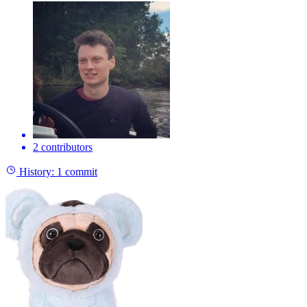
2 contributors
History:
1 commit