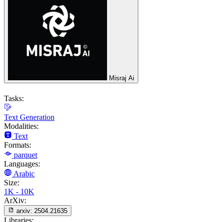
Misraj Ai
Tasks:
Text Generation
Modalities:
Text
Formats:
parquet
Languages:
Arabic
Size:
1K - 10K
ArXiv:
arxiv:
2504.21635
Libraries: