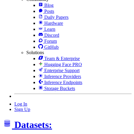
Blog
Posts
Daily Papers
Hardware
Learn
Discord
Forum
GitHub
Solutions
Team & Enterprise
Hugging Face PRO
Enterprise Support
Inference Providers
Inference Endpoints
Storage Buckets
Log In
Sign Up
Datasets: