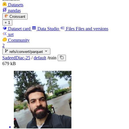
Datasets
pandas
Croissant
+ 1
Dataset card
Data Studio
Files
Files and versions
xet
Community
2
refs/convert/parquet
SadeedDiac-25
/
default
/
train
679 kB