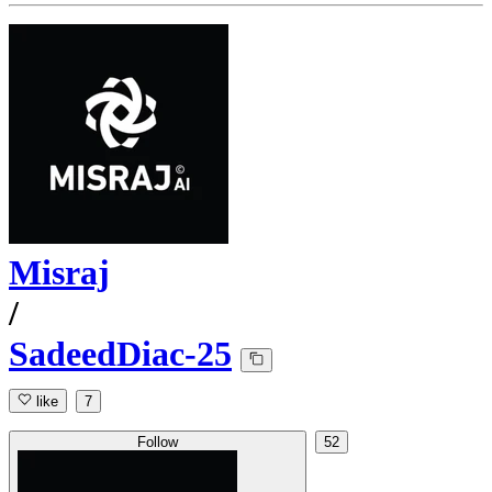
Misraj
/
SadeedDiac-25
like
7
Follow
52